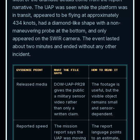
narrative. The UAP was seen while the platform was
in transit, appeared to be flying at approximately
434 knots, had a diamond-like shape with a non-
maneuvering probe at the bottom, and only
appeared on the SWIR camera. The event lasted
about two minutes and ended without any other
incident.
EVIDENCE POINT
WHAT THE FILE
HOW TO READ IT
SAYS
Released media
DOW-UAP-PR28
The footage is
gives the public
useful, but the
a military sensor
visible object
video rather
remains small
than only a
and sensor-
written claim.
dependent.
Reported speed
The mission
The report
report says the
language points
UAP was moving
to an estimate,