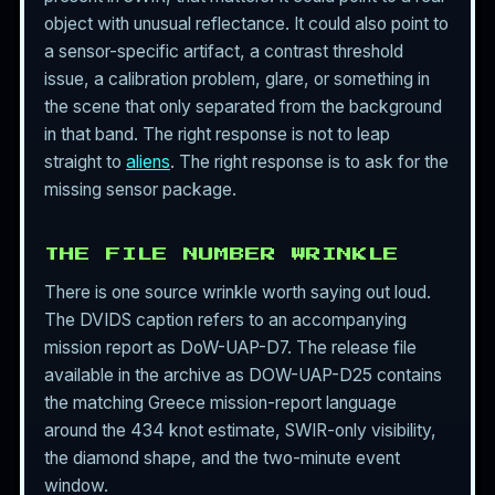
object with unusual reflectance. It could also point to
a sensor-specific artifact, a contrast threshold
issue, a calibration problem, glare, or something in
the scene that only separated from the background
in that band. The right response is not to leap
straight to
aliens
. The right response is to ask for the
missing sensor package.
THE FILE NUMBER WRINKLE
There is one source wrinkle worth saying out loud.
The DVIDS caption refers to an accompanying
mission report as DoW-UAP-D7. The release file
available in the archive as DOW-UAP-D25 contains
the matching Greece mission-report language
around the 434 knot estimate, SWIR-only visibility,
the diamond shape, and the two-minute event
window.