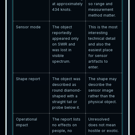
at approximately
so range and
434 knots.
measurement
method matter.
Sensor mode
The object
This is the most
reportedly
interesting
appeared only
technical detail
on SWIR and
and also the
was lost in
easiest place
visible
for sensor
spectrum.
artifacts to
enter.
Shape report
The object was
The shape may
described as
describe the
round diamond-
sensor image
shaped with a
rather than the
straight tail or
physical object.
probe below it.
Operational
The report lists
Unresolved
impact
no effects on
does not mean
people, no
hostile or exotic.