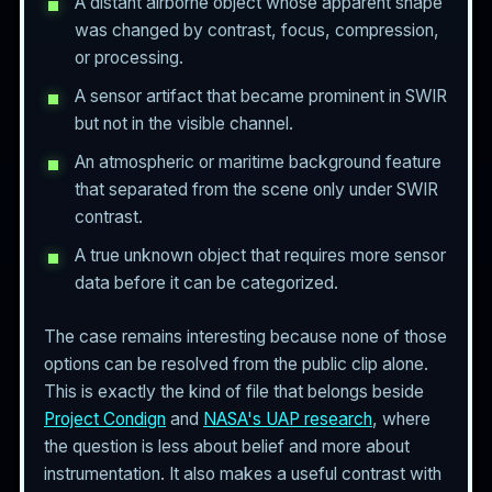
A distant airborne object whose apparent shape
was changed by contrast, focus, compression,
or processing.
A sensor artifact that became prominent in SWIR
but not in the visible channel.
An atmospheric or maritime background feature
that separated from the scene only under SWIR
contrast.
A true unknown object that requires more sensor
data before it can be categorized.
The case remains interesting because none of those
options can be resolved from the public clip alone.
This is exactly the kind of file that belongs beside
Project Condign
and
NASA's UAP research
, where
the question is less about belief and more about
instrumentation. It also makes a useful contrast with