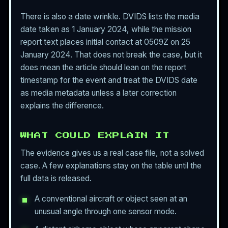
There is also a date wrinkle. DVIDS lists the media
date taken as 1 January 2024, while the mission
report text places initial contact at 0509Z on 25
January 2024. That does not break the case, but it
does mean the article should lean on the report
timestamp for the event and treat the DVIDS date
as media metadata unless a later correction
explains the difference.
WHAT COULD EXPLAIN IT
The evidence gives us a real case file, not a solved
case. A few explanations stay on the table until the
full data is released.
A conventional aircraft or object seen at an
unusual angle through one sensor mode.