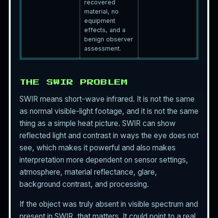
recovered
material, no
equipment
effects, and a
benign observer
assessment.
THE SWIR PROBLEM
SWIR means short-wave infrared. It is not the same
as normal visible-light footage, and it is not the same
thing as a simple heat picture. SWIR can show
reflected light and contrast in ways the eye does not
see, which makes it powerful and also makes
interpretation more dependent on sensor settings,
atmosphere, material reflectance, glare,
background contrast, and processing.
If the object was truly absent in visible spectrum and
present in SWIR, that matters. It could point to a real