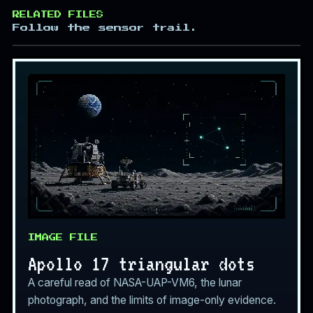
RELATED FILES
Follow the sensor trail.
IMAGE FILE
Apollo 17 triangular dots
A careful read of NASA-UAP-VM6, the lunar
photograph, and the limits of image-only evidence.