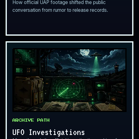
How official UAP footage shifted the public
conversation from rumor to release records.
ARCHIVE PATH
UFO Investigations