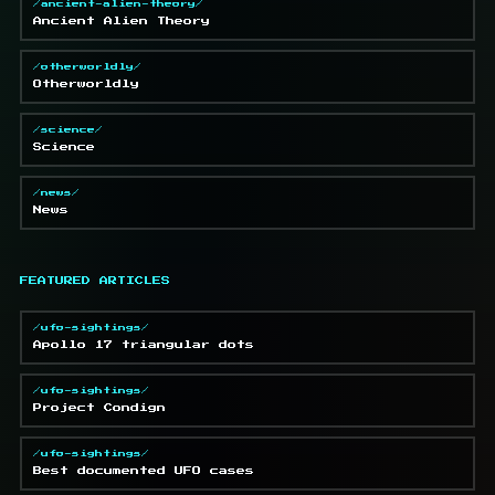
/ancient-alien-theory/
Ancient Alien Theory
/otherworldly/
Otherworldly
/science/
Science
/news/
News
FEATURED ARTICLES
/ufo-sightings/
Apollo 17 triangular dots
/ufo-sightings/
Project Condign
/ufo-sightings/
Best documented UFO cases