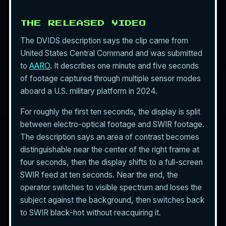
THE RELEASED VIDEO
The DVIDS description says the clip came from
United States Central Command and was submitted
to
AARO
. It describes one minute and five seconds
of footage captured through multiple sensor modes
aboard a U.S. military platform in 2024.
For roughly the first ten seconds, the display is split
between electro-optical footage and SWIR footage.
The description says an area of contrast becomes
distinguishable near the center of the right frame at
four seconds, then the display shifts to a full-screen
SWIR feed at ten seconds. Near the end, the
operator switches to visible spectrum and loses the
subject against the background, then switches back
to SWIR black-hot without reacquiring it.