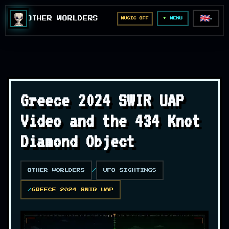
🇬🇧
OTHER WORLDERS
MUSIC OFF
▼
MENU
Greece 2024 SWIR UAP
Video and the 434 Knot
Diamond Object
OTHER WORLDERS
UFO SIGHTINGS
GREECE 2024 SWIR UAP