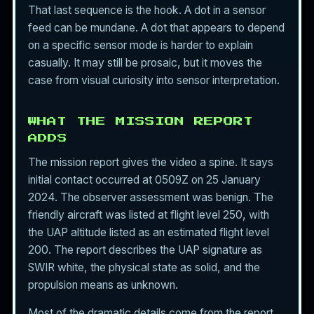
That last sequence is the hook. A dot in a sensor
feed can be mundane. A dot that appears to depend
on a specific sensor mode is harder to explain
casually. It may still be prosaic, but it moves the
case from visual curiosity into sensor interpretation.
WHAT THE MISSION REPORT
ADDS
The mission report gives the video a spine. It says
initial contact occurred at 0509Z on 25 January
2024. The observer assessment was benign. The
friendly aircraft was listed at flight level 250, with
the UAP altitude listed as an estimated flight level
200. The report describes the UAP signature as
SWIR white, the physical state as solid, and the
propulsion means as unknown.
Most of the dramatic details come from the report