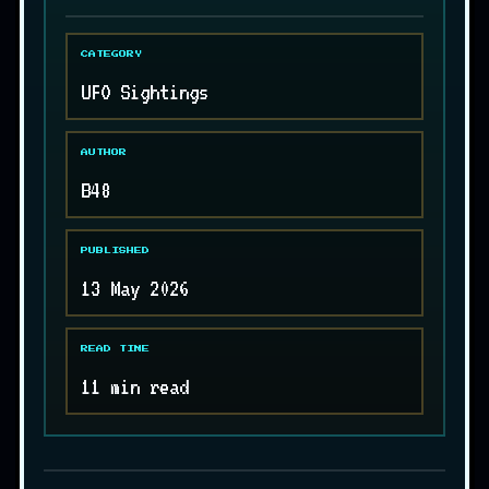
CATEGORY
UFO Sightings
AUTHOR
B48
PUBLISHED
13 May 2026
READ TIME
11 min read