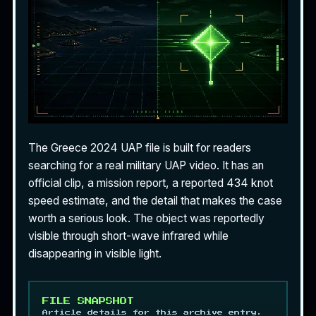
The Greece 2024 UAP file is built for readers
searching for a real
military UAP video
. It has an
official clip, a mission report, a reported 434 knot
speed estimate, and the detail that makes the case
worth a serious look. The object was reportedly
visible through short-wave infrared while
disappearing in visible light.
FILE SNAPSHOT
Article details for this archive entry.