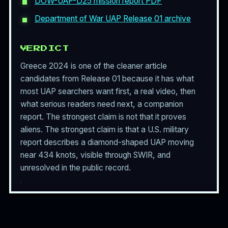
DOW-UAP-D25 mission report PDF
Department of War UAP Release 01 archive
VERDICT
Greece 2024 is one of the cleaner article
candidates from Release 01 because it has what
most UAP searchers want first, a real video, then
what serious readers need next, a companion
report. The strongest claim is not that it proves
aliens. The strongest claim is that a U.S. military
report describes a diamond-shaped UAP moving
near 434 knots, visible through SWIR, and
unresolved in the public record.