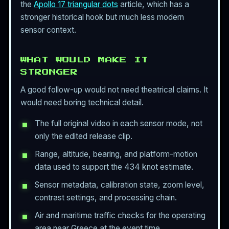
the
Apollo 17 triangular dots
article, which has a
stronger historical hook but much less modern
sensor context.
WHAT WOULD MAKE IT
STRONGER
A good follow-up would not need theatrical claims. It
would need boring technical detail.
The full original video in each sensor mode, not
only the edited release clip.
Range, altitude, bearing, and platform-motion
data used to support the 434 knot estimate.
Sensor metadata, calibration state, zoom level,
contrast settings, and processing chain.
Air and maritime traffic checks for the operating
area near Greece at the event time.