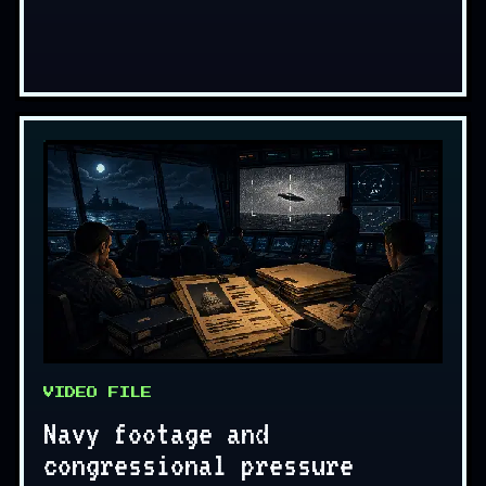
VIDEO FILE
Navy footage and
congressional pressure