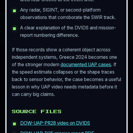
Any radar, SIGINT, or second-platform
observations that corroborate the SWIR track.
A clear explanation of the DVIDS and mission-
report numbering difference.
If those records show a coherent object across
independent systems, Greece 2024 becomes one
of the stronger modern
documented UAP cases
. If
the speed estimate collapses or the shape traces
back to sensor behavior, the case becomes a useful
lesson in why UAP video needs metadata before it
can carry big claims.
SOURCE FILES
DOW-UAP-PR28 video on DVIDS