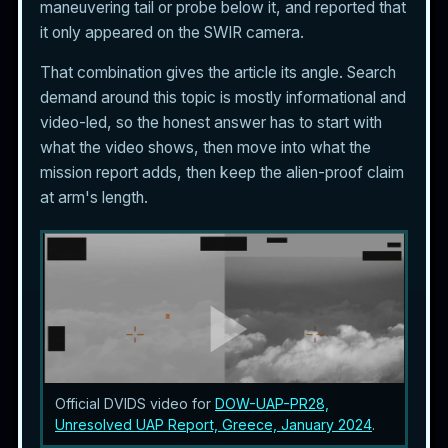
maneuvering tail or probe below it, and reported that
it only appeared on the SWIR camera.
That combination gives the article its angle. Search
demand around this topic is mostly informational and
video-led, so the honest answer has to start with
what the video shows, then move into what the
mission report adds, then keep the alien-proof claim
at arm's length.
Official DVIDS video for
DOW-UAP-PR28,
Unresolved UAP Report, Greece, January 2024
.