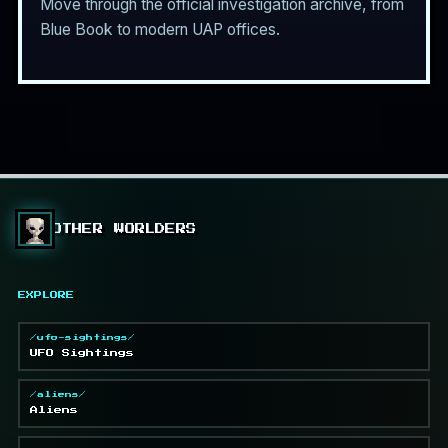
Move through the official investigation archive, from
Blue Book to modern UAP offices.
OTHER WORLDERS
EXPLORE
/ufo-sightings/
UFO Sightings
/aliens/
Aliens