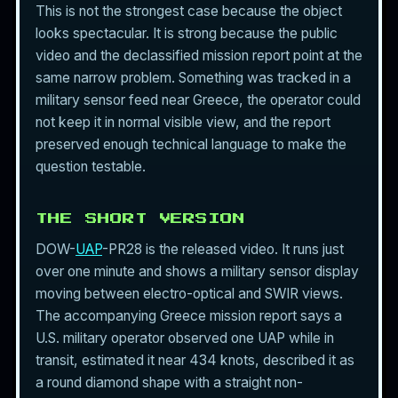
This is not the strongest case because the object
looks spectacular. It is strong because the public
video and the declassified mission report point at the
same narrow problem. Something was tracked in a
military sensor feed near Greece, the operator could
not keep it in normal visible view, and the report
preserved enough technical language to make the
question testable.
THE SHORT VERSION
DOW-
UAP
-PR28 is the released video. It runs just
over one minute and shows a military sensor display
moving between electro-optical and SWIR views.
The accompanying Greece mission report says a
U.S. military operator observed one UAP while in
transit, estimated it near 434 knots, described it as
a round diamond shape with a straight non-