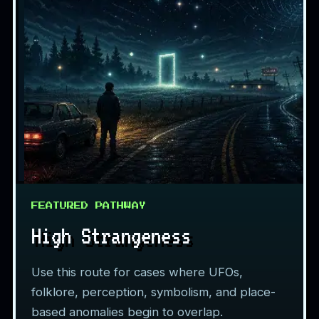
FEATURED PATHWAY
High Strangeness
Use this route for cases where UFOs,
folklore, perception, symbolism, and place-
based anomalies begin to overlap.