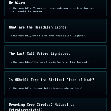
Be Alien
/otherworldly/7-mysterious-underwater-structures-
that-could-be-alien/
What are the Hessdalen Lights
/otherworldly/what-are-the-hessdalen-lights/
The Last Call Before Lightspeed
/otherworldly/the-last-call-before-lightspeed/
Is Göbekli Tepe the Biblical Altar of Noah?
/otherworldly/is-gobleki-tepe-noahs-altar/
Decoding Crop Circles: Natural or
Extraterrestrial?