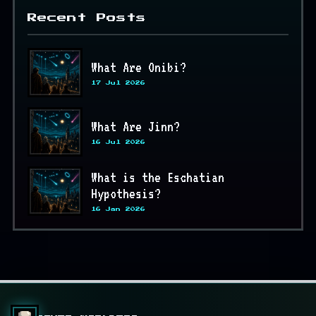
Recent Posts
What Are Onibi?
17 Jul 2026
What Are Jinn?
16 Jul 2026
What is the Eschatian
Hypothesis?
16 Jan 2026