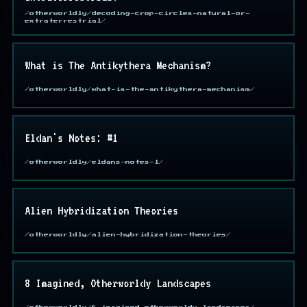
/otherworldly/decoding-crop-circles-natural-or-
extraterrestrial/
What is The Antikythera Mechanism?
/otherworldly/what-is-the-antikythera-mechanism/
Eldan's Notes: #1
/otherworldly/eldans-notes-1/
Alien Hybridization Theories
/otherworldly/alien-hybridization-theories/
8 Imagined, Otherworldy Landscapes