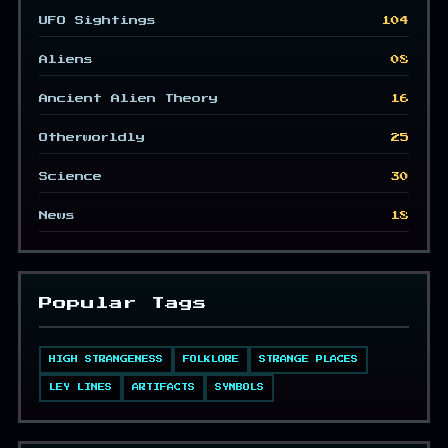
UFO Sightings
104
Aliens
08
Ancient Alien Theory
16
Otherworldly
25
Science
30
News
18
Popular Tags
HIGH STRANGENESS
FOLKLORE
STRANGE PLACES
LEY LINES
ARTIFACTS
SYMBOLS