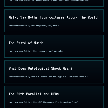
/otherworldly/8-imagined-otherworldy-landscapes/
Milky Way Myths From Cultures Around The World
/otherworldly/milky-way-myths/
The Sword of Nuada
/otherworldly/the-sword-of-nuada/
What Does Ontological Shock Mean?
/otherworldly/what-does-ontological-shock-mean/
The 30th Parallel and UFOs
/otherworldly/the-30th-parallel-and-ufos/