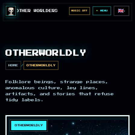
🇬🇧
OTHER WORLDERS
MUSIC OFF
▼
MENU
OTHERWORLDLY
HOME
OTHERWORLDLY
Folklore beings, strange places,
anomalous culture, ley lines,
artifacts, and stories that refuse
tidy labels.
OTHERWORLDLY