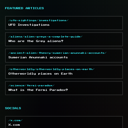
FEATURED ARTICLES
/ufo-sightings/investigations/
UFO Investigations
/aliens/alien-greys-a-complete-guide/
Who are the Grey aliens?
/ancient-alien-theory/sumerian-anunnaki-accounts/
Sumerian Anunnaki accounts
/otherworldly/otherworldly-places-on-earth/
Otherworldly places on Earth
/science/fermi-paradox/
What is the Fermi Paradox?
SOCIALS
/x.com/
X.com