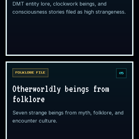
DMT entity lore, clockwork beings, and
consciousness stories filed as high strangeness.
FOLKLORE FILE
05
Otherworldly beings from
folklore
Seven strange beings from myth, folklore, and
encounter culture.