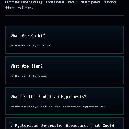
Otherworldly routes now mapped into
the site.
What Are Onibi?
/otherworldly/onibi/
What Are Jinn?
/otherworldly/jinn/
What is the Eschatian Hypothesis?
/otherworldly/what-is-the-eschatian-hypothesis/
7 Mysterious Underwater Structures That Could