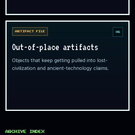
ARTIFACT FILE
06
Out-of-place artifacts
Objects that keep getting pulled into lost-
civilization and ancient-technology claims.
ARCHIVE INDEX