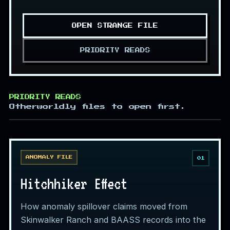
OPEN STRANGE FILE
PRIORITY READS
PRIORITY READS
Otherworldly files to open first.
ANOMALY FILE
01
Hitchhiker Effect
How anomaly spillover claims moved from
Skinwalker Ranch and BAASS records into the