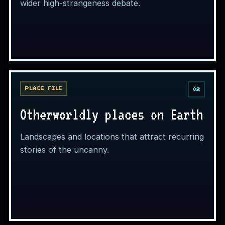
wider high-strangeness debate.
PLACE FILE
02
Otherworldly places on Earth
Landscapes and locations that attract recurring
stories of the uncanny.