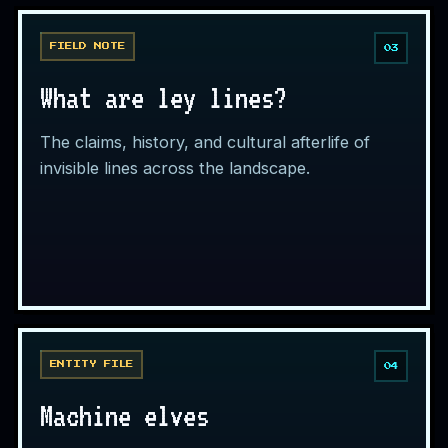
FIELD NOTE
03
What are ley lines?
The claims, history, and cultural afterlife of
invisible lines across the landscape.
ENTITY FILE
04
Machine elves