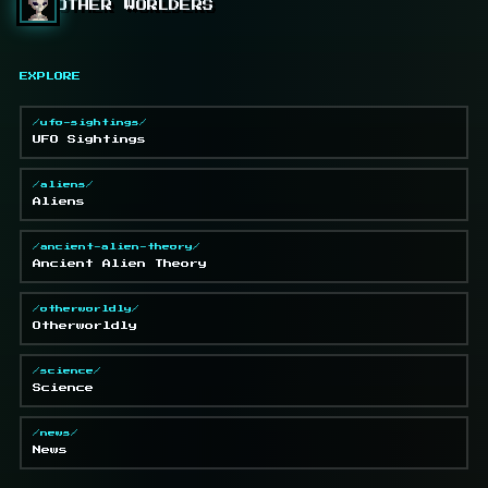
OTHER WORLDERS
EXPLORE
/ufo-sightings/
UFO Sightings
/aliens/
Aliens
/ancient-alien-theory/
Ancient Alien Theory
/otherworldly/
Otherworldly
/science/
Science
/news/
News