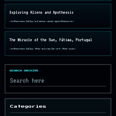
Exploring Aliens and Apotheosis
/otherworldly/aliens-and-apotheosis/
The Miracle of the Sun, Fátima, Portugal
/otherworldly/the-miracle-of-the-sun/
SEARCH ARCHIVE
Categories