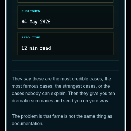
PUBLISHED
04 May 2026
READ TIME
12 min read
They say these are the most credible cases, the
most famous cases, the strangest cases, or the
cases nobody can explain. Then they give you ten
dramatic summaries and send you on your way.
The problem is that fame is not the same thing as
documentation.