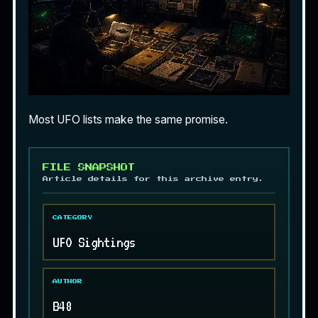
Most UFO lists make the same promise.
FILE SNAPSHOT
Article details for this archive entry.
CATEGORY
UFO Sightings
AUTHOR
B48