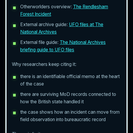
Otherworlders overview:
The Rendlesham
Forest Incident
External archive guide:
UFO files at The
National Archives
External file guide:
The National Archives
briefing guide to UFO files
Why researchers keep citing it:
there is an identifiable official memo at the heart
of the case
there are surviving MoD records connected to
how the British state handled it
the case shows how an incident can move from
field observation into bureaucratic record