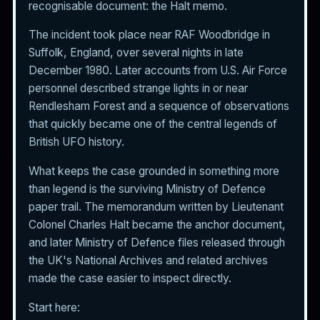
recognisable document: the Halt memo.
The incident took place near RAF Woodbridge in
Suffolk, England, over several nights in late
December 1980. Later accounts from U.S. Air Force
personnel described strange lights in or near
Rendlesham Forest and a sequence of observations
that quickly became one of the central legends of
British UFO history.
What keeps the case grounded in something more
than legend is the surviving Ministry of Defence
paper trail. The memorandum written by Lieutenant
Colonel Charles Halt became the anchor document,
and later Ministry of Defence files released through
the UK's National Archives and related archives
made the case easier to inspect directly.
Start here: