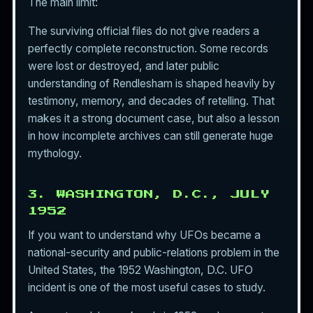
The main limit:
The surviving official files do not give readers a
perfectly complete reconstruction. Some records
were lost or destroyed, and later public
understanding of Rendlesham is shaped heavily by
testimony, memory, and decades of retelling. That
makes it a strong document case, but also a lesson
in how incomplete archives can still generate huge
mythology.
3. WASHINGTON, D.C., JULY
1952
If you want to understand why UFOs became a
national-security and public-relations problem in the
United States, the 1952 Washington, D.C. UFO
incident is one of the most useful cases to study.