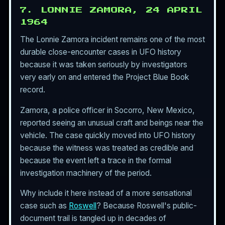
7. LONNIE ZAMORA, 24 APRIL
1964
The Lonnie Zamora incident remains one of the most
durable close-encounter cases in UFO history
because it was taken seriously by investigators
very early on and entered the Project Blue Book
record.
Zamora, a police officer in Socorro, New Mexico,
reported seeing an unusual craft and beings near the
vehicle. The case quickly moved into UFO history
because the witness was treated as credible and
because the event left a trace in the formal
investigation machinery of the period.
Why include it here instead of a more sensational
case such as
Roswell
? Because Roswell's public-
document trail is tangled up in decades of