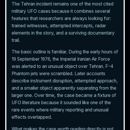
The Tehran incident remains one of the most cited
military UFO cases because it combines several
features that researchers are always looking for:
trained witnesses, attempted intercepts, radar
elements in the story, and a surviving documentary
trail.
The basic outline is familiar. During the early hours of
19 September 1976, the Imperial Iranian Air Force
was alerted to an unusual object over Tehran. F-4
Phantom jets were scrambled. Later accounts
describe instrument disruption, attempted approach,
and a smaller object apparently separating from the
larger one. Over time, the case became a fixture of
UFO literature because it sounded like one of the
rare events where military reporting and unusual
effects overlapped.
What makes the case worth reading directly is not