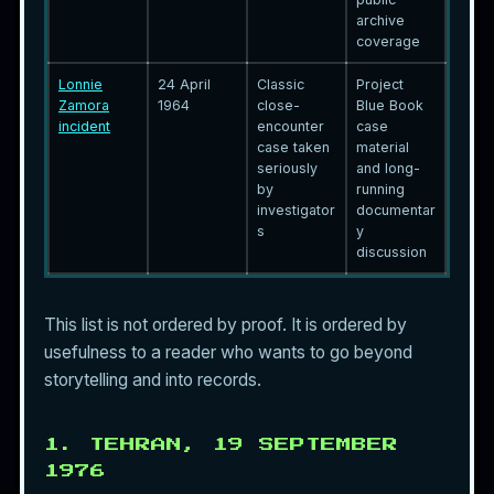
archive
coverage
Lonnie
24 April
Classic
Project
Zamora
1964
close-
Blue Book
incident
encounter
case
case taken
material
seriously
and long-
by
running
investigator
documentar
s
y
discussion
This list is not ordered by proof. It is ordered by
usefulness to a reader who wants to go beyond
storytelling and into records.
1. TEHRAN, 19 SEPTEMBER
1976