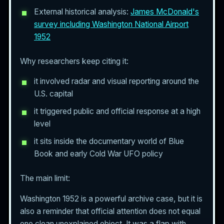
External historical analysis:
James McDonald's
survey including Washington National Airport
1952
Why researchers keep citing it:
it involved radar and visual reporting around the
U.S. capital
it triggered public and official response at a high
level
it sits inside the documentary world of Blue
Book and early Cold War UFO policy
The main limit:
Washington 1952 is a powerful archive case, but it is
also a reminder that official attention does not equal
one clean unexplained object. It was a flap with