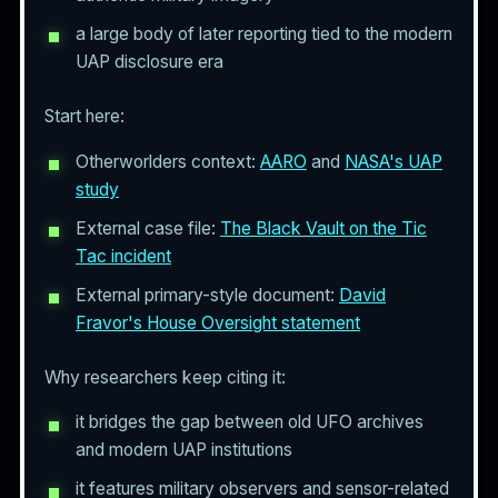
a large body of later reporting tied to the modern
UAP disclosure era
Start here:
Otherworlders context:
AARO
and
NASA's UAP
study
External case file:
The Black Vault on the Tic
Tac incident
External primary-style document:
David
Fravor's House Oversight statement
Why researchers keep citing it:
it bridges the gap between old UFO archives
and modern UAP institutions
it features military observers and sensor-related