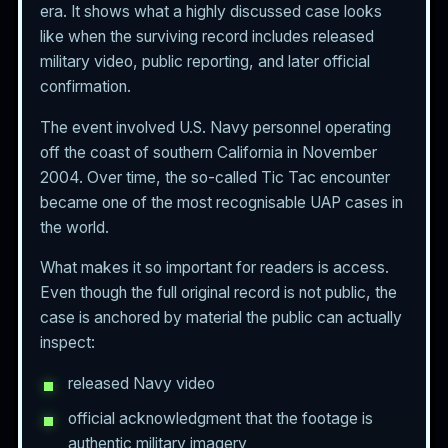
era. It shows what a highly discussed case looks
like when the surviving record includes released
military video, public reporting, and later official
confirmation.
The event involved U.S. Navy personnel operating
off the coast of southern California in November
2004. Over time, the so-called Tic Tac encounter
became one of the most recognisable UAP cases in
the world.
What makes it so important for readers is access.
Even though the full original record is not public, the
case is anchored by material the public can actually
inspect:
released Navy video
official acknowledgment that the footage is
authentic military imagery