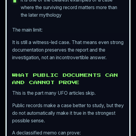
where the surviving record matters more than
the later mythology
The main limit:
It is still a witness-led case. That means even strong
documentation preserves the report and the
investigation, not an incontrovertible answer.
WHAT PUBLIC DOCUMENTS CAN
AND CANNOT PROVE
This is the part many UFO articles skip.
Public records make a case better to study, but they
do not automatically make it true in the strongest
possible sense.
A declassified memo can prove: