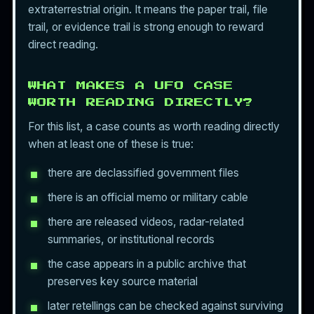
extraterrestrial origin. It means the paper trail, file
trail, or evidence trail is strong enough to reward
direct reading.
WHAT MAKES A UFO CASE
WORTH READING DIRECTLY?
For this list, a case counts as worth reading directly
when at least one of these is true:
there are declassified government files
there is an official memo or military cable
there are released videos, radar-related
summaries, or institutional records
the case appears in a public archive that
preserves key source material
later retellings can be checked against surviving