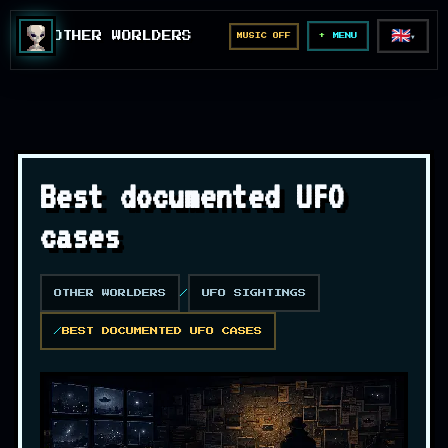
🇬🇧
OTHER WORLDERS
MUSIC OFF
▼
MENU
Best documented UFO
cases
OTHER WORLDERS
UFO SIGHTINGS
BEST DOCUMENTED UFO CASES