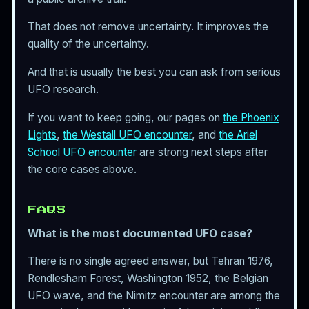
That does not remove uncertainty. It improves the
quality of the uncertainty.
And that is usually the best you can ask from serious
UFO research.
If you want to keep going, our pages on
the Phoenix
Lights
,
the Westall UFO encounter
, and
the Ariel
School UFO encounter
are strong next steps after
the core cases above.
FAQS
What is the most documented UFO case?
There is no single agreed answer, but Tehran 1976,
Rendlesham Forest, Washington 1952, the Belgian
UFO wave, and the Nimitz encounter are among the