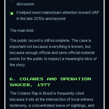
discussion
it helped reset mainstream attention toward UAP
in the late 2010s and beyond
The main limit:
The public record is still incomplete. The case is
important not because everything is known, but
because enough official and semi-official material
exists for the public to inspect a meaningful slice of
the story.
6. COLARES AND OPERATION
SAUCER, 1977
The Colares flap in Brazil is frequently cited
because it sits at the intersection of local witness
testimony, a concentrated wave of sightings, and