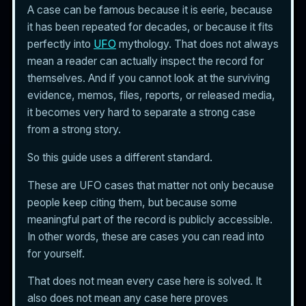
A case can be famous because it is eerie, because
it has been repeated for decades, or because it fits
perfectly into
UFO
mythology. That does not always
mean a reader can actually inspect the record for
themselves. And if you cannot look at the surviving
evidence, memos, files, reports, or released media,
it becomes very hard to separate a strong case
from a strong story.
So this guide uses a different standard.
These are UFO cases that matter not only because
people keep citing them, but because some
meaningful part of the record is publicly accessible.
In other words, these are cases you can read into
for yourself.
That does not mean every case here is solved. It
also does not mean any case here proves