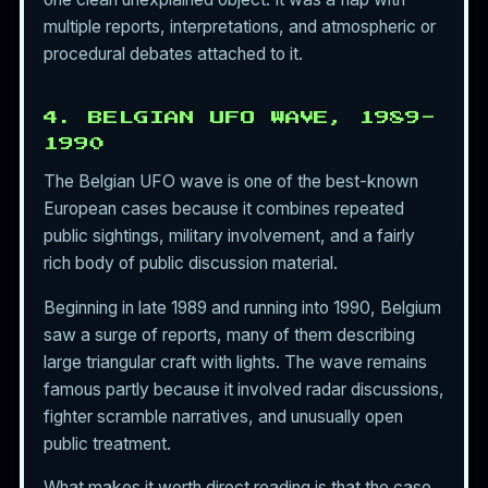
multiple reports, interpretations, and atmospheric or
procedural debates attached to it.
4. BELGIAN UFO WAVE, 1989-
1990
The Belgian UFO wave is one of the best-known
European cases because it combines repeated
public sightings, military involvement, and a fairly
rich body of public discussion material.
Beginning in late 1989 and running into 1990, Belgium
saw a surge of reports, many of them describing
large triangular craft with lights. The wave remains
famous partly because it involved radar discussions,
fighter scramble narratives, and unusually open
public treatment.
What makes it worth direct reading is that the case