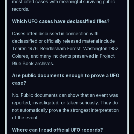
most cited cases with meaningful surviving public
records.
Which UFO cases have declassified files?
Cases often discussed in connection with
declassified or officially released material include
Tehran 1976, Rendlesham Forest, Washington 1952,
Colares, and many incidents preserved in Project
Blue Book archives.
Are public documents enough to prove a UFO
case?
No. Public documents can show that an event was
reported, investigated, or taken seriously. They do
not automatically prove the strongest interpretation
of the event.
Where can I read official UFO records?