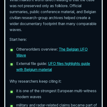
was not preserved only as folklore. Official
summaries, public conference material, and Belgian
civilian research-group archives helped create a
wider documentary footprint than many comparable
waves.
Start here:
Otherworlders overview:
The Belgian UFO
Wave
External file guide:
UFO files highlights guide
with Belgium material
Why researchers keep citing it:
it is one of the strongest European multi-witness
modern waves
military and radar-related claims became part of