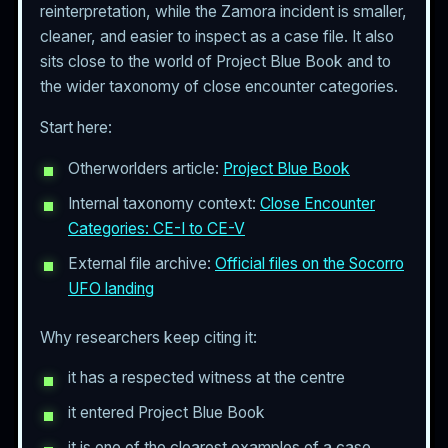
reinterpretation, while the Zamora incident is smaller,
cleaner, and easier to inspect as a case file. It also
sits close to the world of Project Blue Book and to
the wider taxonomy of close encounter categories.
Start here:
Otherworlders article:
Project Blue Book
Internal taxonomy context:
Close Encounter
Categories: CE-I to CE-V
External file archive:
Official files on the Socorro
UFO landing
Why researchers keep citing it:
it has a respected witness at the centre
it entered Project Blue Book
it is one of the clearest examples of a case