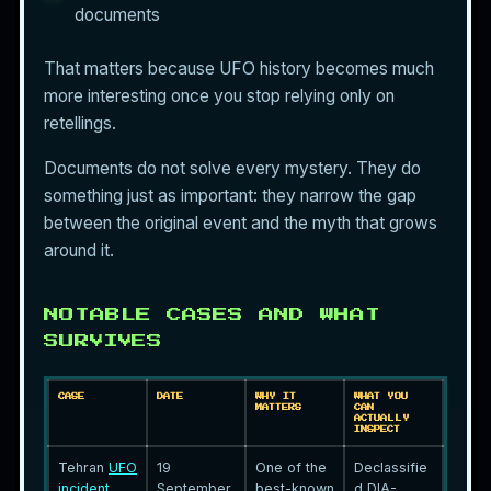
documents
That matters because UFO history becomes much
more interesting once you stop relying only on
retellings.
Documents do not solve every mystery. They do
something just as important: they narrow the gap
between the original event and the myth that grows
around it.
NOTABLE CASES AND WHAT
SURVIVES
CASE
DATE
WHY IT
WHAT YOU
MATTERS
CAN
ACTUALLY
INSPECT
Tehran
UFO
19
One of the
Declassifie
incident
September
best-known
d DIA-