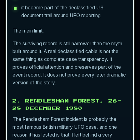
it became part of the declassified U.S.
document trail around UFO reporting
The main limit:
The surviving record is still narrower than the myth
built around it. A real declassified cable is not the
same thing as complete case transparency. It
proves official attention and preserves part of the
event record. It does not prove every later dramatic
version of the story.
2. RENDLESHAM FOREST, 26-
28 DECEMBER 1980
The Rendlesham Forest incident is probably the
most famous British military UFO case, and one
reason it has lasted is that it left behind a very