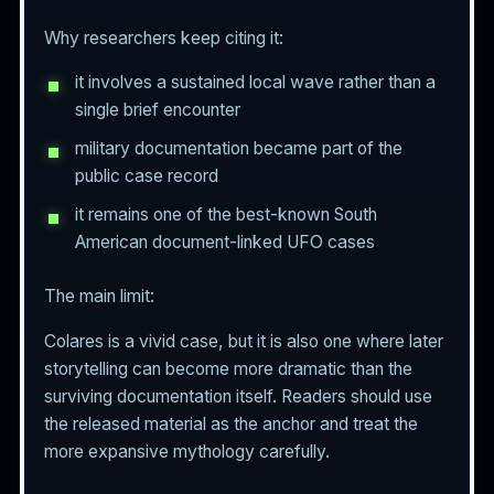
Why researchers keep citing it:
it involves a sustained local wave rather than a
single brief encounter
military documentation became part of the
public case record
it remains one of the best-known South
American document-linked UFO cases
The main limit:
Colares is a vivid case, but it is also one where later
storytelling can become more dramatic than the
surviving documentation itself. Readers should use
the released material as the anchor and treat the
more expansive mythology carefully.