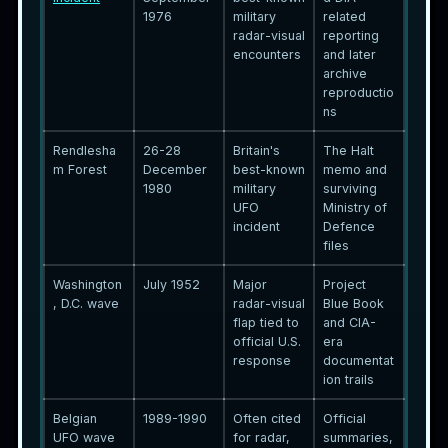
1976
military
related
radar-visual
reporting
encounters
and later
archive
reproductio
ns
Rendlesha
26-28
Britain's
The Halt
m Forest
December
best-known
memo and
1980
military
surviving
UFO
Ministry of
incident
Defence
files
Washington
July 1952
Major
Project
, D.C. wave
radar-visual
Blue Book
flap tied to
and CIA-
official U.S.
era
response
documentat
ion trails
Belgian
1989-1990
Often cited
Official
UFO wave
for radar,
summaries,