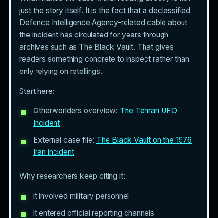
just the story itself. It is the fact that a declassified
Defence Intelligence Agency-related cable about
the incident has circulated for years through
archives such as The Black Vault. That gives
readers something concrete to inspect rather than
only relying on retellings.
Start here:
Otherworlders overview:
The Tehran UFO
Incident
External case file:
The Black Vault on the 1976
Iran incident
Why researchers keep citing it:
it involved military personnel
it entered official reporting channels