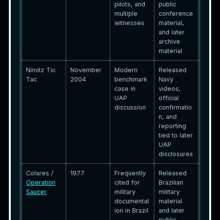
pilots, and
public
multiple
conference
witnesses
material,
and later
archive
material
Nimitz Tic
November
Modern
Released
Tac
2004
benchmark
Navy
case in
videos,
UAP
official
discussion
confirmatio
n, and
reporting
tied to later
UAP
disclosures
Colares /
1977
Frequently
Released
Operation
cited for
Brazilian
Saucer
military
military
documentat
material
ion in Brazil
and later
public