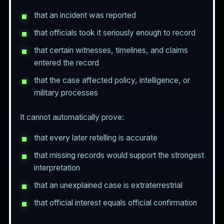
that an incident was reported
that officials took it seriously enough to record
that certain witnesses, timelines, and claims
entered the record
that the case affected policy, intelligence, or
military processes
It cannot automatically prove:
that every later retelling is accurate
that missing records would support the strongest
interpretation
that an unexplained case is extraterrestrial
that official interest equals official confirmation