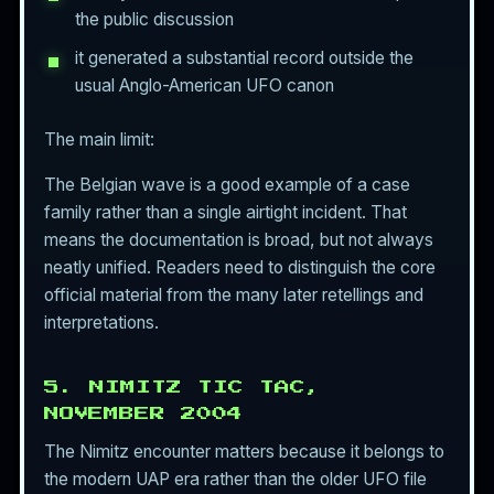
the public discussion
it generated a substantial record outside the
usual Anglo-American UFO canon
The main limit:
The Belgian wave is a good example of a case
family rather than a single airtight incident. That
means the documentation is broad, but not always
neatly unified. Readers need to distinguish the core
official material from the many later retellings and
interpretations.
5. NIMITZ TIC TAC,
NOVEMBER 2004
The Nimitz encounter matters because it belongs to
the modern UAP era rather than the older UFO file