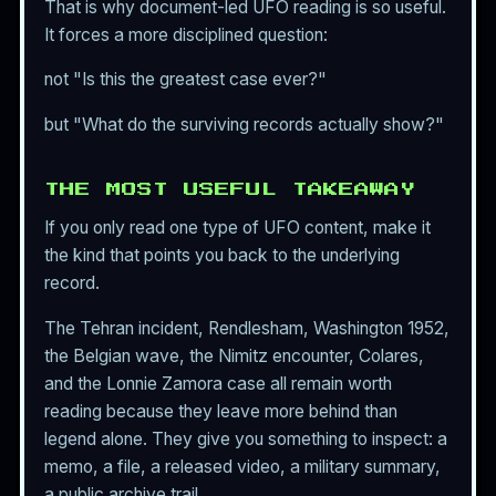
That is why document-led UFO reading is so useful.
It forces a more disciplined question:
not "Is this the greatest case ever?"
but "What do the surviving records actually show?"
THE MOST USEFUL TAKEAWAY
If you only read one type of UFO content, make it
the kind that points you back to the underlying
record.
The Tehran incident, Rendlesham, Washington 1952,
the Belgian wave, the Nimitz encounter, Colares,
and the Lonnie Zamora case all remain worth
reading because they leave more behind than
legend alone. They give you something to inspect: a
memo, a file, a released video, a military summary,
a public archive trail.