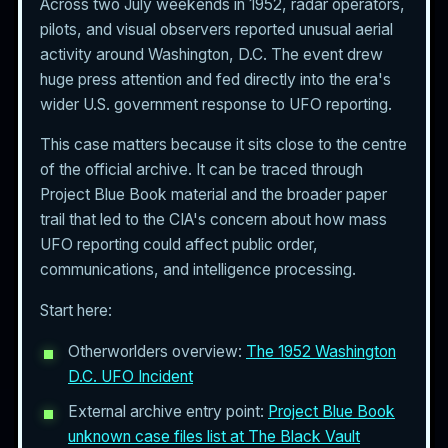
Across two July weekends in 1952, radar operators,
pilots, and visual observers reported unusual aerial
activity around Washington, D.C. The event drew
huge press attention and fed directly into the era's
wider U.S. government response to UFO reporting.
This case matters because it sits close to the centre
of the official archive. It can be traced through
Project Blue Book material and the broader paper
trail that led to the CIA's concern about how mass
UFO reporting could affect public order,
communications, and intelligence processing.
Start here:
Otherworlders overview:
The 1952 Washington
D.C. UFO Incident
External archive entry point:
Project Blue Book
unknown case files list at The Black Vault