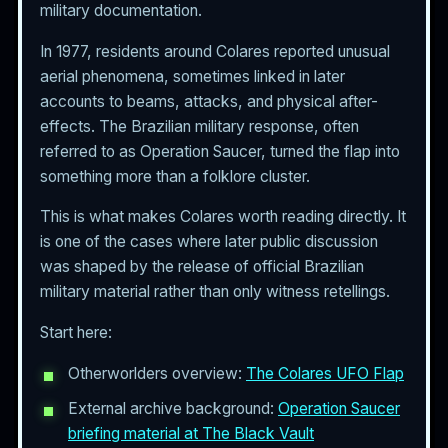
military documentation.
In 1977, residents around Colares reported unusual
aerial phenomena, sometimes linked in later
accounts to beams, attacks, and physical after-
effects. The Brazilian military response, often
referred to as Operation Saucer, turned the flap into
something more than a folklore cluster.
This is what makes Colares worth reading directly. It
is one of the cases where later public discussion
was shaped by the release of official Brazilian
military material rather than only witness retellings.
Start here:
Otherworlders overview:
The Colares UFO Flap
External archive background:
Operation Saucer
briefing material at The Black Vault