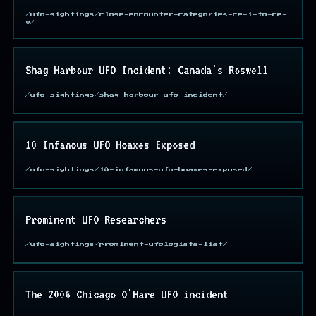
/ufo-sightings/close-encounter-categories-ce-i-to-ce-
v/
Shag Harbour UFO Incident: Canada's Roswell
/ufo-sightings/shag-harbour-ufo-incident/
10 Infamous UFO Hoaxes Exposed
/ufo-sightings/10-infamous-ufo-hoaxes-exposed/
Prominent UFO Researchers
/ufo-sightings/prominent-ufologists-list/
The 2006 Chicago O'Hare UFO incident