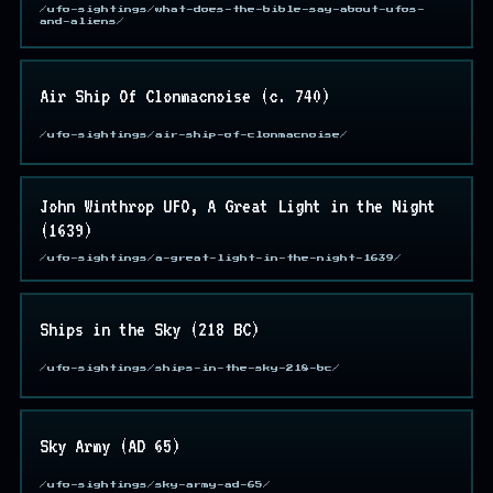
/ufo-sightings/what-does-the-bible-say-about-ufos-
and-aliens/
Air Ship Of Clonmacnoise (c. 740)
/ufo-sightings/air-ship-of-clonmacnoise/
John Winthrop UFO, A Great Light in the Night
(1639)
/ufo-sightings/a-great-light-in-the-night-1639/
Ships in the Sky (218 BC)
/ufo-sightings/ships-in-the-sky-218-bc/
Sky Army (AD 65)
/ufo-sightings/sky-army-ad-65/