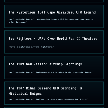
The Mysterious 1941 Cape Girardeau UFO Legend
/ufo-sightings/the-mysterious-1941-cape-girardeau-
ufo-legend/
Foo Fighters - UAPs Over World War II Theaters
/ufo-sightings/foo-fighters/
The 1909 New Zealand Airship Sightings
/ufo-sightings/1909-new-zealand-airship-sightings/
The 1907 Mihal Grameno UFO Sighting: A
Historical Enigma
/ufo-sightings/1907-mihal-grameno-ufo-sighting/