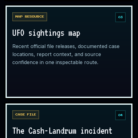
MAP RESOURCE
03
UFO sightings map
Recent official file releases, documented case
locations, report context, and source
confidence in one inspectable route.
CASE FILE
04
The Cash-Landrum incident