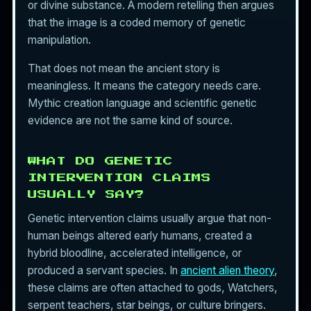
or divine substance. A modern retelling then argues
that the image is a coded memory of genetic
manipulation.
That does not mean the ancient story is
meaningless. It means the category needs care.
Mythic creation language and scientific genetic
evidence are not the same kind of source.
WHAT DO GENETIC
INTERVENTION CLAIMS
USUALLY SAY?
Genetic intervention claims usually argue that non-
human beings altered early humans, created a
hybrid bloodline, accelerated intelligence, or
produced a servant species. In
ancient alien theory
,
these claims are often attached to gods, Watchers,
serpent teachers, star beings, or culture bringers.