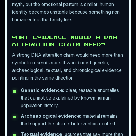
myth, but the emotional pattern is similar: human
identity becomes unstable because something non-
human enters the family line.
WHAT EVIDENCE WOULD A DNA
ALTERATION CLAIM NEED?
A strong DNA alteration claim would need more than
symbolic resemblance. It would need genetic,
archaeological, textual, and chronological evidence
pointing in the same direction.
Genetic evidence:
clear, testable anomalies
that cannot be explained by known human
population history.
Archaeological evidence:
material remains
that support the claimed intervention context.
Textual evidence:
sources that say more than