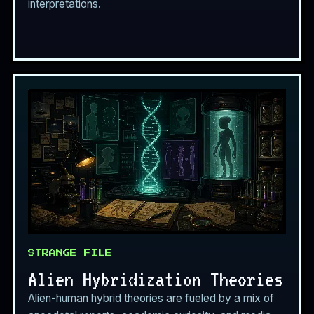
interpretations.
STRANGE FILE
Alien Hybridization Theories
Alien-human hybrid theories are fueled by a mix of