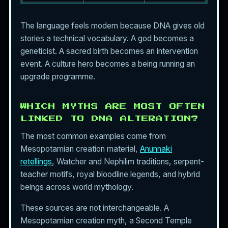
The language feels modern because DNA gives old
stories a technical vocabulary. A god becomes a
geneticist. A sacred birth becomes an intervention
event. A culture hero becomes a being running an
upgrade programme.
WHICH MYTHS ARE MOST OFTEN
LINKED TO DNA ALTERATION?
The most common examples come from
Mesopotamian creation material,
Anunnaki
retellings
, Watcher and Nephilim traditions, serpent-
teacher motifs, royal bloodline legends, and hybrid
beings across world mythology.
These sources are not interchangeable. A
Mesopotamian creation myth, a Second Temple