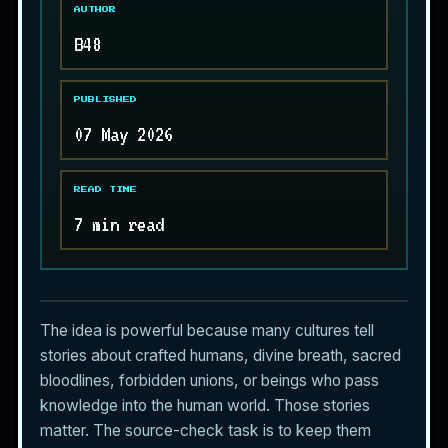
AUTHOR
B48
PUBLISHED
07 May 2026
READ TIME
7 min read
The idea is powerful because many cultures tell
stories about crafted humans, divine breath, sacred
bloodlines, forbidden unions, or beings who pass
knowledge into the human world. Those stories
matter. The source-check task is to keep them