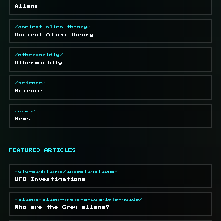
Aliens
/ancient-alien-theory/
Ancient Alien Theory
/otherworldly/
Otherworldly
/science/
Science
/news/
News
FEATURED ARTICLES
/ufo-sightings/investigations/
UFO Investigations
/aliens/alien-greys-a-complete-guide/
Who are the Grey aliens?