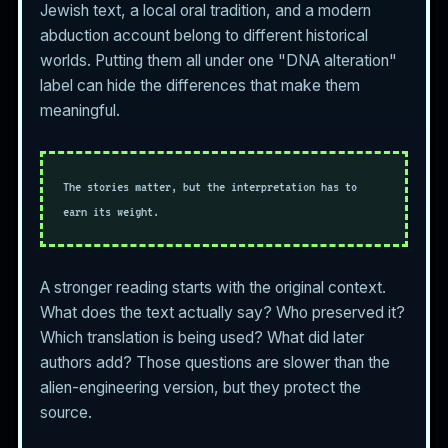
Jewish text, a local oral tradition, and a modern
abduction account belong to different historical
worlds. Putting them all under one "DNA alteration"
label can hide the differences that make them
meaningful.
The stories matter, but the interpretation has to
earn its weight.
A stronger reading starts with the original context.
What does the text actually say? Who preserved it?
Which translation is being used? What did later
authors add? Those questions are slower than the
alien-engineering version, but they protect the
source.