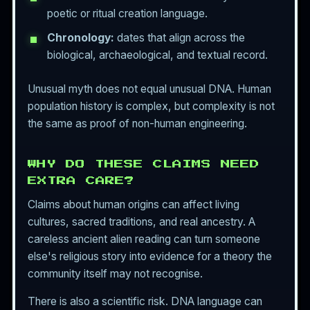
poetic or ritual creation language.
Chronology:
dates that align across the
biological, archaeological, and textual record.
Unusual myth does not equal unusual DNA. Human
population history is complex, but complexity is not
the same as proof of non-human engineering.
WHY DO THESE CLAIMS NEED
EXTRA CARE?
Claims about human origins can affect living
cultures, sacred traditions, and real ancestry. A
careless ancient alien reading can turn someone
else's religious story into evidence for a theory the
community itself may not recognise.
There is also a scientific risk. DNA language can