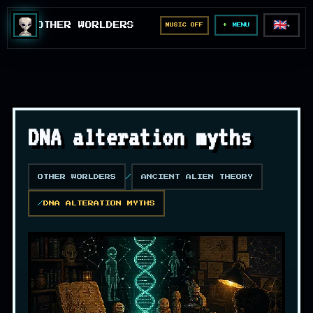
🇬🇧
OTHER WORLDERS
MUSIC OFF
▼
MENU
DNA alteration myths
OTHER WORLDERS
ANCIENT ALIEN THEORY
DNA ALTERATION MYTHS