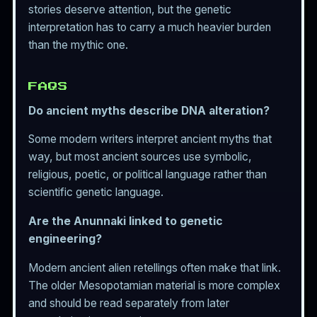
stories deserve attention, but the genetic
interpretation has to carry a much heavier burden
than the mythic one.
FAQS
Do ancient myths describe DNA alteration?
Some modern writers interpret ancient myths that
way, but most ancient sources use symbolic,
religious, poetic, or political language rather than
scientific genetic language.
Are the Anunnaki linked to genetic
engineering?
Modern ancient alien retellings often make that link.
The older Mesopotamian material is more complex
and should be read separately from later