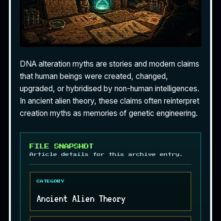
DNA alteration myths are stories and modern claims
that human beings were created, changed,
upgraded, or hybridised by non-human intelligences.
In ancient alien theory, these claims often reinterpret
creation myths as memories of genetic engineering.
FILE SNAPSHOT
Article details for this archive entry.
CATEGORY
Ancient Alien Theory