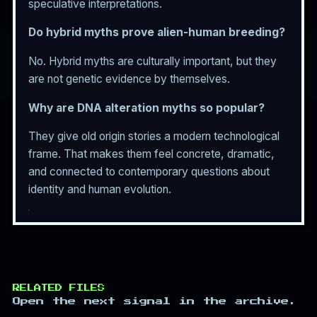
speculative interpretations.
Do hybrid myths prove alien-human breeding?
No. Hybrid myths are culturally important, but they
are not genetic evidence by themselves.
Why are DNA alteration myths so popular?
They give old origin stories a modern technological
frame. That makes them feel concrete, dramatic,
and connected to contemporary questions about
identity and human evolution.
RELATED FILES
Open the next signal in the archive.