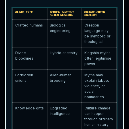
CLAIM TYPE
COMMON ANCIENT
SOURCE-CHECK
ALIEN READING
CAUTION
Crafted humans
Biological
Creation
engineering
language may
be symbolic or
theological
Divine
Hybrid ancestry
Kingship myths
bloodlines
often legitimise
power
Forbidden
Alien-human
Myths may
unions
breeding
explain taboo,
violence, or
social
boundaries
Knowledge gifts
Upgraded
Culture change
intelligence
can happen
through ordinary
human history