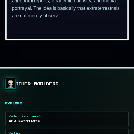
anecdotal reports, academic curiosity, and media
portrayal. The idea is basically that extraterrestrials
are not merely observ...
OTHER WORLDERS
EXPLORE
/ufo-sightings/
UFO Sightings
/aliens/