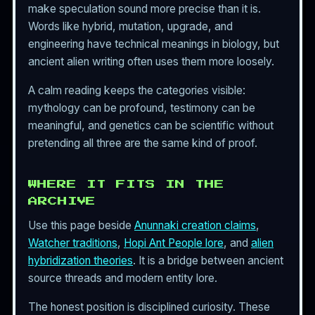
make speculation sound more precise than it is.
Words like hybrid, mutation, upgrade, and
engineering have technical meanings in biology, but
ancient alien writing often uses them more loosely.
A calm reading keeps the categories visible:
mythology can be profound, testimony can be
meaningful, and genetics can be scientific without
pretending all three are the same kind of proof.
WHERE IT FITS IN THE
ARCHIVE
Use this page beside
Anunnaki creation claims
,
Watcher traditions
,
Hopi Ant People lore
, and
alien
hybridization theories
. It is a bridge between ancient
source threads and modern entity lore.
The honest position is disciplined curiosity. These