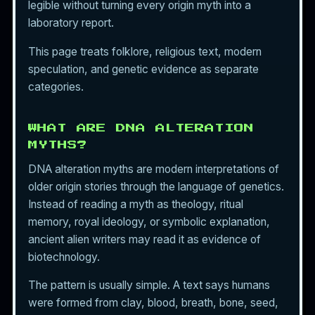
legible without turning every origin myth into a
laboratory report.
This page treats folklore, religious text, modern
speculation, and genetic evidence as separate
categories.
WHAT ARE DNA ALTERATION
MYTHS?
DNA alteration myths are modern interpretations of
older origin stories through the language of genetics.
Instead of reading a myth as theology, ritual
memory, royal ideology, or symbolic explanation,
ancient alien writers may read it as evidence of
biotechnology.
The pattern is usually simple. A text says humans
were formed from clay, blood, breath, bone, seed,