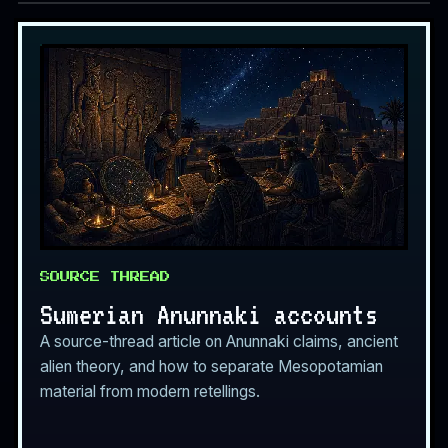
SOURCE THREAD
Sumerian Anunnaki accounts
A source-thread article on Anunnaki claims, ancient
alien theory, and how to separate Mesopotamian
material from modern retellings.