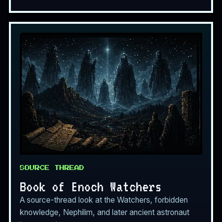
SOURCE THREAD
Book of Enoch Watchers
A source-thread look at the Watchers, forbidden
knowledge, Nephilim, and later ancient astronaut