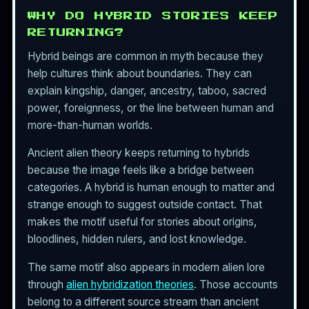
WHY DO HYBRID STORIES KEEP
RETURNING?
Hybrid beings are common in myth because they
help cultures think about boundaries. They can
explain kingship, danger, ancestry, taboo, sacred
power, foreignness, or the line between human and
more-than-human worlds.
Ancient alien theory keeps returning to hybrids
because the image feels like a bridge between
categories. A hybrid is human enough to matter and
strange enough to suggest outside contact. That
makes the motif useful for stories about origins,
bloodlines, hidden rulers, and lost knowledge.
The same motif also appears in modern alien lore
through
alien hybridization theories
. Those accounts
belong to a different source stream than ancient