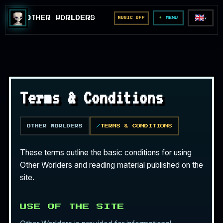
🇬🇧
OTHER WORLDERS
MUSIC OFF
▼
MENU
Terms & Conditions
OTHER WORLDERS
TERMS & CONDITIONS
These terms outline the basic conditions for using
Other Worlders and reading material published on the
site.
USE OF THE SITE