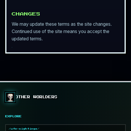
CHANGES
We may update these terms as the site changes.
Continued use of the site means you accept the
updated terms.
OTHER WORLDERS
EXPLORE
/ufo-sightings/