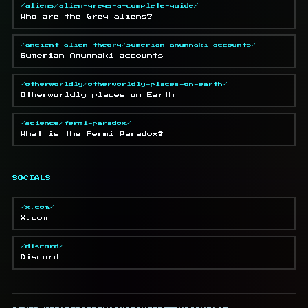
/aliens/alien-greys-a-complete-guide/
Who are the Grey aliens?
/ancient-alien-theory/sumerian-anunnaki-accounts/
Sumerian Anunnaki accounts
/otherworldly/otherworldly-places-on-earth/
Otherworldly places on Earth
/science/fermi-paradox/
What is the Fermi Paradox?
SOCIALS
/x.com/
X.com
/discord/
Discord