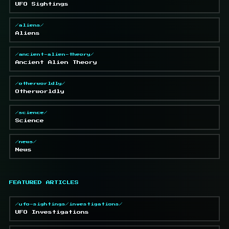
UFO Sightings
/aliens/
Aliens
/ancient-alien-theory/
Ancient Alien Theory
/otherworldly/
Otherworldly
/science/
Science
/news/
News
FEATURED ARTICLES
/ufo-sightings/investigations/
UFO Investigations