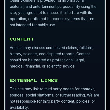
Other Worlders is provided for informational,
editorial, and entertainment purposes. By using the
site, you agree not to misuse it, interfere with its
operation, or attempt to access systems that are
not intended for public use.
CONTENT
Articles may discuss unresolved claims, folklore,
history, science, and disputed reports. Content
should not be treated as professional, legal,
medical, financial, or scientific advice.
EXTERNAL LINKS
The site may link to third party pages for context,
sources, social platforms, or further reading. We are
not responsible for third party content, policies, or
availability.