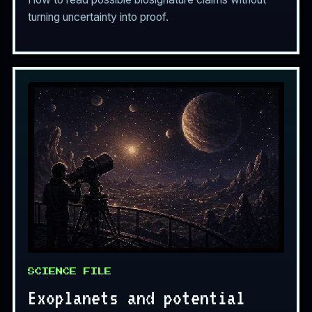
turning uncertainty into proof.
SCIENCE FILE
Exoplanets and potential