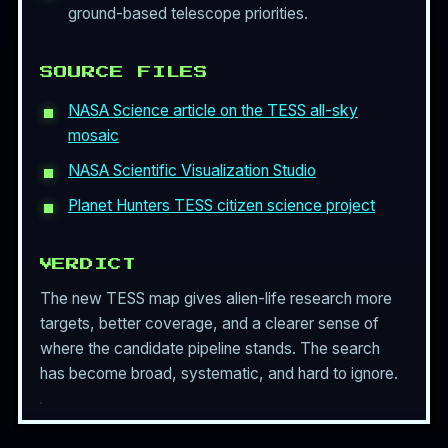
ground-based telescope priorities.
SOURCE FILES
NASA Science article on the TESS all-sky
mosaic
NASA Scientific Visualization Studio
Planet Hunters TESS citizen science project
VERDICT
The new TESS map gives alien-life research more
targets, better coverage, and a clearer sense of
where the candidate pipeline stands. The search
has become broad, systematic, and hard to ignore.