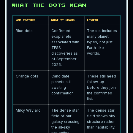
WHAT THE DOTS MEAN
MAP FEATURE
WHAT IT MEANS
LIMITS
Blue dots
Confirmed
The set includes
exoplanets
many planet
associated with
types, not just
TESS
Earth-like
discoveries as
worlds.
of September
2025.
Orange dots
Candidate
These still need
planets still
follow-up
awaiting
before they join
confirmation.
the confirmed
list.
Milky Way arc
The dense star
The dense star
field of our
field shows sky
galaxy crossing
structure rather
the all-sky
than habitability.
projection.