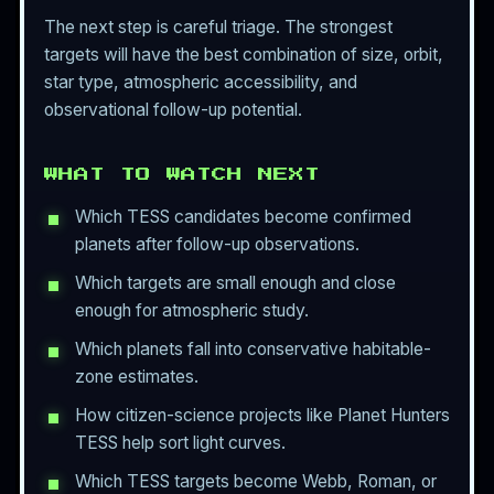
The next step is careful triage. The strongest
targets will have the best combination of size, orbit,
star type, atmospheric accessibility, and
observational follow-up potential.
WHAT TO WATCH NEXT
Which TESS candidates become confirmed
planets after follow-up observations.
Which targets are small enough and close
enough for atmospheric study.
Which planets fall into conservative habitable-
zone estimates.
How citizen-science projects like Planet Hunters
TESS help sort light curves.
Which TESS targets become Webb, Roman, or