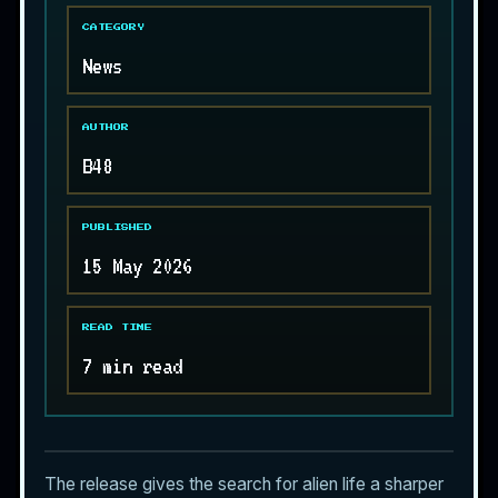
CATEGORY
News
AUTHOR
B48
PUBLISHED
15 May 2026
READ TIME
7 min read
The release gives the search for
alien life
a sharper