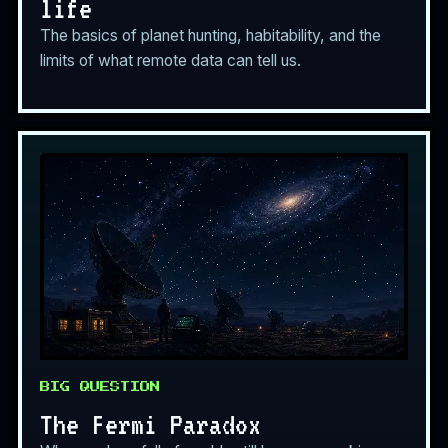
life
The basics of planet hunting, habitability, and the
limits of what remote data can tell us.
BIG QUESTION
The Fermi Paradox