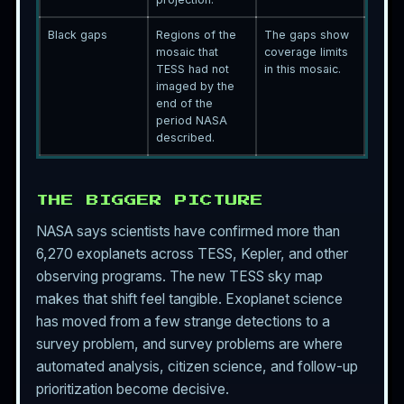
Black gaps
Regions of the
The gaps show
mosaic that
coverage limits
TESS had not
in this mosaic.
imaged by the
end of the
period NASA
described.
THE BIGGER PICTURE
NASA says scientists have confirmed more than
6,270 exoplanets across TESS, Kepler, and other
observing programs. The new TESS sky map
makes that shift feel tangible. Exoplanet science
has moved from a few strange detections to a
survey problem, and survey problems are where
automated analysis, citizen science, and follow-up
prioritization become decisive.