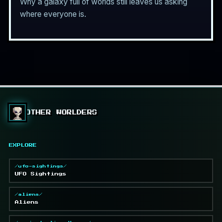
Why a galaxy full of worlds still leaves us asking
where everyone is.
OTHER WORLDERS
EXPLORE
/ufo-sightings/
UFO Sightings
/aliens/
Aliens