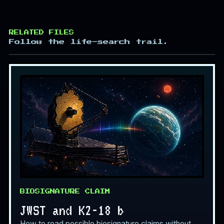
RELATED FILES
Follow the life-search trail.
BIOSIGNATURE CLAIM
JWST and K2-18 b
How to read possible biosignature claims without