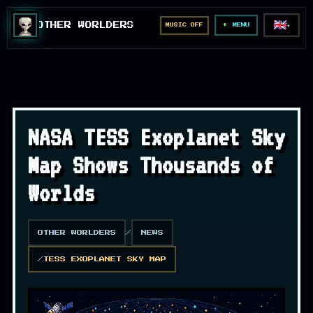
🇬🇧
OTHER WORLDERS
MUSIC OFF
▼
MENU
NASA TESS Exoplanet Sky
Map Shows Thousands of
Worlds
OTHER WORLDERS
NEWS
TESS EXOPLANET SKY MAP