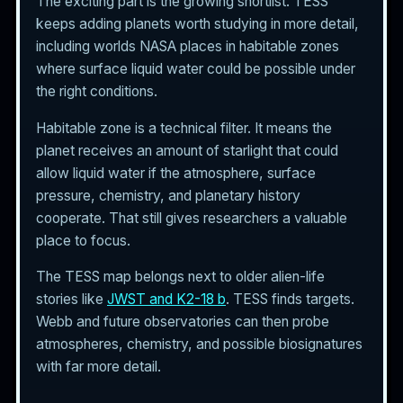
The exciting part is the growing shortlist. TESS
keeps adding planets worth studying in more detail,
including worlds NASA places in habitable zones
where surface liquid water could be possible under
the right conditions.
Habitable zone is a technical filter. It means the
planet receives an amount of starlight that could
allow liquid water if the atmosphere, surface
pressure, chemistry, and planetary history
cooperate. That still gives researchers a valuable
place to focus.
The TESS map belongs next to older alien-life
stories like
JWST and K2-18 b
. TESS finds targets.
Webb and future observatories can then probe
atmospheres, chemistry, and possible biosignatures
with far more detail.