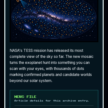
NASA's TESS mission has released its most
complete view of the sky so far. The new mosaic
turns the exoplanet hunt into something you can
scan with your eyes, with thousands of dots
marking confirmed planets and candidate worlds
beyond our solar system.
NEWS FILE
Article details for this archive entry.