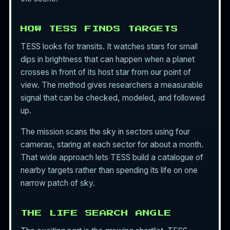
HOW TESS FINDS TARGETS
TESS looks for transits. It watches stars for small
dips in brightness that can happen when a planet
crosses in front of its host star from our point of
view. The method gives researchers a measurable
signal that can be checked, modeled, and followed
up.
The mission scans the sky in sectors using four
cameras, staring at each sector for about a month.
That wide approach lets TESS build a catalogue of
nearby targets rather than spending its life on one
narrow patch of sky.
THE LIFE SEARCH ANGLE