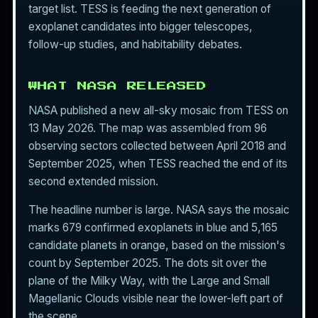
target list. TESS is feeding the next generation of
exoplanet
candidates into bigger telescopes,
follow-up studies, and habitability debates.
WHAT NASA RELEASED
NASA published a new all-sky mosaic from TESS on
13 May 2026. The map was assembled from 96
observing sectors collected between April 2018 and
September 2025, when TESS reached the end of its
second extended mission.
The headline number is large. NASA says the mosaic
marks 679 confirmed exoplanets in blue and 5,165
candidate planets in orange, based on the mission's
count by September 2025. The dots sit over the
plane of the Milky Way, with the Large and Small
Magellanic Clouds visible near the lower-left part of
the scene.