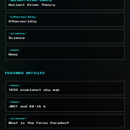
/ancient-alien-theory/
Ancient Alien Theory
/otherworldly/
Otherworldly
/science/
Science
/news/
News
FEATURED ARTICLES
/news/
TESS exoplanet sky map
/news/
JWST and K2-18 b
/science/
What is the Fermi Paradox?