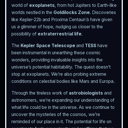
world of
exoplanets
, from hot Jupiters to Earth-like
worlds nestled in the
Goldilocks Zone
. Discoveries
like Kepler-22b and Proxima Centauri b have given
us a glimmer of hope, nudging us closer to the
possibility of
extraterrestrial life
.
The
Kepler Space Telescope
and
TESS
have
been instrumental in unearthing these cosmic
wonders, providing invaluable insights into the
universe’s potential habitability. The quest doesn’t
stop at exoplanets. We’re also probing extreme
conditions on celestial bodies like Mars and Europa.
Through the tireless work of
astrobiologists
and
astronomers, we’re expanding our understanding of
what life could be in the universe. As we continue to
uncover the mysteries of the cosmos, we’re
reminded of our place in it. The potential for life on