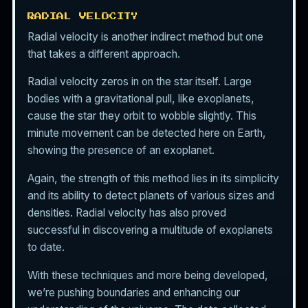
RADIAL VELOCITY
Radial velocity is another indirect method but one
that takes a different approach.
Radial velocity zeros in on the star itself. Large
bodies with a gravitational pull, like exoplanets,
cause the star they orbit to wobble slightly. This
minute movement can be detected here on Earth,
showing the presence of an exoplanet.
Again, the strength of this method lies in its simplicity
and its ability to detect planets of various sizes and
densities. Radial velocity has also proved
successful in discovering a multitude of exoplanets
to date.
With these techniques and more being developed,
we’re pushing boundaries and enhancing our