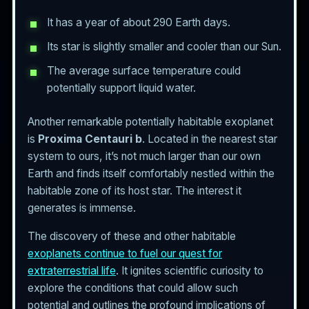
It has a year of about 290 Earth days.
Its star is slightly smaller and cooler than our Sun.
The average surface temperature could
potentially support liquid water.
Another remarkable potentially habitable exoplanet
is
Proxima Centauri b
. Located in the nearest star
system to ours, it’s not much larger than our own
Earth and finds itself comfortably nestled within the
habitable zone of its host star. The interest it
generates is immense.
The discovery of these and other habitable
exoplanets continue to fuel our quest for
extraterrestrial life
. It ignites scientific curiosity to
explore the conditions that could allow such
potential and outlines the profound implications of