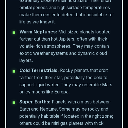
extremely close to their host stars. Their short
orbital periods and high surface temperatures
make them easier to detect but inhospitable for
life as we know it.
Warm Neptunes:
Mid-sized planets located
farther out than hot Jupiters, often with thick,
volatile-rich atmospheres. They may contain
exotic weather systems and dynamic cloud
layers.
Cold Terrestrials:
Rocky planets that orbit
farther from their star, potentially too cold to
support liquid water. They may resemble Mars
or icy moons like Europa.
Super-Earths:
Planets with a mass between
Earth and Neptune. Some may be rocky and
potentially habitable if located in the right zone;
others could be mini gas planets with thick