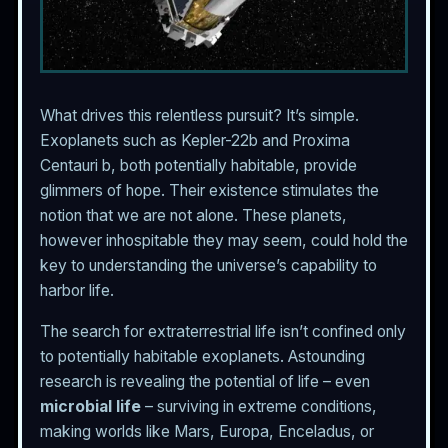
What drives this relentless pursuit? It’s simple.
Exoplanets such as Kepler-22b and Proxima
Centauri b, both potentially habitable, provide
glimmers of hope. Their existence stimulates the
notion that we are not alone. These planets,
however inhospitable they may seem, could hold the
key to understanding the universe’s capability to
harbor life.
The search for extraterrestrial life isn’t confined only
to potentially habitable exoplanets. Astounding
research is revealing the potential of life – even
microbial life
– surviving in extreme conditions,
making worlds like Mars, Europa, Enceladus, or