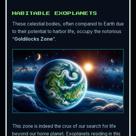
HABITABLE EXOPLANETS
These celestial bodies, often compared to Earth due
to their potential to harbor life, occupy the notorious
“
Goldilocks Zone
”.
This zone is indeed the crux of our search for life
beyond our home planet. Exoplanets residing in this