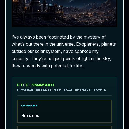
I’ve always been fascinated by the mystery of
what’s out there in the universe. Exoplanets, planets
outside our solar system, have sparked my
curiosity. They’re not just points of light in the sky,
they’re worlds with potential for life.
FILE SNAPSHOT
Article details for this archive entry.
CATEGORY
Science