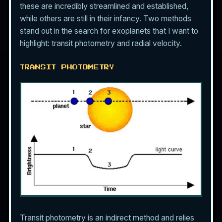
these are incredibly streamlined and established,
while others are still in their infancy. Two methods
stand out in the search for exoplanets that I want to
highlight: transit photometry and radial velocity.
TRANSIT PHOTOMETRY
Transit photometry is an indirect method and relies