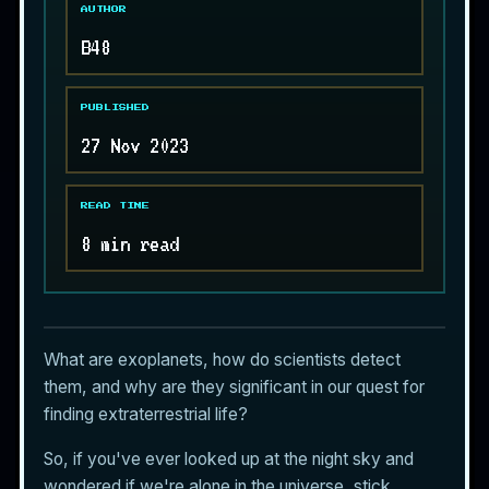
AUTHOR
B48
PUBLISHED
27 Nov 2023
READ TIME
8 min read
What are exoplanets, how do scientists detect
them, and why are they significant in our quest for
finding
extraterrestrial life
?
So, if you've ever looked up at the night sky and
wondered if we're alone in the universe, stick