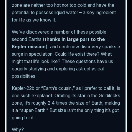
zone are neither too hot nor too cold and have the
potential to possess liquid water – a key ingredient
for life as we know it.
We’ve discovered a number of these possible
second Earths (
thanks in large part to the
Kepler mission
), and each new discovery sparks a
surge in speculation. Could life exist there? What
might that life look like? These questions have us
eagerly studying and exploring astrophysical
possibilities.
Kepler-22b or “Earth’s cousin,” as I prefer to call it, is
one such exoplanet. Orbiting its star in the Goldilocks
zone, it’s roughly 2.4 times the size of Earth, making
it a “super-Earth.” But size isn’t the only thing it’s got
going for it.
Why?