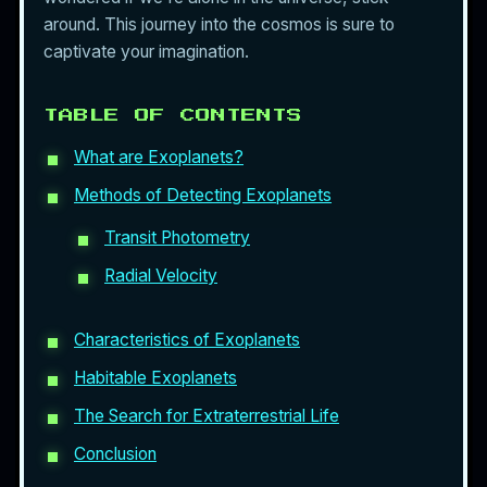
around. This journey into the cosmos is sure to
captivate your imagination.
TABLE OF CONTENTS
What are Exoplanets?
Methods of Detecting Exoplanets
Transit Photometry
Radial Velocity
Characteristics of Exoplanets
Habitable Exoplanets
The Search for Extraterrestrial Life
Conclusion