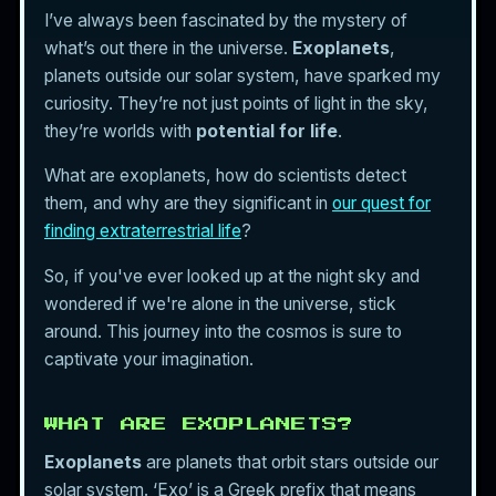
I’ve always been fascinated by the mystery of
what’s out there in the universe.
Exoplanets
,
planets outside our solar system, have sparked my
curiosity. They’re not just points of light in the sky,
they’re worlds with
potential for life
.
What are exoplanets, how do scientists detect
them, and why are they significant in
our quest for
finding extraterrestrial life
?
So, if you've ever looked up at the night sky and
wondered if we're alone in the universe, stick
around. This journey into the cosmos is sure to
captivate your imagination.
WHAT ARE EXOPLANETS?
Exoplanets
are planets that orbit stars outside our
solar system. ‘Exo’ is a Greek prefix that means