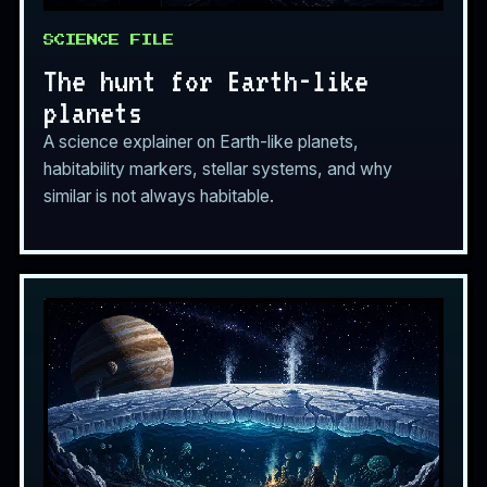
SCIENCE FILE
The hunt for Earth-like
planets
A science explainer on Earth-like planets,
habitability markers, stellar systems, and why
similar is not always habitable.