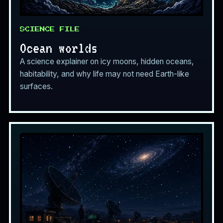
SCIENCE FILE
Ocean worlds
A science explainer on icy moons, hidden oceans,
habitability, and why life may not need Earth-like
surfaces.