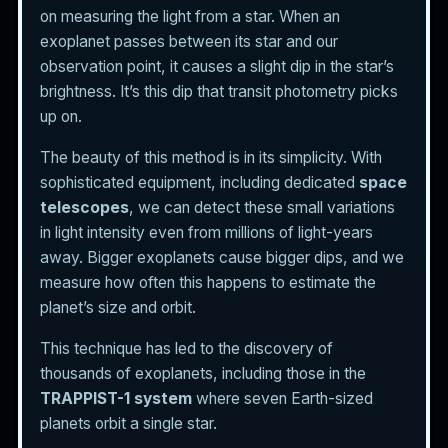
on measuring the light from a star. When an
exoplanet passes between its star and our
observation point, it causes a slight dip in the star’s
brightness. It’s this dip that transit photometry picks
up on.
The beauty of this method is in its simplicity. With
sophisticated equipment, including dedicated
space
telescopes
, we can detect these small variations
in light intensity even from millions of light-years
away. Bigger exoplanets cause bigger dips, and we
measure how often this happens to estimate the
planet’s size and orbit.
This technique has led to the discovery of
thousands of exoplanets, including those in the
TRAPPIST-1 system
where seven Earth-sized
planets orbit a single star.