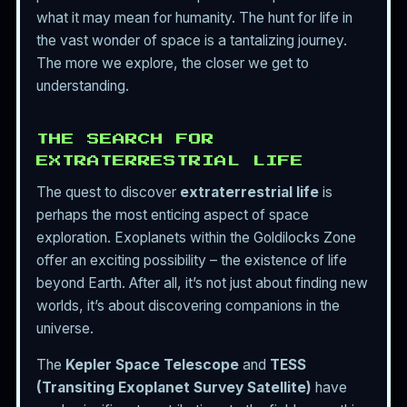
what it may mean for humanity. The hunt for life in
the vast wonder of space is a tantalizing journey.
The more we explore, the closer we get to
understanding.
THE SEARCH FOR
EXTRATERRESTRIAL LIFE
The quest to discover
extraterrestrial life
is
perhaps the most enticing aspect of space
exploration. Exoplanets within the Goldilocks Zone
offer an exciting possibility – the existence of life
beyond Earth. After all, it’s not just about finding new
worlds, it’s about discovering companions in the
universe.
The
Kepler Space Telescope
and
TESS
(Transiting Exoplanet Survey Satellite)
have