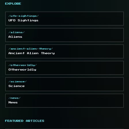
EXPLORE
/ufo-sightings/
UFO Sightings
/aliens/
Aliens
/ancient-alien-theory/
Ancient Alien Theory
/otherworldly/
Otherworldly
/science/
Science
/news/
News
FEATURED ARTICLES