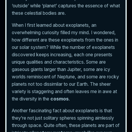
‘outside’ while ‘planet’ captures the essence of what
these celestial bodies are.
When I first learned about exoplanets, an
overwhelming curiosity filled my mind. I wondered,
how different are these exoplanets from the ones in
our solar system? While the number of exoplanets
discovered keeps increasing, each one presents
unique qualities and characteristics. Some are
gaseous giants larger than Jupiter, some are icy
worlds reminiscent of Neptune, and some are rocky
planets not too dissimilar to our Earth. The sheer
variety is staggering and often leaves me in awe at
the diversity in the
cosmos
.
Another fascinating fact about exoplanets is that
they’re not just solitary spheres spinning aimlessly
through space. Quite often, these planets are part of