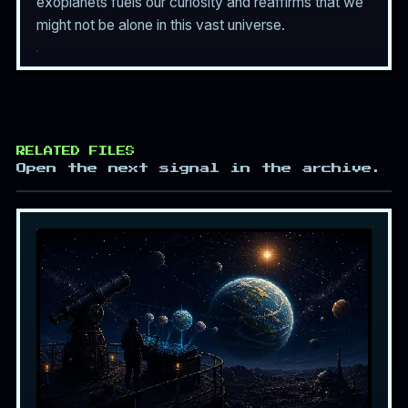
exoplanets fuels our curiosity and reaffirms that we
might not be alone in this vast universe.
RELATED FILES
Open the next signal in the archive.