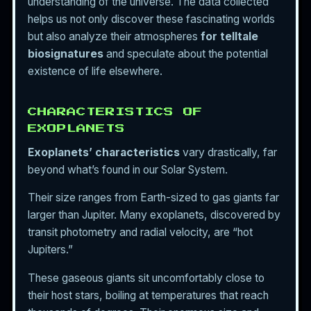
understanding of the universe. The data collected
helps us not only discover these fascinating worlds
but also analyze their atmospheres
for telltale
biosignatures
and speculate about the potential
existence of life elsewhere.
CHARACTERISTICS OF
EXOPLANETS
Exoplanets’ characteristics
vary drastically, far
beyond what’s found in our Solar System.
Their size ranges from Earth-sized to gas giants far
larger than Jupiter. Many exoplanets, discovered by
transit photometry and radial velocity, are “hot
Jupiters.”
These gaseous giants sit uncomfortably close to
their host stars, boiling at temperatures that reach