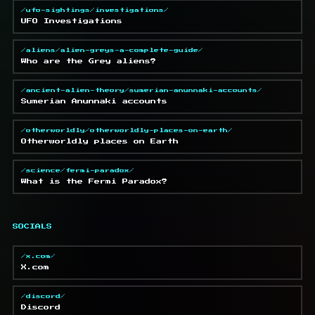
/ufo-sightings/investigations/
UFO Investigations
/aliens/alien-greys-a-complete-guide/
Who are the Grey aliens?
/ancient-alien-theory/sumerian-anunnaki-accounts/
Sumerian Anunnaki accounts
/otherworldly/otherworldly-places-on-earth/
Otherworldly places on Earth
/science/fermi-paradox/
What is the Fermi Paradox?
SOCIALS
/x.com/
X.com
/discord/
Discord