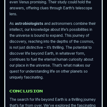
even Venus promising. Their study could hold the
answers, offering clues through Earth’s telescope
lens.
As
astrobiologists
and astronomers combine their
intellect, our knowledge about life’s possibilities in
the universe is bound to expand. This journey of
discovery, reaching into the depths of the cosmos,
is not just distinctive – it’s thrilling. The potential to
discover life beyond Earth, in whatever form,
continues to fuel the eternal human curiosity about
our place in the universe. That’s what makes our
quest for understanding life on other planets so
uniquely fascinating.
CONCLUSION
The search for life beyond Earth is a thrilling journey
that’s far from over. We’ve explored the fascinating