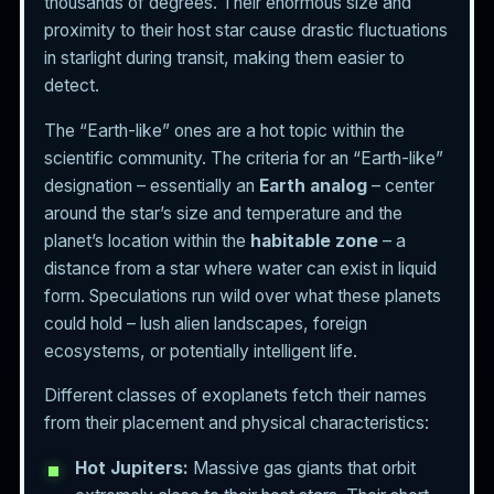
thousands of degrees. Their enormous size and
proximity to their host star cause drastic fluctuations
in starlight during transit, making them easier to
detect.
The “Earth-like” ones are a hot topic within the
scientific community. The criteria for an “Earth-like”
designation – essentially an
Earth analog
– center
around the star’s size and temperature and the
planet’s location within the
habitable zone
– a
distance from a star where water can exist in liquid
form. Speculations run wild over what these planets
could hold – lush alien landscapes, foreign
ecosystems, or potentially intelligent life.
Different classes of exoplanets fetch their names
from their placement and physical characteristics:
Hot Jupiters:
Massive gas giants that orbit