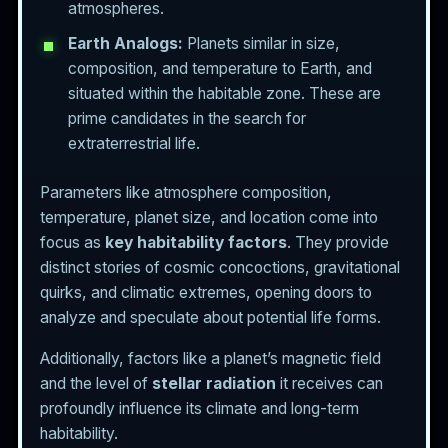
atmospheres.
Earth Analogs:
Planets similar in size,
composition, and temperature to Earth, and
situated within the habitable zone. These are
prime candidates in the search for
extraterrestrial life.
Parameters like atmosphere composition,
temperature, planet size, and location come into
focus as
key habitability factors
. They provide
distinct stories of cosmic concoctions, gravitational
quirks, and climatic extremes, opening doors to
analyze and speculate about potential life forms.
Additionally, factors like a planet’s magnetic field
and the level of
stellar radiation
it receives can
profoundly influence its climate and long-term
habitability.