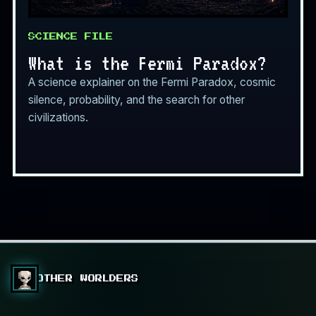
SCIENCE FILE
What is the Fermi Paradox?
A science explainer on the Fermi Paradox, cosmic
silence, probability, and the search for other
civilizations.
OTHER WORLDERS