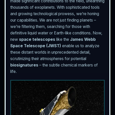
made significant contributions to the field, unearthing
thousands of exoplanets. With sophisticated tools
and growing technological prowess, we’re honing
our capabilities. We are not just finding planets –
we’re filtering them, searching for those with
definitive liquid water or Earth-like conditions. Now,
new
space telescopes
like the
James Webb
Space Telescope (JWST)
enable us to analyze
these distant worlds in unprecedented detail,
scrutinizing their atmospheres for potential
biosignatures
– the subtle chemical markers of
life.