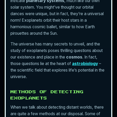
intricate
planetary systems
, much like our own
solar system. You might’ve thought our orbital
dances were unique, but in fact, they’re a universal
norm! Exoplanets orbit their host stars in a
harmonious cosmic ballet, similar to how Earth
pirouettes around the Sun.
The universe has many secrets to unveil, and the
study of exoplanets poses thrilling questions about
our existence and place in the
cosmos
. In fact,
those questions lie at the heart of
astrobiology
–
the scientific field that explores life’s potential in the
universe.
METHODS OF DETECTING
EXOPLANETS
When we talk about detecting distant worlds, there
are quite a few methods at our disposal. Some of