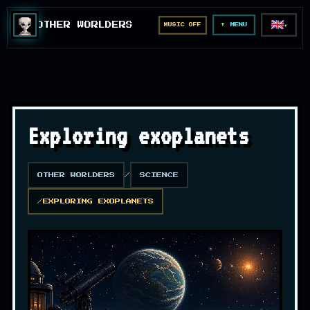
🇬🇧
OTHER WORLDERS
MUSIC OFF
▼
MENU
Exploring exoplanets
OTHER WORLDERS
SCIENCE
EXPLORING EXOPLANETS