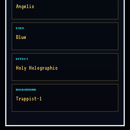
Angelic
EYES
Blue
EFFECT
Holy Holographic
BACKGROUND
Trappist-1