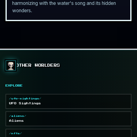
harmonizing with the water's song and its hidden
wonders.
OTHER WORLDERS
EXPLORE
/ufo-sightings/
UFO Sightings
/aliens/
Aliens
/nfts/