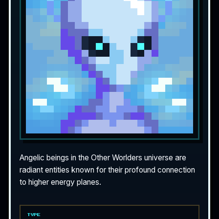
Angelic beings in the Other Worlders universe are
radiant entities known for their profound connection
to higher energy planes.
TYPE