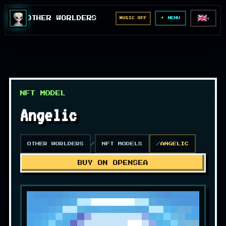
🇬🇧
OTHER WORLDERS
MUSIC OFF
▼
MENU
NFT MODEL
Angelic
OTHER WORLDERS
NFT MODELS
ANGELIC
BUY ON OPENSEA