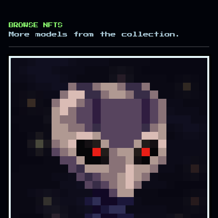
BROWSE NFTS
More models from the collection.