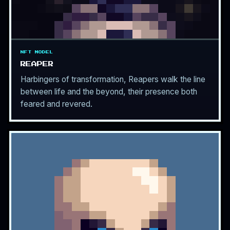
NFT MODEL
REAPER
Harbingers of transformation, Reapers walk the line
between life and the beyond, their presence both
feared and revered.