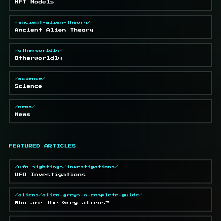
NFT Models
/ancient-alien-theory/
Ancient Alien Theory
/otherworldly/
Otherworldly
/science/
Science
/news/
News
FEATURED ARTICLES
/ufo-sightings/investigations/
UFO Investigations
/aliens/alien-greys-a-complete-guide/
Who are the Grey aliens?