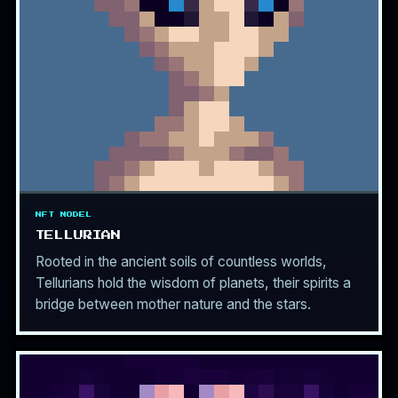
NFT MODEL
TELLURIAN
Rooted in the ancient soils of countless worlds,
Tellurians hold the wisdom of planets, their spirits a
bridge between mother nature and the stars.