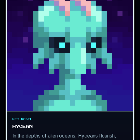
NFT MODEL
HYCEAN
In the depths of alien oceans, Hyceans flourish,