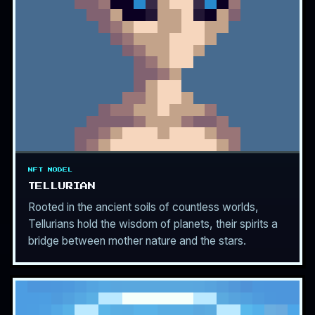
NFT MODEL
TELLURIAN
Rooted in the ancient soils of countless worlds,
Tellurians hold the wisdom of planets, their spirits a
bridge between mother nature and the stars.