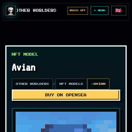
🇬🇧
OTHER WORLDERS
MUSIC OFF
▼
MENU
NFT MODEL
Avian
OTHER WORLDERS
NFT MODELS
AVIAN
BUY ON OPENSEA