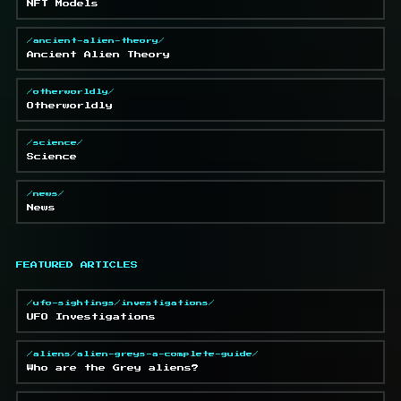
NFT Models
/ancient-alien-theory/
Ancient Alien Theory
/otherworldly/
Otherworldly
/science/
Science
/news/
News
FEATURED ARTICLES
/ufo-sightings/investigations/
UFO Investigations
/aliens/alien-greys-a-complete-guide/
Who are the Grey aliens?