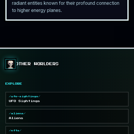
radiant entities known for their profound connection
to higher energy planes.
OTHER WORLDERS
EXPLORE
/ufo-sightings/
UFO Sightings
/aliens/
Aliens
/nfts/