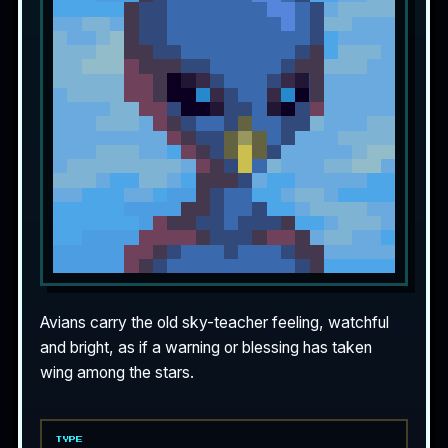
Avians carry the old sky-teacher feeling, watchful
and bright, as if a warning or blessing has taken
wing among the stars.
TYPE