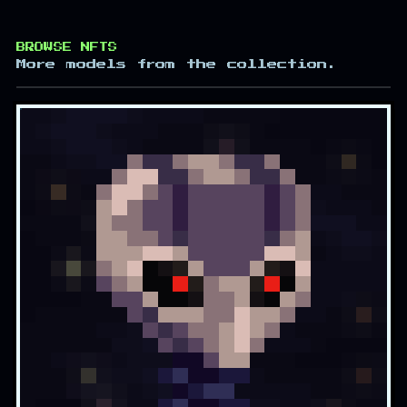
BROWSE NFTS
More models from the collection.