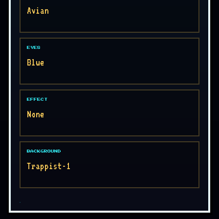
Avian
EYES
Blue
EFFECT
None
BACKGROUND
Trappist-1