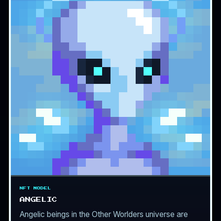
NFT MODEL
ANGELIC
Angelic beings in the Other Worlders universe are