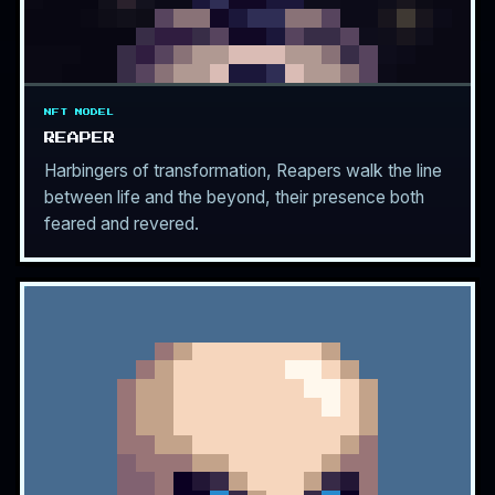
NFT MODEL
REAPER
Harbingers of transformation, Reapers walk the line
between life and the beyond, their presence both
feared and revered.