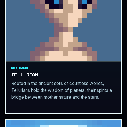
NFT MODEL
TELLURIAN
Rooted in the ancient soils of countless worlds,
Tellurians hold the wisdom of planets, their spirits a
bridge between mother nature and the stars.