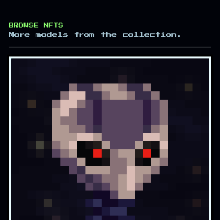
BROWSE NFTS
More models from the collection.