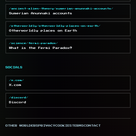
/ancient-alien-theory/sumerian-anunnaki-accounts/
Sumerian Anunnaki accounts
/otherworldly/otherworldly-places-on-earth/
Otherworldly places on Earth
/science/fermi-paradox/
What is the Fermi Paradox?
SOCIALS
/x.com/
X.com
/discord/
Discord
OTHER WORLDERS
PRIVACY
COOKIES
TERMS
CONTACT