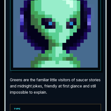
Greens are the familiar little visitors of saucer stories
and midnight jokes, friendly at first glance and still
impossible to explain.
TYPE