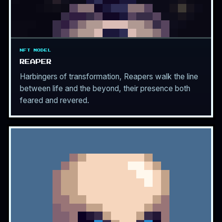
NFT MODEL
REAPER
Harbingers of transformation, Reapers walk the line
between life and the beyond, their presence both
feared and revered.