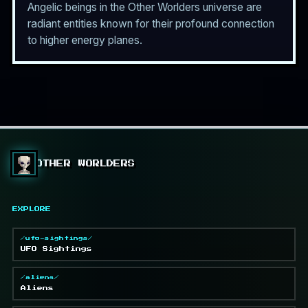
Angelic beings in the Other Worlders universe are
radiant entities known for their profound connection
to higher energy planes.
OTHER WORLDERS
EXPLORE
/ufo-sightings/
UFO Sightings
/aliens/
Aliens