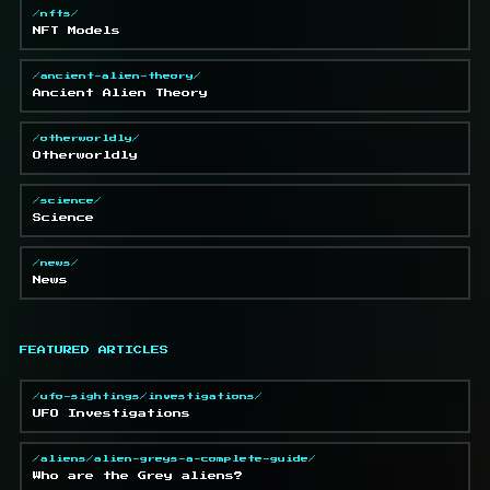
/nfts/
NFT Models
/ancient-alien-theory/
Ancient Alien Theory
/otherworldly/
Otherworldly
/science/
Science
/news/
News
FEATURED ARTICLES
/ufo-sightings/investigations/
UFO Investigations
/aliens/alien-greys-a-complete-guide/
Who are the Grey aliens?