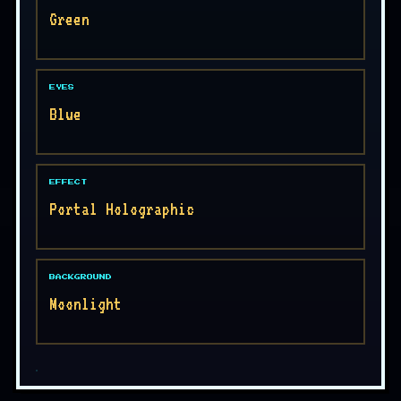
Green
EYES
Blue
EFFECT
Portal Holographic
BACKGROUND
Moonlight