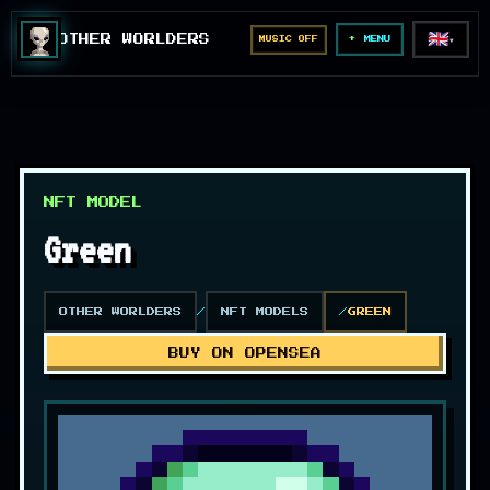
🇬🇧
OTHER WORLDERS
MUSIC OFF
▼
MENU
NFT MODEL
Green
OTHER WORLDERS
NFT MODELS
GREEN
BUY ON OPENSEA