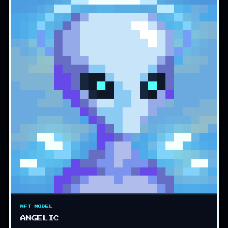
NFT MODEL
ANGELIC