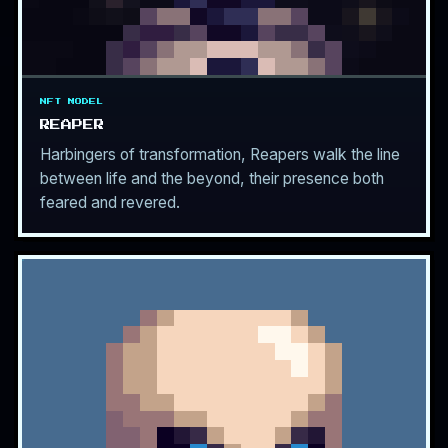
NFT MODEL
REAPER
Harbingers of transformation, Reapers walk the line
between life and the beyond, their presence both
feared and revered.