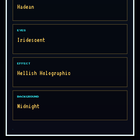
Hadean
EYES
Iridescent
EFFECT
Hellish Holographic
BACKGROUND
Midnight