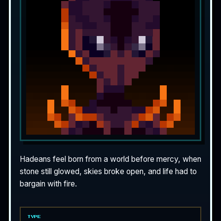
Hadeans feel born from a world before mercy, when
stone still glowed, skies broke open, and life had to
bargain with fire.
TYPE