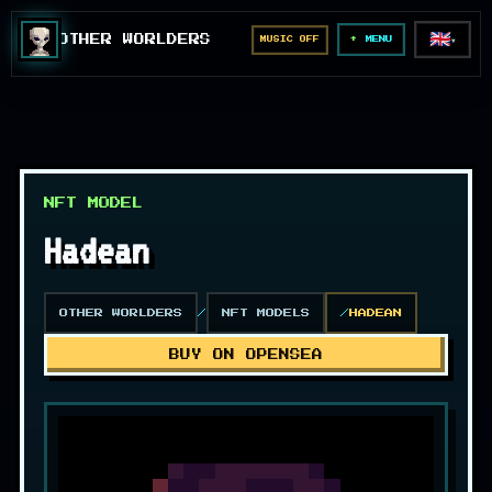
🇬🇧
OTHER WORLDERS
MUSIC OFF
▼
MENU
NFT MODEL
Hadean
OTHER WORLDERS
NFT MODELS
HADEAN
BUY ON OPENSEA