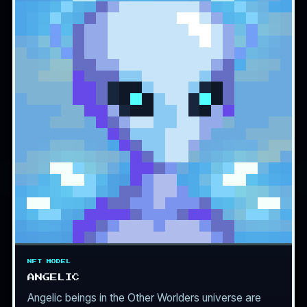
NFT MODEL
ANGELIC
Angelic beings in the Other Worlders universe are