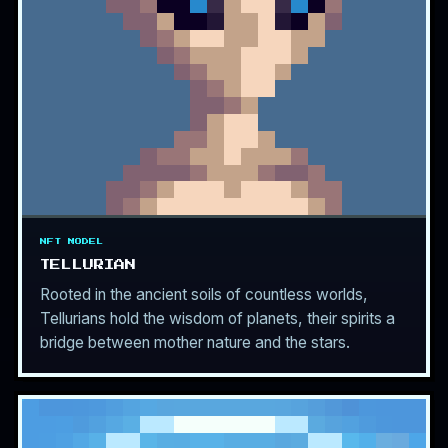
NFT MODEL
TELLURIAN
Rooted in the ancient soils of countless worlds,
Tellurians hold the wisdom of planets, their spirits a
bridge between mother nature and the stars.