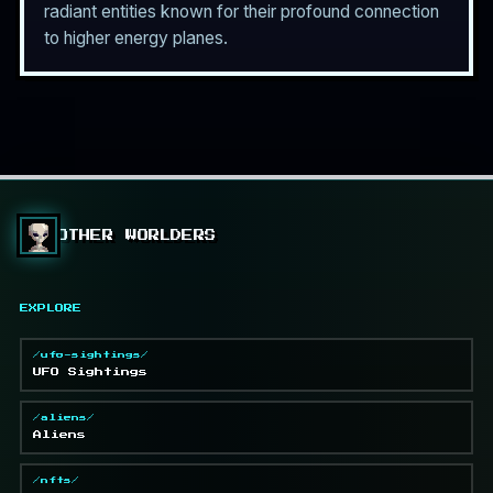
radiant entities known for their profound connection
to higher energy planes.
OTHER WORLDERS
EXPLORE
/ufo-sightings/
UFO Sightings
/aliens/
Aliens
/nfts/