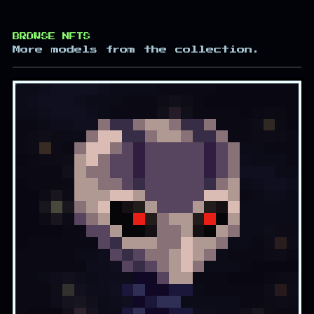
BROWSE NFTS
More models from the collection.