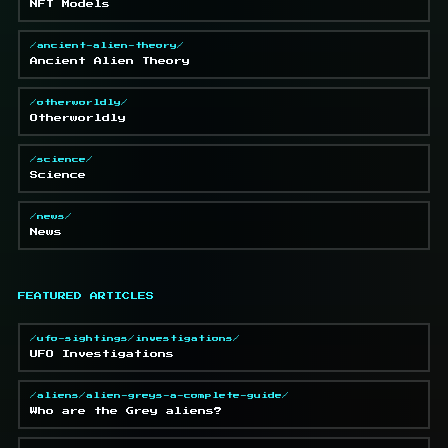
NFT Models
/ancient-alien-theory/
Ancient Alien Theory
/otherworldly/
Otherworldly
/science/
Science
/news/
News
FEATURED ARTICLES
/ufo-sightings/investigations/
UFO Investigations
/aliens/alien-greys-a-complete-guide/
Who are the Grey aliens?