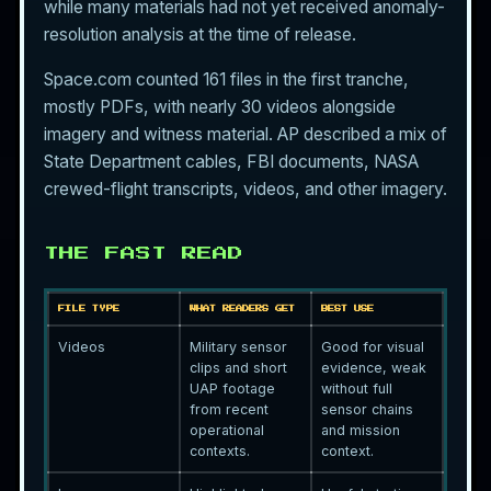
while many materials had not yet received anomaly-
resolution analysis at the time of release.
Space.com counted 161 files in the first tranche,
mostly PDFs, with nearly 30 videos alongside
imagery and witness material. AP described a mix of
State Department cables, FBI documents, NASA
crewed-flight transcripts, videos, and other imagery.
THE FAST READ
FILE TYPE
WHAT READERS GET
BEST USE
Videos
Military sensor
Good for visual
clips and short
evidence, weak
UAP footage
without full
from recent
sensor chains
operational
and mission
contexts.
context.