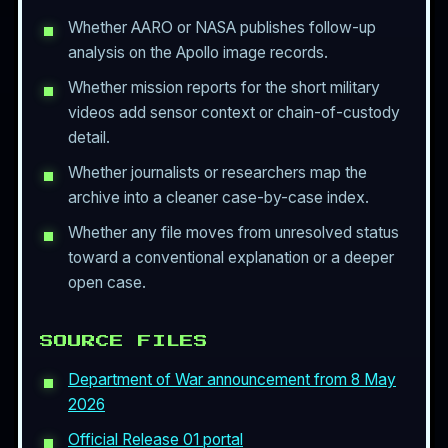
Whether AARO or NASA publishes follow-up
analysis on the Apollo image records.
Whether mission reports for the short military
videos add sensor context or chain-of-custody
detail.
Whether journalists or researchers map the
archive into a cleaner case-by-case index.
Whether any file moves from unresolved status
toward a conventional explanation or a deeper
open case.
SOURCE FILES
Department of War announcement from 8 May
2026
Official Release 01 portal