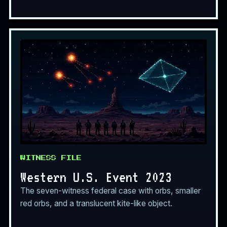
WITNESS FILE
Western U.S. Event 2023
The seven-witness federal case with orbs, smaller
red orbs, and a translucent kite-like object.