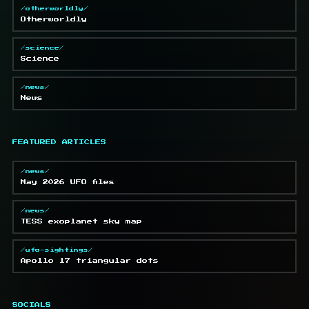
/otherworldly/
Otherworldly
/science/
Science
/news/
News
FEATURED ARTICLES
/news/
May 2026 UFO files
/news/
TESS exoplanet sky map
/ufo-sightings/
Apollo 17 triangular dots
SOCIALS