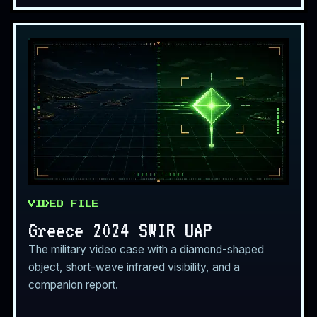
VIDEO FILE
Greece 2024 SWIR UAP
The military video case with a diamond-shaped
object, short-wave infrared visibility, and a
companion report.