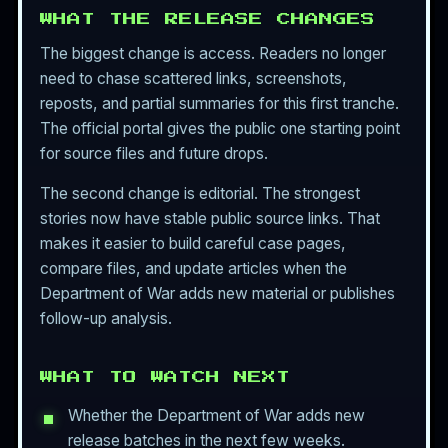
WHAT THE RELEASE CHANGES
The biggest change is access. Readers no longer
need to chase scattered links, screenshots,
reposts, and partial summaries for this first tranche.
The official portal gives the public one starting point
for source files and future drops.
The second change is editorial. The strongest
stories now have stable public source links. That
makes it easier to build careful case pages,
compare files, and update articles when the
Department of War adds new material or publishes
follow-up analysis.
WHAT TO WATCH NEXT
Whether the Department of War adds new
release batches in the next few weeks.