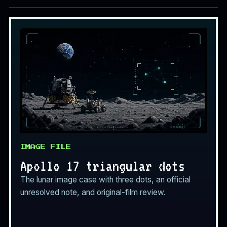
IMAGE FILE
Apollo 17 triangular dots
The lunar image case with three dots, an official
unresolved note, and original-film review.