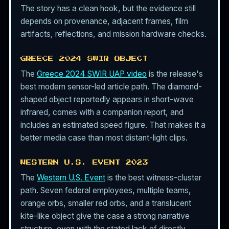
The story has a clean hook, but the evidence still
depends on provenance, adjacent frames, film
artifacts, reflections, and mission hardware checks.
GREECE 2024 SWIR OBJECT
The
Greece 2024 SWIR UAP video
is the release's
best modern sensor-led article path. The diamond-
shaped object reportedly appears in short-wave
infrared, comes with a companion report, and
includes an estimated speed figure. That makes it a
better media case than most distant-light clips.
WESTERN U.S. EVENT 2023
The
Western U.S. Event
is the best witness-cluster
path. Seven federal employees, multiple teams,
orange orbs, smaller red orbs, and a translucent
kite-like object give the case a strong narrative
structure, even with the stated lack of directly