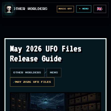
🇬🇧
OTHER WORLDERS
MUSIC OFF
▼
MENU
May 2026 UFO Files
Release Guide
OTHER WORLDERS
NEWS
MAY 2026 UFO FILES