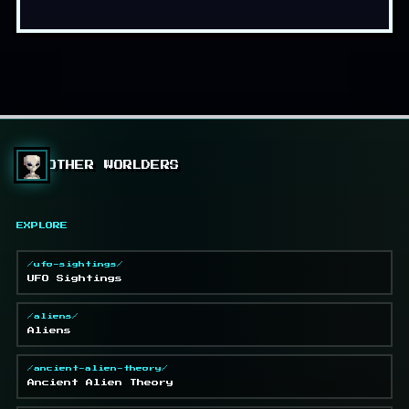
OTHER WORLDERS
EXPLORE
/ufo-sightings/
UFO Sightings
/aliens/
Aliens
/ancient-alien-theory/
Ancient Alien Theory