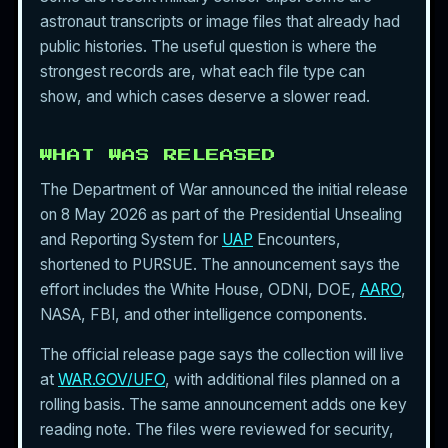
astronaut transcripts or image files that already had
public histories. The useful question is where the
strongest records are, what each file type can
show, and which cases deserve a slower read.
WHAT WAS RELEASED
The Department of War announced the initial release
on 8 May 2026 as part of the Presidential Unsealing
and Reporting System for
UAP
Encounters,
shortened to PURSUE. The announcement says the
effort includes the White House, ODNI, DOE,
AARO
,
NASA, FBI, and other intelligence components.
The official release page says the collection will live
at
WAR.GOV/UFO
, with additional files planned on a
rolling basis. The same announcement adds one key
reading note. The files were reviewed for security,