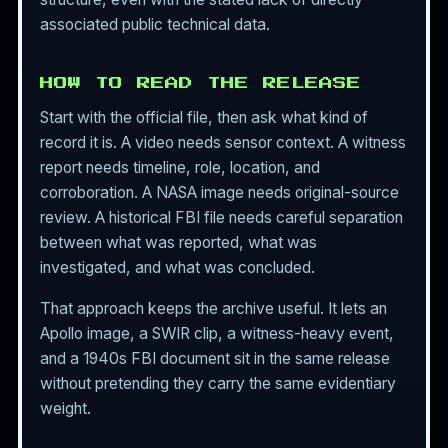
associated public technical data.
HOW TO READ THE RELEASE
Start with the official file, then ask what kind of
record it is. A video needs sensor context. A witness
report needs timeline, role, location, and
corroboration. A NASA image needs original-source
review. A historical FBI file needs careful separation
between what was reported, what was
investigated, and what was concluded.
That approach keeps the archive useful. It lets an
Apollo image, a SWIR clip, a witness-heavy event,
and a 1940s FBI document sit in the same release
without pretending they carry the same evidentiary
weight.