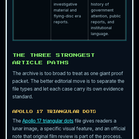
investigative
history of
material and
government
flying-disc era
attention, public
reports.
reports, and
institutional
language.
THE THREE STRONGEST
ARTICLE PATHS
The archive is too broad to treat as one giant proof
packet. The better editorial move is to separate the
file types and let each case carry its own evidence
standard.
APOLLO 17 TRIANGULAR DOTS
The
Apollo 17 triangular dots
file gives readers a
lunar image, a specific visual feature, and an official
note that original film review is part of the process.