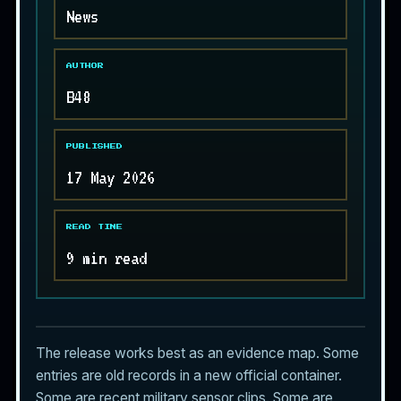
News
AUTHOR
B48
PUBLISHED
17 May 2026
READ TIME
9 min read
The release works best as an evidence map. Some
entries are old records in a new official container.
Some are recent military sensor clips. Some are