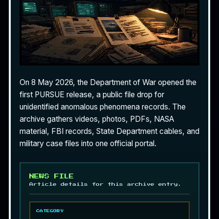
On 8 May 2026, the Department of War opened the
first PURSUE release, a public file drop for
unidentified anomalous phenomena records. The
archive gathers videos, photos, PDFs, NASA
material, FBI records, State Department cables, and
military case files into one official portal.
NEWS FILE
Article details for this archive entry.
CATEGORY