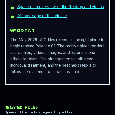
Space.com overview of the file drop and videos
AP coverage of the release
VERDICT
The May 2026 UFO files release is the right place to
begin reading Release 01. The archive gives readers
source files, videos, images, and reports in one
official location. The strongest cases still need
individual treatment, and the best next step is to
follow the evidence path case by case.
RELATED FILES
Open the strongest paths.