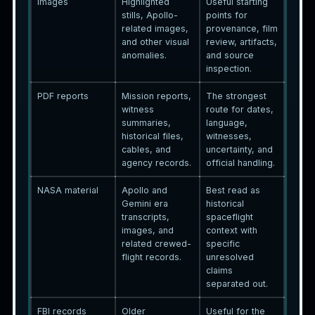
Images
Highlighted
Useful starting
stills, Apollo-
points for
related images,
provenance, film
and other visual
review, artifacts,
anomalies.
and source
inspection.
PDF reports
Mission reports,
The strongest
witness
route for dates,
summaries,
language,
historical files,
witnesses,
cables, and
uncertainty, and
agency records.
official handling.
NASA material
Apollo and
Best read as
Gemini era
historical
transcripts,
spaceflight
images, and
context with
related crewed-
specific
flight records.
unresolved
claims
separated out.
FBI records
Older
Useful for the