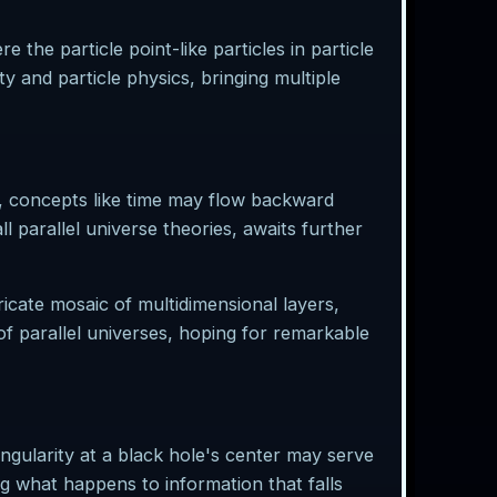
 the particle point-like particles in particle
ty and particle physics, bringing multiple
rse, concepts like time may flow backward
l parallel universe theories, awaits further
icate mosaic of multidimensional layers,
of parallel universes, hoping for remarkable
ngularity at a black hole's center may serve
g what happens to information that falls