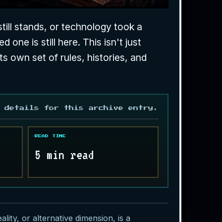
still stands, or technology took a
 one is still here. This isn't just
ts own set of rules, histories, and
 details for this archive entry.
READ TIME
5 min read
lity, or alternative dimension, is a