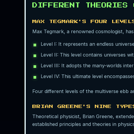
DIFFERENT THEORIES
MAX TEGMARK'S FOUR LEVEL
Max Tegmark, a renowned cosmologist, has
Level I: It represents an endless universe
Level II: This level contains universes wi
Level III: It adopts the many-worlds int
Level IV: This ultimate level encompasse
Four different levels of the multiverse ebb a
BRIAN GREENE'S NINE TYPE
Theoretical physicist, Brian Greene, extend
established principles and theories in physics