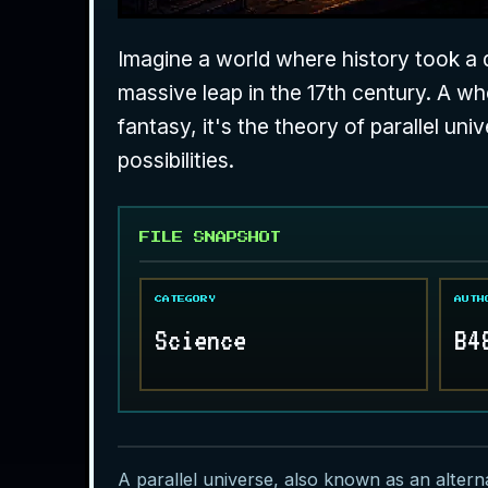
Imagine a world where history took a di
massive leap in the 17th century. A wher
fantasy, it's the theory of parallel uni
possibilities.
FILE SNAPSHOT
CATEGORY
AUTH
Science
B4
A parallel universe, also known as an alternat