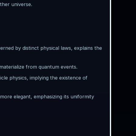
other universe.
erned by distinct physical laws, explains the
aterialize from quantum events.
ticle physics, implying the existence of
ore elegant, emphasizing its uniformity