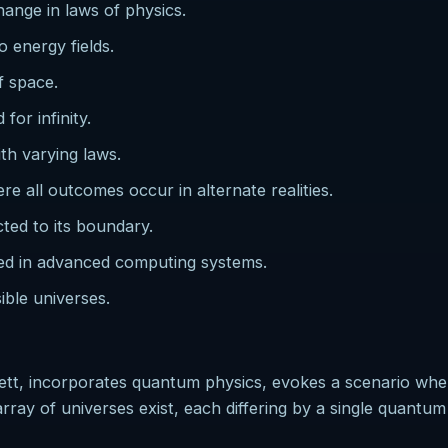
change in laws of physics.
 energy fields.
f space.
for infinity.
th varying laws.
all outcomes occur in alternate realities.
cted to its boundary.
ted in advanced computing systems.
sible universes.
ett, incorporates quantum physics, evokes a scenario wh
ray of universes exist, each differing by a single quantum