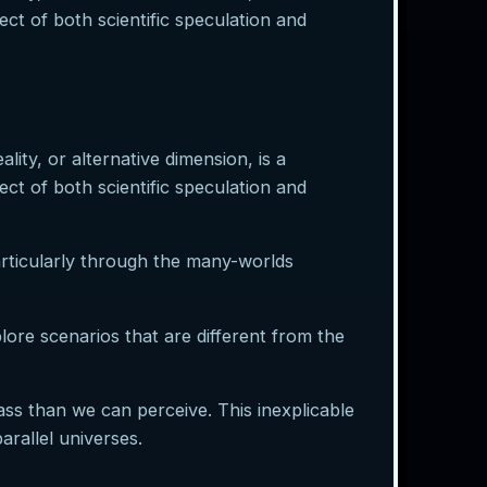
ect of both scientific speculation and
lity, or alternative dimension, is a
ect of both scientific speculation and
articularly through the many-worlds
plore scenarios that are different from the
s than we can perceive. This inexplicable
rallel universes.