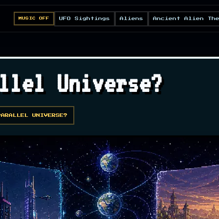
UFO Sightings
Aliens
Ancient Alien Th
MUSIC OFF
llel Universe?
PARALLEL UNIVERSE?