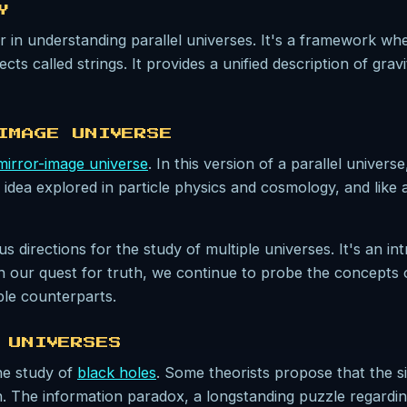
Y
r in understanding parallel universes. It's a framework where
ts called strings. It provides a unified description of gravi
IMAGE UNIVERSE
mirror-image universe
. In this version of a parallel unive
 idea explored in particle physics and cosmology, and like al
rections for the study of multiple universes. It's an intr
 In our quest for truth, we continue to probe the concepts 
ble counterparts.
 UNIVERSES
he study of
black holes
. Some theorists propose that the si
n. The information paradox, a longstanding puzzle regardin