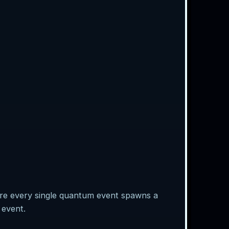
ere every single quantum event spawns a
 event.