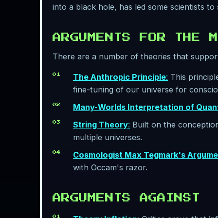
into a black hole, has led some scientists to
ARGUMENTS FOR THE M
There are a number of theories that support
The Anthropic Principle
:
This principl
fine-tuning of our universe for consciou
Many-Worlds Interpretation of Qua
String Theory
:
Built on the conception 
multiple universes.
Cosmologist Max Tegmark's Argume
with Occam's razor.
ARGUMENTS AGAINST