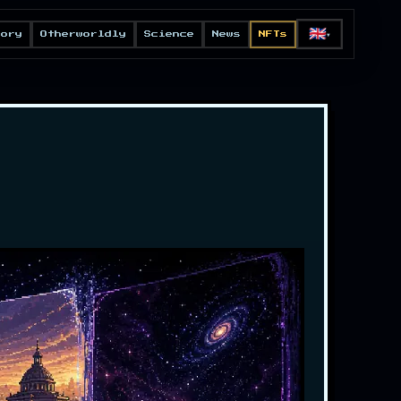
🇬🇧
eory
Otherworldly
Science
News
NFTs
▼