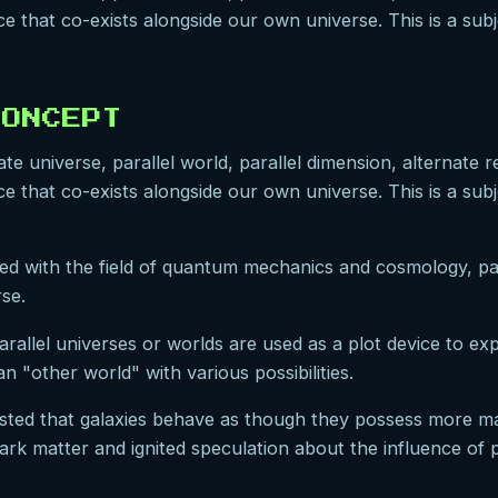
e that co-exists alongside our own universe. This is a subj
CONCEPT
e universe, parallel world, parallel dimension, alternate rea
e that co-exists alongside our own universe. This is a subj
iated with the field of quantum mechanics and cosmology, p
rse.
parallel universes or worlds are used as a plot device to ex
an "other world" with various possibilities.
sted that galaxies behave as though they possess more mas
k matter and ignited speculation about the influence of pa