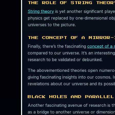
THE ROLE OF STRING THEOR
String theory
is yet another significant playe
physics get replaced by one-dimensional objec
universes to the picture.
THE CONCEPT OF A MIRROR-
Finally, there’s the fascinating
concept of a 
compared to our universe. It’s an interesting
research to be validated or debunked.
The abovementioned theories open numerous di
giving fascinating insights into our cosmos.
revelations about our universe and its possi
BLACK HOLES AND PARALLEL
Another fascinating avenue of research is t
as a bridge to another universe or dimensio