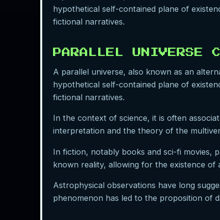
hypothetical self-contained plane of existenc
fictional narratives.
PARALLEL UNIVERSE 
A parallel universe, also known as an alternat
hypothetical self-contained plane of existenc
fictional narratives.
In the context of science, it is often assoc
interpretation and the theory of the multive
In fiction, notably books and sci-fi movies, 
known reality, allowing for the existence of 
Astrophysical observations have long sugge
phenomenon has led to the proposition of dar