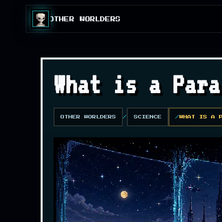
OTHER WORLDERS
What is a Para
OTHER WORLDERS
SCIENCE
WHAT IS A 