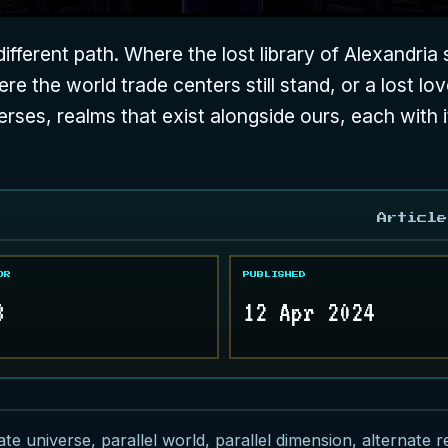
fferent path. Where the lost library of Alexandria 
e the world trade centers still stand, or a lost loved
verses, realms that exist alongside ours, each with i
Article
OR
PUBLISHED
8
12 Apr 2024
e universe, parallel world, parallel dimension, alternate rea