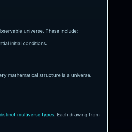
bservable universe. These include:
al initial conditions.
ery mathematical structure is a universe.
distinct multiverse types
. Each drawing from