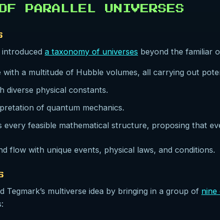
 OF PARALLEL UNIVERSES
S
 introduced
a taxonomy of universes
beyond the familiar o
 with a multitude of Hubble volumes, all carrying out potenti
th diverse physical constants.
erpretation of quantum mechanics.
s every feasible mathematical structure, proposing that ev
nd flow with unique events, physical laws, and conditions.
S
ed Tegmark’s multiverse idea by bringing in a group of
nine 
: