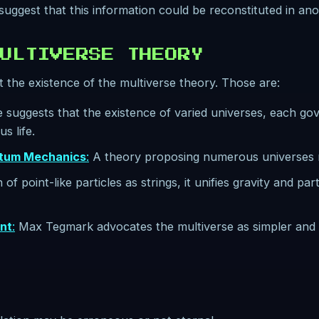
 suggest that this information could be reconstituted in an
ULTIVERSE THEORY
 the existence of the multiverse theory. Those are:
e suggests that the existence of varied universes, each gov
s life.
ntum Mechanics
:
A theory proposing numerous universes m
of point-like particles as strings, it unifies gravity and par
nt
:
Max Tegmark advocates the multiverse as simpler and m