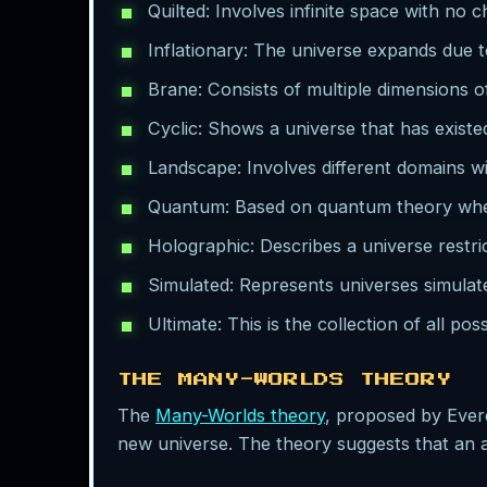
Quilted: Involves infinite space with no 
Inflationary: The universe expands due to
Brane: Consists of multiple dimensions o
Cyclic: Shows a universe that has existed 
Landscape: Involves different domains wi
Quantum: Based on quantum theory where 
Holographic: Describes a universe restri
Simulated: Represents universes simula
Ultimate: This is the collection of all pos
THE MANY-WORLDS THEORY
The
Many-Worlds theory
, proposed by Ever
new universe. The theory suggests that an ar