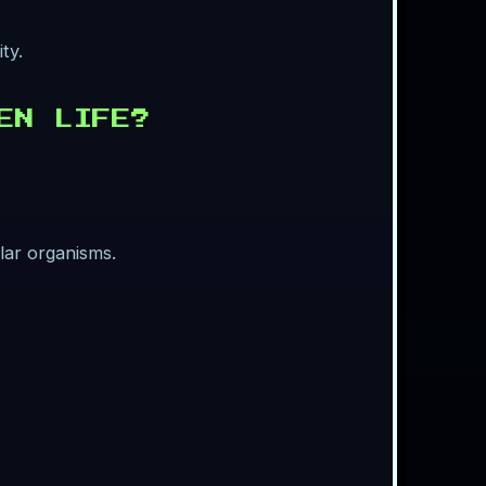
ty.
EN LIFE?
lar organisms.