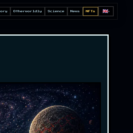
🇬🇧
eory
Otherworldly
Science
News
NFTs
▼