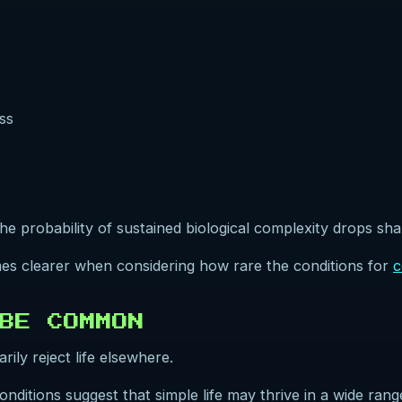
ss
e probability of sustained biological complexity drops sha
es clearer when considering how rare the conditions for
c
BE COMMON
ly reject life elsewhere.
onditions suggest that simple life may thrive in a wide ra