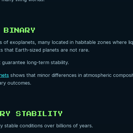
 BINARY
f exoplanets, many located in habitable zones where liqui
 that Earth-sized planets are not rare.
 guarantee long-term stability.
anets
shows that minor differences in atmospheric composition
onary outcomes.
RY STABILITY
stable conditions over billions of years.