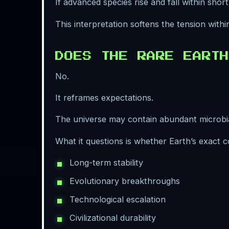
If advanced species rise and fall within sho
This interpretation softens the tension with
DOES THE RARE EARTH
No.
It reframes expectations.
The universe may contain abundant microbial
What it questions is whether Earth’s exact c
Long-term stability
Evolutionary breakthroughs
Technological escalation
Civilizational durability