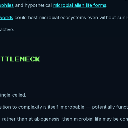
ophiles
and hypothetical
microbial alien life forms
.
worlds
could host microbial ecosystems even without sunli
active.
TTLENECK
ingle-celled.
nsition to complexity is itself improbable — potentially func
ty rather than at abiogenesis, then microbial life may be c