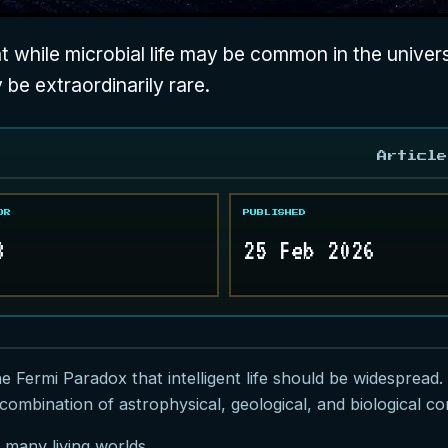
 while microbial life may be common in the universe
y be extraordinarily rare.
Article
OR
PUBLISHED
8
25 Feb 2026
he
Fermi Paradox
that intelligent life should be widespread.
combination of astrophysical, geological, and biological con
 many living worlds.