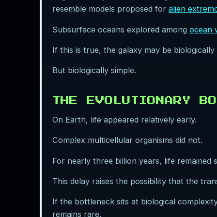
resemble models proposed for
alien extrem
Subsurface oceans explored among
ocean 
If this is true, the galaxy may be biologically 
But biologically simple.
THE EVOLUTIONARY BO
On Earth, life appeared relatively early.
Complex multicellular organisms did not.
For nearly three billion years, life remained s
This delay raises the possibility that the tra
If the bottleneck sits at biological complexi
remains rare.