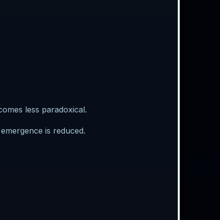
omes less paradoxical.
t emergence is reduced.