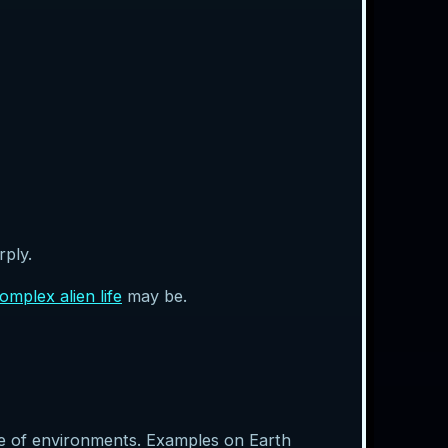
rply.
omplex alien life
may be.
nge of environments. Examples on Earth