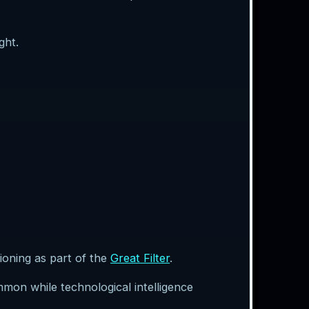
ght.
tioning as part of the
Great Filter
.
ommon while technological intelligence