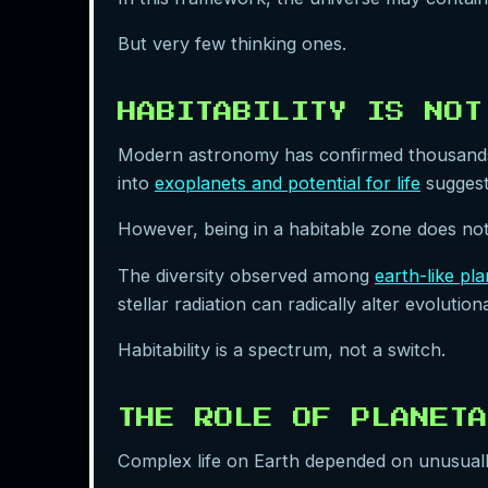
But very few thinking ones.
HABITABILITY IS NOT
Modern astronomy has confirmed thousands o
into
exoplanets and potential for life
suggests
However, being in a habitable zone does not
The diversity observed among
earth-like pl
stellar radiation can radically alter evoluti
Habitability is a spectrum, not a switch.
THE ROLE OF PLANETA
Complex life on Earth depended on unusually 