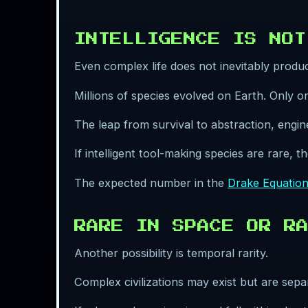
INTELLIGENCE IS NOT
Even complex life does not inevitably prod
Millions of species evolved on Earth. Only one
The leap from survival to abstraction, engin
If intelligent tool-making species are rare, 
The expected number in the
Drake Equatio
RARE IN SPACE OR RA
Another possibility is temporal rarity.
Complex civilizations may exist but are sepa