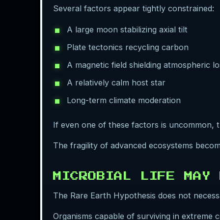
Several factors appear tightly constrained:
A large moon stabilizing axial tilt
Plate tectonics recycling carbon
A magnetic field shielding atmospheric lo
A relatively calm host star
Long-term climate moderation
If even one of these factors is uncommon, th
The fragility of advanced ecosystems becom
MICROBIAL LIFE MAY 
The Rare Earth Hypothesis does not necessari
Organisms capable of surviving in extreme c