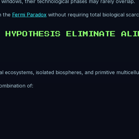
rt windows, their technological phases may rarely overlap.
in the
Fermi Paradox
without requiring total biological scarci
 HYPOTHESIS ELIMINATE ALI
 ecosystems, isolated biospheres, and primitive multicellu
ombination of: