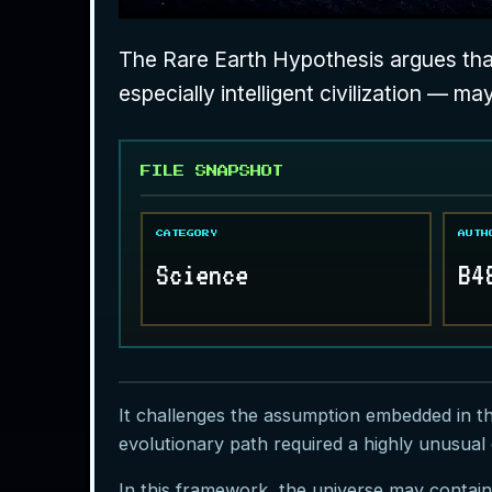
The Rare Earth Hypothesis argues that
especially intelligent civilization — ma
FILE SNAPSHOT
CATEGORY
AUTH
Science
B4
It challenges the assumption embedded in t
evolutionary path required a highly unusual 
In this framework, the universe may contain