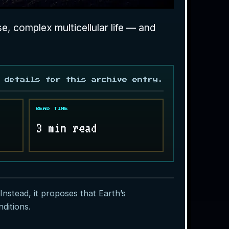
, complex multicellular life — and
 details for this archive entry.
READ TIME
3 min read
 Instead, it proposes that Earth’s
ditions.