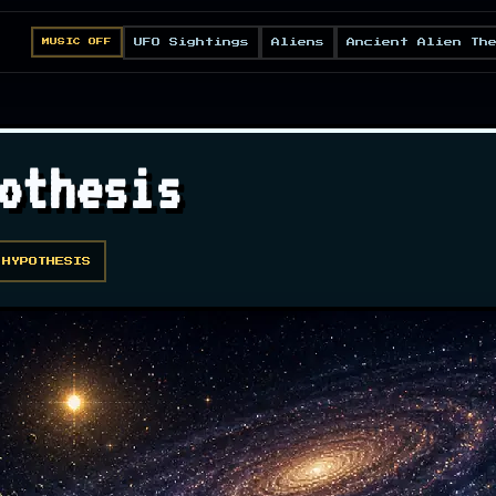
UFO Sightings
Aliens
Ancient Alien Th
MUSIC OFF
othesis
 HYPOTHESIS