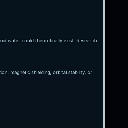
d water could theoretically exist. Research
, magnetic shielding, orbital stability, or