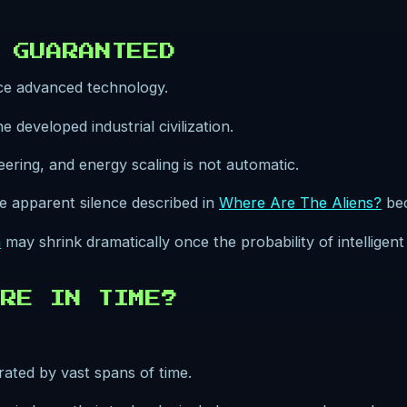
 GUARANTEED
uce advanced technology.
 developed industrial civilization.
eering, and energy scaling is not automatic.
the apparent silence described in
Where Are The Aliens?
bec
n
may shrink dramatically once the probability of intelligen
RE IN TIME?
rated by vast spans of time.