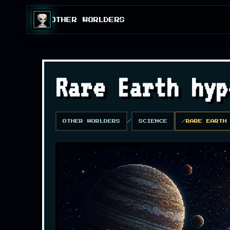
OTHER WORLDERS
Rare Earth hyp
OTHER WORLDERS
SCIENCE
RARE EARTH