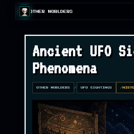
OTHER WORLDERS
Ancient UFO Si
Phenomena
OTHER WORLDERS
UFO SIGHTINGS
HIST