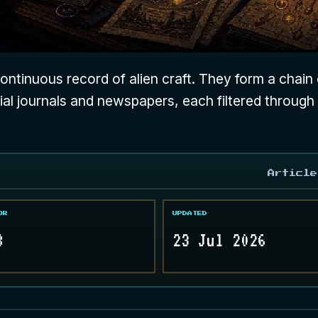
ntinuous record of alien craft. They form a chain o
nial journals and newspapers, each filtered through
Article
OR
UPDATED
8
23 Jul 2026