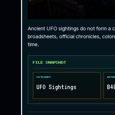
Ancient UFO sightings do not form a co
broadsheets, official chronicles, colo
time.
FILE SNAPSHOT
CATEGORY
AUTH
UFO Sightings
B4