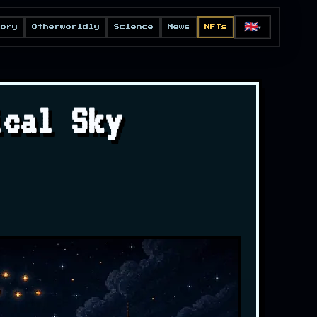
🇬🇧
eory
Otherworldly
Science
News
NFTs
▼
ical Sky