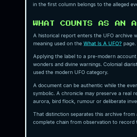
in the first column belongs to the alleged 
WHAT COUNTS AS AN A
A historical report enters the UFO archive wh
meaning used on the
What Is A UFO?
page. 
Applying the label to a pre-modern account 
wonders and divine warnings. Colonial diari
used the modern UFO category.
A document can be authentic while the event
symbolic. A chronicle may preserve a real rep
aurora, bird flock, rumour or deliberate inve
That distinction separates this archive from 
complete chain from observation to record 