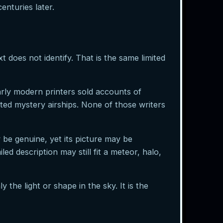
enturies later.
t does not identify. That is the same limited
arly modern printers sold accounts of
ted mystery airships. None of those writers
 be genuine, yet its picture may be
ed description may still fit a meteor, halo,
y the light or shape in the sky. It is the