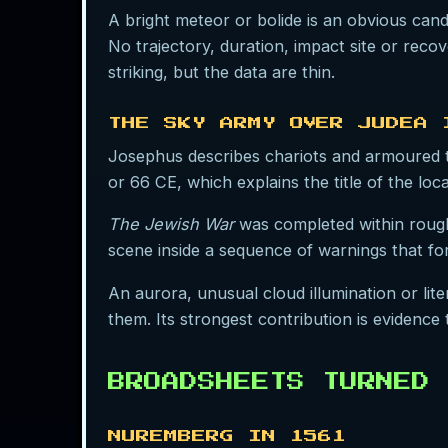
A bright meteor or bolide is an obvious cand
No trajectory, duration, impact site or reco
striking, but the data are thin.
THE SKY ARMY OVER JUDEA 
Josephus describes chariots and armoured t
or 66 CE, which explains the title of the loc
The Jewish War
was completed within roughl
scene inside a sequence of warnings that fo
An aurora, unusual cloud illumination or li
them. Its strongest contribution is evidence
BROADSHEETS TURNED 
NUREMBERG IN 1561