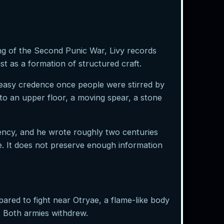
ng of the Second Punic War, Livy records
t as a formation of structured craft.
 easy credence once people were stirred by
 to an upper floor, a moving spear, a stone
gency, and he wrote roughly two centuries
re. It does not preserve enough information
ared to fight near Otryae, a flame-like body
r. Both armies withdrew.