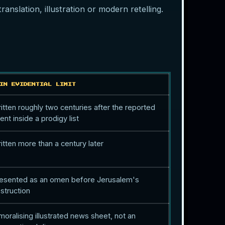
anslation, illustration or modern retelling.
IN EVIDENTIAL LIMIT
itten roughly two centuries after the reported
ent inside a prodigy list
itten more than a century later
esented as an omen before Jerusalem's
struction
moralising illustrated news sheet, not an