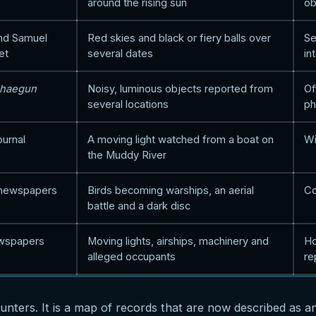
around the rising sun
ob
nd Samuel
Red skies and black or fiery balls over
Se
et
several dates
in
ghaegun
Noisy, luminous objects reported from
Of
several locations
ph
ournal
A moving light watched from a boat on
Wi
the Muddy River
 newspapers
Birds becoming warships, an aerial
Co
battle and a dark disc
wspapers
Moving lights, airships, machinery and
Ho
alleged occupants
re
ounters. It is a map of records that are now described as a