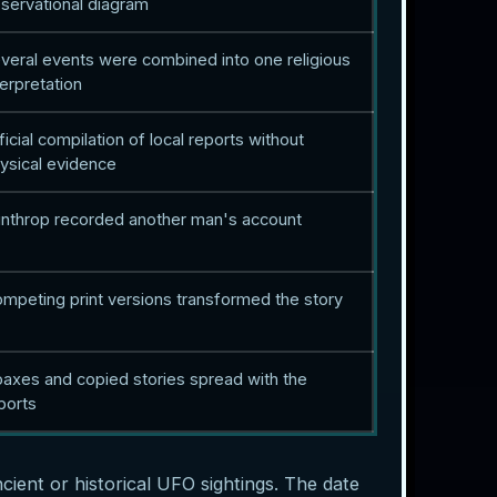
servational diagram
veral events were combined into one religious
terpretation
ficial compilation of local reports without
ysical evidence
nthrop recorded another man's account
mpeting print versions transformed the story
axes and copied stories spread with the
ports
ncient or historical UFO sightings. The date