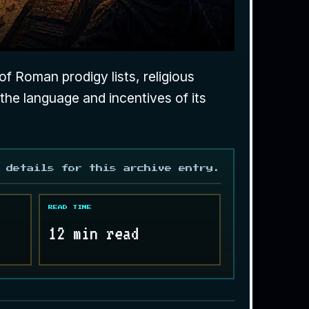
f Roman prodigy lists, religious
 the language and incentives of its
 details for this archive entry.
READ TIME
12 min read