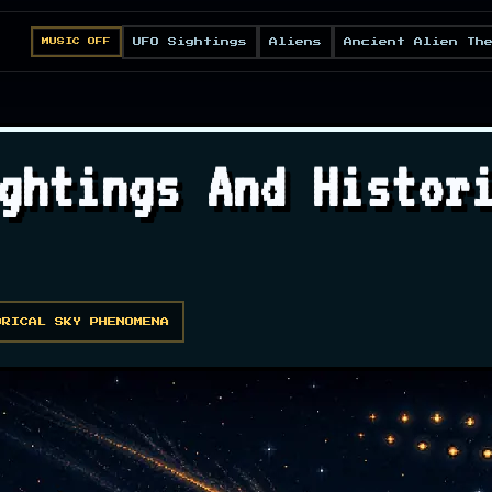
UFO Sightings
Aliens
Ancient Alien Th
MUSIC OFF
ghtings And Histor
ORICAL SKY PHENOMENA