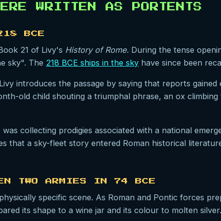
ERE WRITTEN AS PORTENTS
218 BCE
 Book 21 of Livy's
History of Rome
. During the tense openi
he sky". The
218 BCE ships in the sky
have since been recas
Livy introduces the passage by saying that reports gained
-month-old child shouting a triumphal phrase, an ox climbing
e was collecting prodigies associated with a national emer
s that a sky-fleet story entered Roman historical literatu
EN TWO ARMIES IN 74 BCE
hysically specific scene. As Roman and Pontic forces prep
red its shape to a wine jar and its colour to molten silve