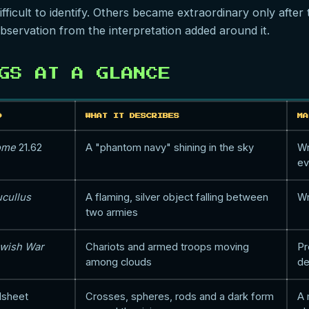
icult to identify. Others became extraordinary only after tr
bservation from the interpretation added around it.
GS AT A GLANCE
D
WHAT IT DESCRIBES
MA
Rome
21.62
A "phantom navy" shining in the sky
Wr
ev
ucullus
A flaming, silver object falling between
Wr
two armies
wish War
Chariots and armed troops moving
Pr
among clouds
de
dsheet
Crosses, spheres, rods and a dark form
A 