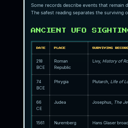
Some records describe events that remain diff
The safest reading separates the surviving o
ANCIENT UFO SIGHTIN
DATE
PLACE
SURVIVING RECOR
218
Roman
Livy,
History of 
BCE
Republic
74
Phrygia
Plutarch,
Life of L
BCE
66
Judea
Josephus,
The Je
CE
1561
Nuremberg
Hans Glaser broa