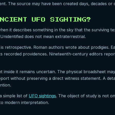
event. The source may have been created days, decades or c
NCIENT UFO SIGHTING?
en it describes something in the sky that the surviving tex
Unidentified does not mean extraterrestrial.
is retrospective. Roman authors wrote about prodigies. E
sts recorded providences. Nineteenth-century editors repor
 inside it remains uncertain. The physical broadsheet may
ort without preserving a direct witness statement. A detail
ntion.
a simple list of
UFO sightings
. The object of study is not onl
to modern interpretation.