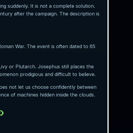
g suddenly. It is not a complete solution.
ntury after the campaign. The description is
oman War. The event is often dated to 65
vy or Plutarch. Josephus still places the
menon prodigious and difficult to believe.
does not let us choose confidently between
dence of machines hidden inside the clouds.
D