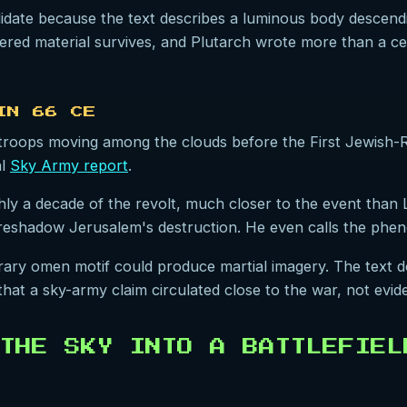
idate because the text describes a luminous body descendin
vered material survives, and Plutarch wrote more than a ce
IN 66 CE
roops moving among the clouds before the First Jewish-R
al
Sky Army report
.
y a decade of the revolt, much closer to the event than Li
reshadow Jerusalem's destruction. He even calls the pheno
terary omen motif could produce martial imagery. The text 
 that a sky-army claim circulated close to the war, not evi
THE SKY INTO A BATTLEFIEL