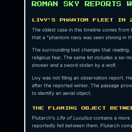
ROMAN SKY REPORTS W
LIVY'S PHANTOM FLEET IN 
The oldest case in this timeline comes from
that a "phantom navy was seen shining in t
The surrounding text changes that reading. 
religious fear. The same list includes a six
shower and a sword stolen by a wolf.
Livy was not filing an observation report. H
after the reported winter. The passage prove
to identify an aerial object.
THE FLAMING OBJECT BETWE
Plutarch's
Life of Lucullus
contains a more p
reportedly fell between them. Plutarch compa