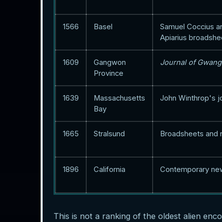
1566
Basel
Samuel Coccius a
Apiarius broadshe
1609
Gangwon
Journal of Gwan
Province
1639
Massachusetts
John Winthrop's j
Bay
1665
Stralsund
Broadsheets and
1896
California
Contemporary ne
This is not a ranking of the oldest alien enc