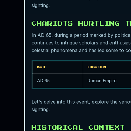
sighting.
CHARIOTS HURTLING T
In AD 65, during a period marked by politica
continues to intrigue scholars and enthusiast
celestial phenomena and has led some to con
DATE
LOCATION
AD 65
Roman Empire
Let's delve into this event, explore the vari
sighting.
HISTORICAL CONTEXT