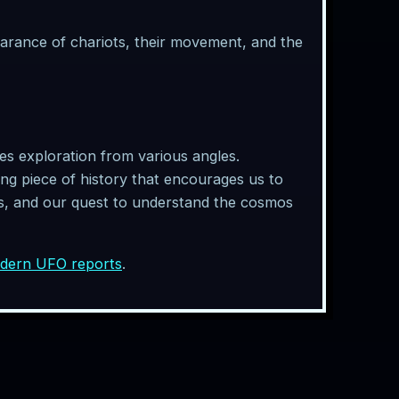
earance of chariots, their movement, and the
tes exploration from various angles.
ting piece of history that encourages us to
ies, and our quest to understand the cosmos
odern UFO reports
.