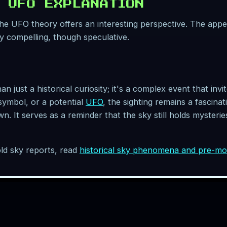
 UFO EXPLANATION
 the UFO theory offers an interesting perspective. The app
y compelling, though speculative.
 just a historical curiosity; it's a complex event that invi
ymbol, or a potential
UFO
, the sighting remains a fascina
n. It serves as a reminder that the sky still holds myster
ld sky reports, read
historical sky phenomena and pre-m