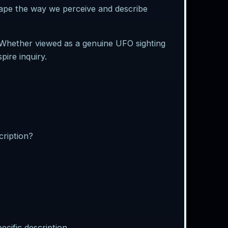
hape the way we perceive and describe
. Whether viewed as a genuine UFO sighting
pire inquiry.
cription?
cific description.