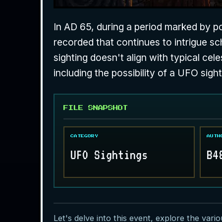
In AD 65, during a period marked by pol
recorded that continues to intrigue sch
sighting doesn't align with typical c
including the possibility of a UFO sight
FILE SNAPSHOT
CATEGORY
AUTH
UFO Sightings
B4
Let's delve into this event, explore the vari