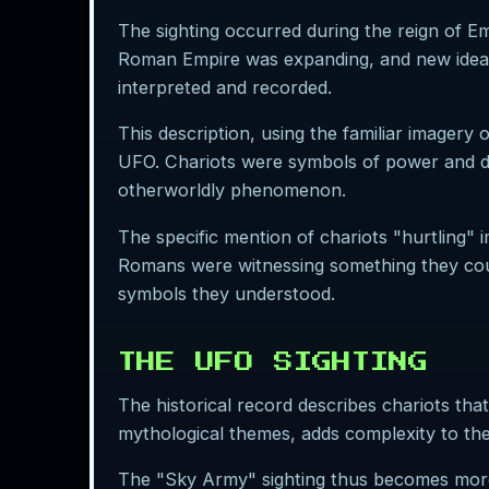
The sighting occurred during the reign of Em
Roman Empire was expanding, and new ideas 
interpreted and recorded.
This description, using the familiar imager
UFO. Chariots were symbols of power and div
otherworldly phenomenon.
The specific mention of chariots "hurtling" i
Romans were witnessing something they could
symbols they understood.
THE UFO SIGHTING
The historical record describes chariots th
mythological themes, adds complexity to the 
The "Sky Army" sighting thus becomes more 