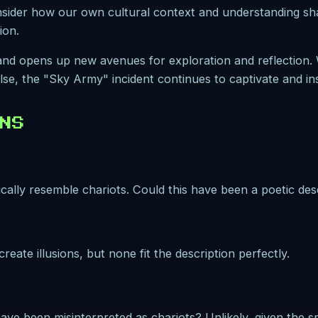
consider how our own cultural context and understanding s
ion.
 and opens up new avenues for exploration and reflection
se, the "Sky Army" incident continues to captivate and ins
NS
cally resemble chariots. Could this have been a poetic des
reate illusions, but none fit the description perfectly.
ve been misinterpreted as chariots? Unlikely, given the spe