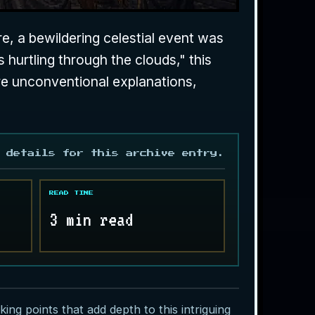
re, a bewildering celestial event was
 hurtling through the clouds," this
re unconventional explanations,
 details for this archive entry.
READ TIME
3 min read
ing points that add depth to this intriguing