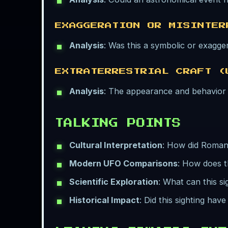
EXAGGERATION OR MISINTER
Analysis
: Was this a symbolic or exagger
EXTRATERRESTRIAL CRAFT (
Analysis
: The appearance and behavior a
TALKING POINTS
Cultural Interpretation
: How did Roman 
Modern UFO Comparisons
: How does t
Scientific Exploration
: What can this s
Historical Impact
: Did this sighting hav