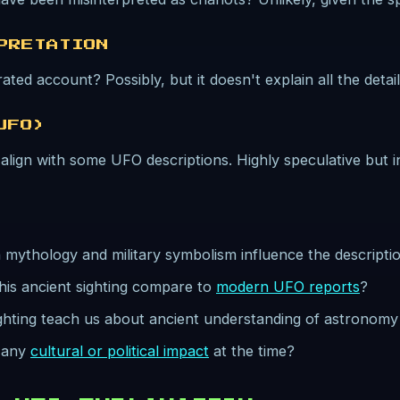
PRETATION
ated account? Possibly, but it doesn't explain all the detail
UFO)
lign with some UFO descriptions. Highly speculative but in
mythology and military symbolism influence the descriptio
his ancient sighting compare to
modern UFO reports
?
ighting teach us about ancient understanding of astronom
e any
cultural or political impact
at the time?