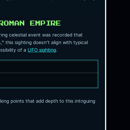
ROMAN EMPIRE
ring celestial event was recorded that
 this sighting doesn't align with typical
sibility of a
UFO sighting
.
ing points that add depth to this intriguing