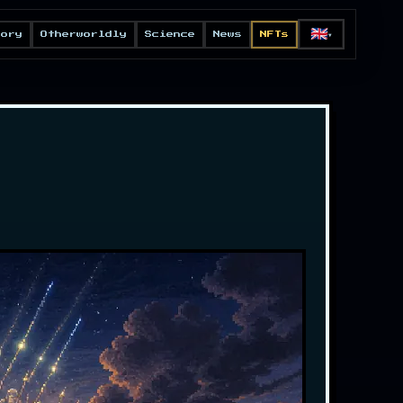
🇬🇧
eory
Otherworldly
Science
News
NFTs
▼