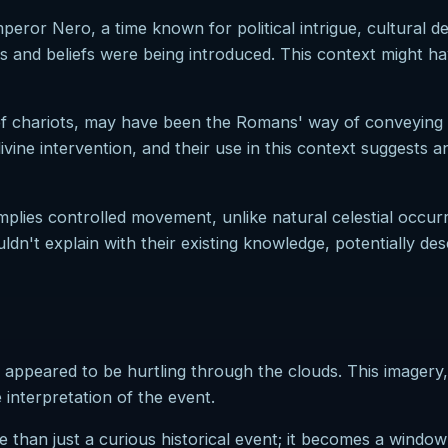
peror Nero, a time known for political intrigue, cultural d
and beliefs were being introduced. This context might ha
y of chariots, may have been the Romans' way of conveying 
ine intervention, and their use in this context suggests a
mplies controlled movement, unlike natural celestial occurre
n't explain with their existing knowledge, potentially de
at appeared to be hurtling through the clouds. This imager
interpretation of the event.
than just a curious historical event; it becomes a window