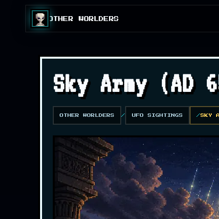
OTHER WORLDERS
Sky Army (AD 6
OTHER WORLDERS
UFO SIGHTINGS
SKY 