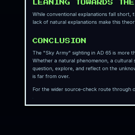
LEANING TOWARDS THE
While conventional explanations fall short,
lack of natural explanations make this theor
CONCLUSION
The "Sky Army" sighting in AD 65 is more than
Whether a natural phenomenon, a cultural s
question, explore, and reflect on the unknow
is far from over.
For the wider source-check route through o