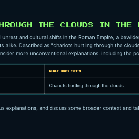
HROUGH THE CLOUDS IN THE 
l unrest and cultural shifts in the Roman Empire, a bewilde
s alike. Described as "chariots hurtling through the clouds,"
sider more unconventional explanations, including the pos
WHAT WAS SEEN
Chariots hurtling through the clouds
ous explanations, and discuss some broader context and talk