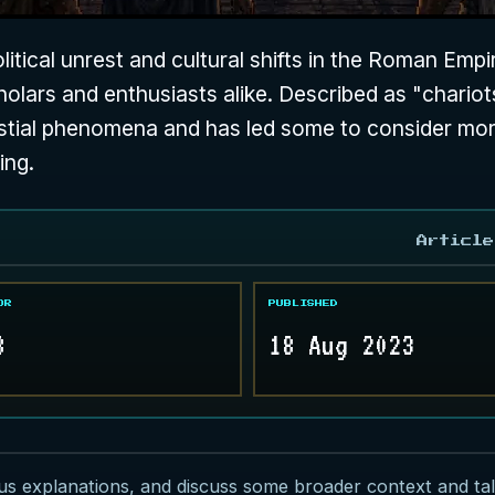
itical unrest and cultural shifts in the Roman Empi
olars and enthusiasts alike. Described as "chariots
elestial phenomena and has led some to consider mo
ing.
Article
OR
PUBLISHED
8
18 Aug 2023
ous explanations, and discuss some broader context and talk