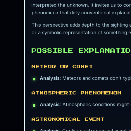
interpreted the unknown. It invites us to 
phenomena that defy conventional explanat
This perspective adds depth to the sighting
or a symbolic representation of something el
POSSIBLE EXPLANATIO
METEOR OR COMET
Analysis
: Meteors and comets don't typi
ATMOSPHERIC PHENOMENON
Analysis
: Atmospheric conditions might c
ASTRONOMICAL EVENT
Analysis
: Could an astronomical event ha