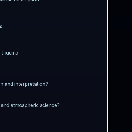
s.
triguing.
n and interpretation?
y and atmospheric science?