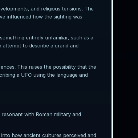
evelopments, and religious tensions. The
ve influenced how the sighting was
something entirely unfamiliar, such as a
n attempt to describe a grand and
nces. This raises the possibility that the
scribing a UFO using the language and
y, resonant with Roman military and
 into how ancient cultures perceived and