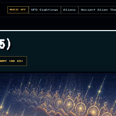
UFO Sightings
Aliens
Ancient Alien Th
MUSIC OFF
5)
ARMY (AD 65)