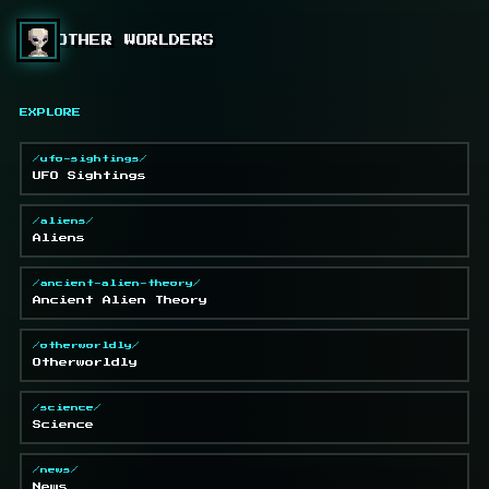
OTHER WORLDERS
EXPLORE
/ufo-sightings/
UFO Sightings
/aliens/
Aliens
/ancient-alien-theory/
Ancient Alien Theory
/otherworldly/
Otherworldly
/science/
Science
/news/
News