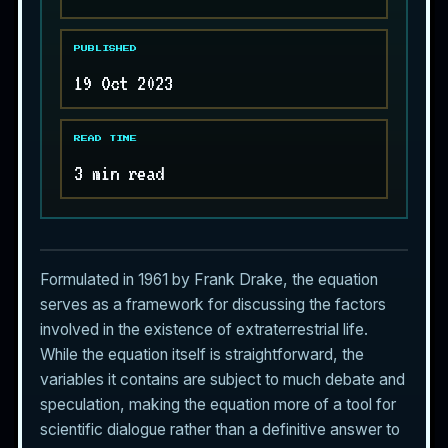
PUBLISHED
19 Oct 2023
READ TIME
3 min read
Formulated in 1961 by Frank Drake, the equation
serves as a framework for discussing the factors
involved in the existence of
extraterrestrial life
.
While the equation itself is straightforward, the
variables it contains are subject to much debate and
speculation, making the equation more of a tool for
scientific dialogue rather than a definitive answer to