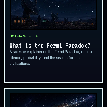
SCIENCE FILE
What is the Fermi Paradox?
A science explainer on the Fermi Paradox, cosmic
silence, probability, and the search for other
civilizations.