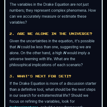
The variables in the Drake Equation are not just
numbers; they represent complex phenomena. How
can we accurately measure or estimate these
variables?
2. ARE WE ALONE IN THE UNIVERSE?
Given the uncertainties in the equation, it's possible
that
N
could be less than one, suggesting we are
alone. On the other hand, a high
N
would imply a
universe teeming with life. What are the
philosophical implications of each scenario?
3. WHAT'S NEXT FOR SETI?
If the Drake Equation is more of a discussion starter
than a definitive tool, what should be the next steps
in our search for extraterrestrial life? Should we
focus on refining the variables, look for