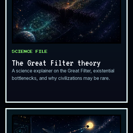
SCIENCE FILE
The Great Filter theory
A science explainer on the Great Filter, existential
bottlenecks, and why civilizations may be rare.