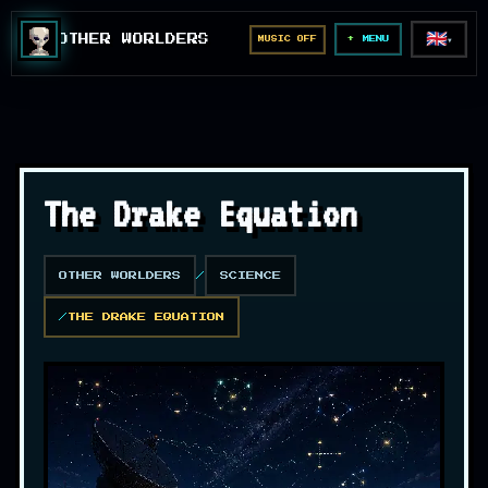
🇬🇧
OTHER WORLDERS
MUSIC OFF
▼
MENU
The Drake Equation
OTHER WORLDERS
SCIENCE
THE DRAKE EQUATION