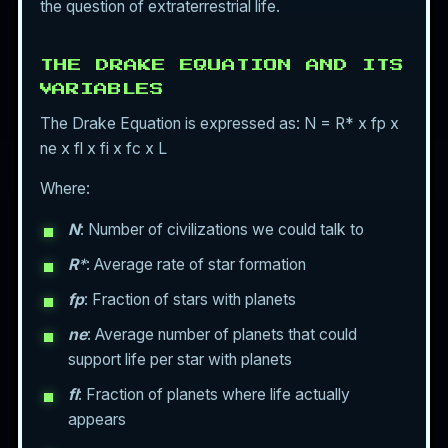
the question of extraterrestrial life.
THE DRAKE EQUATION AND ITS
VARIABLES
The Drake Equation is expressed as: N = R* x fp x
ne x fl x fi x fc x L
Where:
N
: Number of civilizations we could talk to
R
*
: Average rate of star formation
fp
: Fraction of stars with planets
ne
: Average number of planets that could
support life per star with planets
fl
: Fraction of planets where life actually
appears