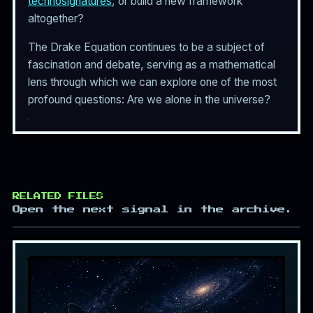
technosignatures
, or build a new framework
altogether?
The Drake Equation continues to be a subject of
fascination and debate, serving as a mathematical
lens through which we can explore one of the most
profound questions: Are we alone in the universe?
RELATED FILES
Open the next signal in the archive.