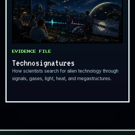
EVIDENCE FILE
Technosignatures
How scientists search for alien technology through
signals, gases, light, heat, and megastructures.