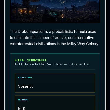
The Drake Equation is a probabilistic formula used
to estimate the number of active, communicative
extraterrestrial civilizations in the Milky Way Galaxy.
FILE SNAPSHOT
Article details for this archive entry.
CATEGORY
Science
AUTHOR
B48