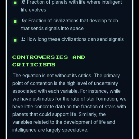
fi
: Fraction of planets with life where intelligent
life evolves
fc
: Fraction of civilizations that develop tech
that sends signals into space
L
: How long these civilizations can send signals
CONTROVERSIES AND
CRITICISMS
The equation is not without its critics. The primary
point of contention is the high level of uncertainty
associated with each variable. For instance, while
we have estimates for the rate of star formation, we
have little concrete data on the fraction of stars with
planets that could support life. Similarly, the
variables related to the development of life and
intelligence are largely speculative.