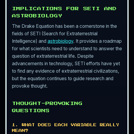
IMPLICATIONS FOR SETI AND
ASTROBIOLOGY
The Drake Equation has been a cornerstone in the
fields of SETI (Search for Extraterrestrial
Intelligence) and
astrobiology
. It provides a roadmap
for what scientists need to understand to answer the
question of extraterrestrial life. Despite
advancements in technology, SETI efforts have yet
to find any evidence of extraterrestrial civilizations,
but the equation continues to guide research and
provoke thought.
THOUGHT-PROVOKING
QUESTIONS
1. WHAT DOES EACH VARIABLE REALLY
MEAN?