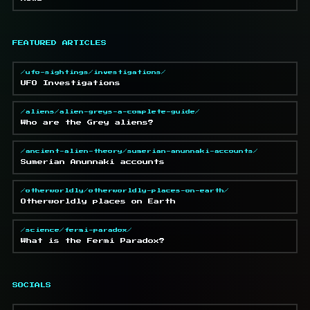
FEATURED ARTICLES
/ufo-sightings/investigations/
UFO Investigations
/aliens/alien-greys-a-complete-guide/
Who are the Grey aliens?
/ancient-alien-theory/sumerian-anunnaki-accounts/
Sumerian Anunnaki accounts
/otherworldly/otherworldly-places-on-earth/
Otherworldly places on Earth
/science/fermi-paradox/
What is the Fermi Paradox?
SOCIALS