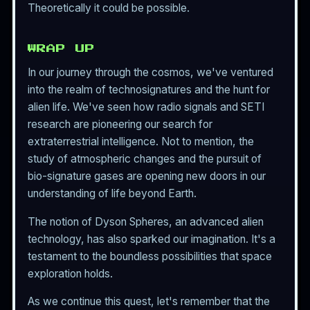
Theoretically it could be possible.
WRAP UP
In our journey through the cosmos, we've ventured
into the realm of technosignatures and the hunt for
alien life. We've seen how radio signals and SETI
research are pioneering our search for
extraterrestrial intelligence. Not to mention, the
study of atmospheric changes and the pursuit of
bio-signature gases are opening new doors in our
understanding of life beyond Earth.
The notion of Dyson Spheres, an advanced alien
technology, has also sparked our imagination. It's a
testament to the boundless possibilities that space
exploration holds.
As we continue this quest, let's remember that the