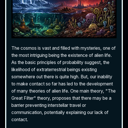
The cosmos is vast and filled with mysteries, one of
the most intriguing being the existence of alien life.
As the basic principles of probability suggest, the
likelihood of extraterrestrial beings existing
somewhere out there is quite high. But, our inability
to make contact so far has led to the development
of many theories of alien life. One main theory, "The
Great Filter" theory, proposes that there may be a
barrier preventing interstellar travel or
communication, potentially explaining our lack of
contact.