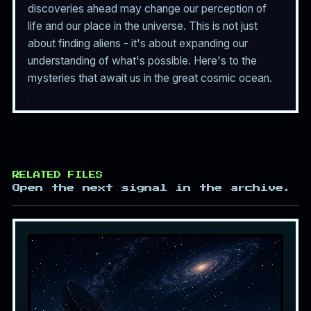
discoveries ahead may change our perception of
life and our place in the universe. This is not just
about finding aliens - it's about expanding our
understanding of what's possible. Here's to the
mysteries that await us in the great cosmic ocean.
RELATED FILES
Open the next signal in the archive.