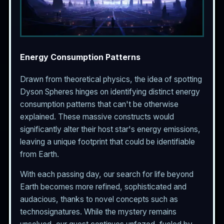
Energy Consumption Patterns
Drawn from theoretical physics, the idea of spotting
Dyson Spheres hinges on identifying distinct energy
consumption patterns that can't be otherwise
explained. These massive constructs would
significantly alter their host star's energy emissions,
leaving a unique footprint that could be identifiable
from Earth.
With each passing day, our search for life beyond
Earth becomes more refined, sophisticated and
audacious, thanks to novel concepts such as
technosignatures. While the mystery remains