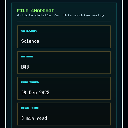
FILE SNAPSHOT
Article details for this archive entry.
CATEGORY
Science
AUTHOR
B48
PUBLISHED
09 Dec 2023
READ TIME
8 min read