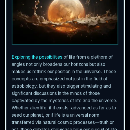
Exploring the possibilities
of life from a plethora of
angles not only broadens our horizons but also
makes us rethink our position in the universe. These
concepts are emphasized not just in the field of
astrobiology, but they also trigger stimulating and
significant discussions in the minds of those
captivated by the mysteries of life and the universe.
Whether alien life, if it exists, advanced as far as to
seed our planet, or if life is a universal norm
transferred via natural cosmic processes—truth or
not, these debates showcase how our pursuit of life