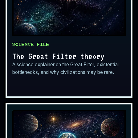
SCIENCE FILE
The Great Filter theory
A science explainer on the Great Filter, existential
bottlenecks, and why civilizations may be rare.