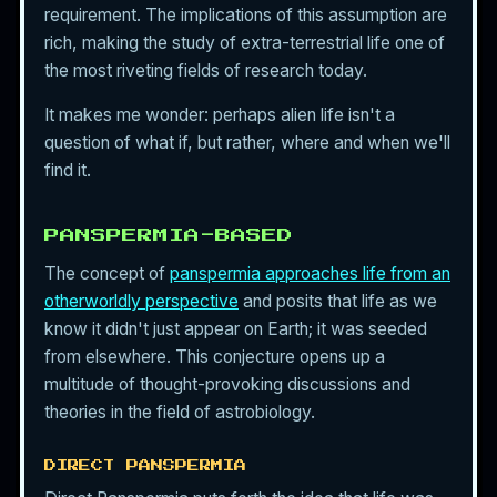
requirement. The implications of this assumption are
rich, making the study of extra-terrestrial life one of
the most riveting fields of research today.
It makes me wonder: perhaps alien life isn't a
question of what if, but rather, where and when we'll
find it.
PANSPERMIA-BASED
The concept of
panspermia approaches life from an
otherworldly perspective
and posits that life as we
know it didn't just appear on Earth; it was seeded
from elsewhere. This conjecture opens up a
multitude of thought-provoking discussions and
theories in the field of astrobiology.
DIRECT PANSPERMIA