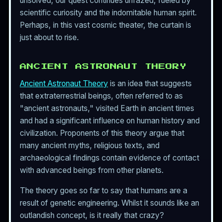
unsolved, our quest continues unfazed, fueled by
scientific curiosity and the indomitable human spirit.
Perhaps, in this vast cosmic theater, the curtain is
just about to rise.
ANCIENT ASTRONAUT THEORY
Ancient Astronaut Theory
is an idea that suggests
that extraterrestrial beings, often referred to as
"ancient astronauts," visited Earth in ancient times
and had a significant influence on human history and
civilization. Proponents of this theory argue that
many ancient myths, religious texts, and
archaeological findings contain evidence of contact
with advanced beings from other planets.
The theory goes so far to say that humans are a
result of genetic engineering. Whilst it sounds like an
outlandish concept, is it really that crazy?