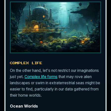
COMPLEX LIFE
On the other hand, let's not restrict our imaginations
just yet.
Complex life forms
that may rove alien
landscapes or swim in extraterrestrial seas might be
easier to find, particularly in our data gathered from
their home worlds.
Ocean Worlds