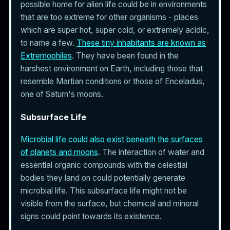
possible home for alien life could be in environments
that are too extreme for other organisms - places
which are super hot, super cold, or extremely acidic,
to name a few.
These tiny inhabitants are known as
Extremophiles
. They have been found in the
harshest environment on Earth, including those that
resemble Martian conditions or those of Enceladus,
one of Saturn's moons.
Subsurface Life
Microbial life could also exist beneath the surfaces
of planets and moons
. The interaction of water and
essential organic compounds with the celestial
bodies they land on could potentially generate
microbial life. This subsurface life might not be
visible from the surface, but chemical and mineral
signs could point towards its existence.