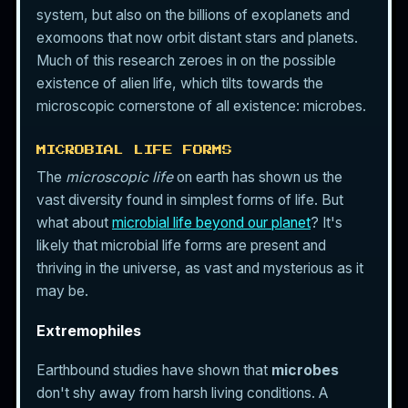
system, but also on the billions of exoplanets and
exomoons that now orbit distant stars and planets.
Much of this research zeroes in on the possible
existence of alien life, which tilts towards the
microscopic cornerstone of all existence: microbes.
MICROBIAL LIFE FORMS
The
microscopic life
on earth has shown us the
vast diversity found in simplest forms of life. But
what about
microbial life beyond our planet
? It's
likely that microbial life forms are present and
thriving in the universe, as vast and mysterious as it
may be.
Extremophiles
Earthbound studies have shown that
microbes
don't shy away from harsh living conditions. A