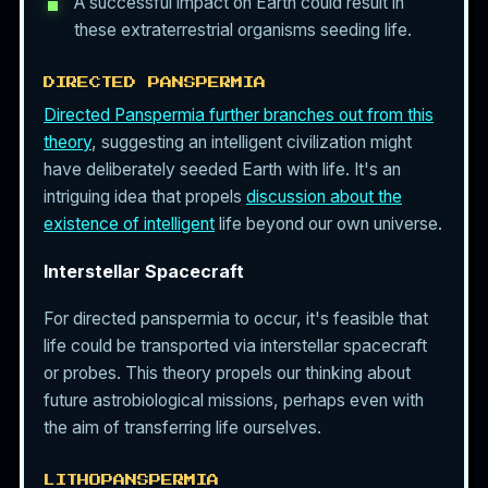
A successful impact on Earth could result in
these extraterrestrial organisms seeding life.
DIRECTED PANSPERMIA
Directed Panspermia further branches out from this
theory
, suggesting an intelligent civilization might
have deliberately seeded Earth with life. It's an
intriguing idea that propels
discussion about the
existence of intelligent
life beyond our own universe.
Interstellar Spacecraft
For directed panspermia to occur, it's feasible that
life could be transported via interstellar spacecraft
or probes. This theory propels our thinking about
future astrobiological missions, perhaps even with
the aim of transferring life ourselves.
LITHOPANSPERMIA