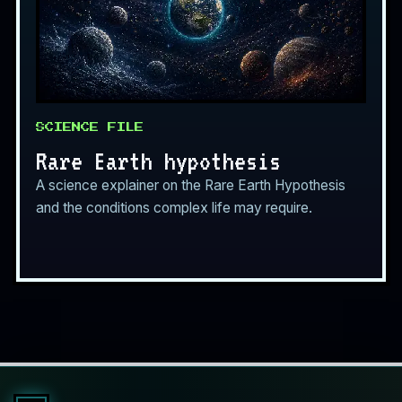
SCIENCE FILE
Rare Earth hypothesis
A science explainer on the Rare Earth Hypothesis
and the conditions complex life may require.