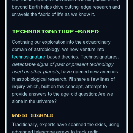
beyond Earth helps drive cutting-edge research and
unravels the fabric of life as we know it.
TECHNOSIGNATURE-BASED
Continuing our exploration into the extraordinary
domain of astrobiology, we now venture into
technosignature
-based theories. Technosignatures,
detectable signs of past or present technology
used on other planets
, have opened new avenues
in astrobiological research. I'll share a few lines of
inquiry which, built on this concept, attempt to
provide answers to the age-old question: Are we
alone in the universe?
RADIO SIGNALS
Traditionally, experts have scanned the skies, using
advanced telescope arrays to track radio