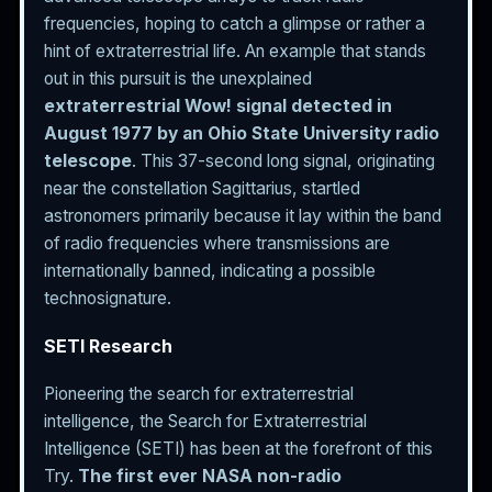
frequencies, hoping to catch a glimpse or rather a
hint of extraterrestrial life. An example that stands
out in this pursuit is the unexplained
extraterrestrial Wow! signal detected in
August 1977 by an Ohio State University radio
telescope
. This 37-second long signal, originating
near the constellation Sagittarius, startled
astronomers primarily because it lay within the band
of radio frequencies where transmissions are
internationally banned, indicating a possible
technosignature.
SETI Research
Pioneering the search for extraterrestrial
intelligence, the Search for Extraterrestrial
Intelligence (SETI) has been at the forefront of this
Try.
The first ever NASA non-radio