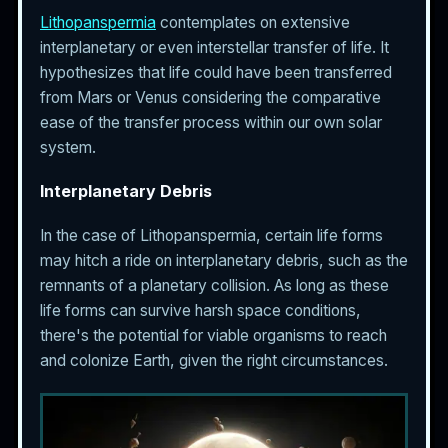
Lithopanspermia
contemplates on extensive
interplanetary or even interstellar transfer of life. It
hypothesizes that life could have been transferred
from Mars or Venus considering the comparative
ease of the transfer process within our own solar
system.
Interplanetary Debris
In the case of Lithopanspermia, certain life forms
may hitch a ride on interplanetary debris, such as the
remnants of a planetary collision. As long as these
life forms can survive harsh space conditions,
there's the potential for viable organisms to reach
and colonize Earth, given the right circumstances.