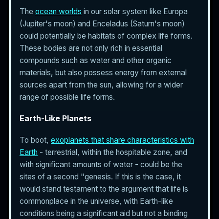
The
ocean worlds
in our solar system like Europa
(Jupiter's moon) and Enceladus (Saturn's moon)
could potentially be habitats of complex life forms.
These bodies are not only rich in essential
compounds such as water and other organic
materials, but also possess energy from external
sources apart from the sun, allowing for a wider
range of possible life forms.
Earth-Like Planets
To boot,
exoplanets that share characteristics with
Earth
- terrestrial, within the hospitable zone, and
with significant amounts of water - could be the
sites of a second "genesis. If this is the case, it
would stand testament to the argument that life is
commonplace in the universe, with Earth-like
conditions being a significant aid but not a binding