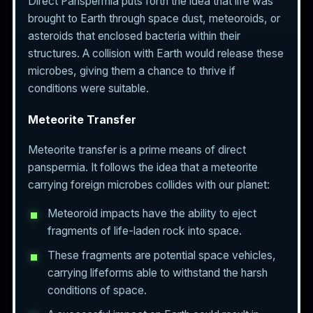
Direct Panspermia puts forth the idea that life was
brought to Earth through space dust, meteoroids, or
asteroids that enclosed bacteria within their
structures. A collision with Earth would release these
microbes, giving them a chance to thrive if
conditions were suitable.
Meteorite Transfer
Meteorite transfer is a prime means of direct
panspermia. It follows the idea that a meteorite
carrying foreign microbes collides with our planet:
Meteoroid impacts have the ability to eject
fragments of life-laden rock into space.
These fragments are potential space vehicles,
carrying lifeforms able to withstand the harsh
conditions of space.