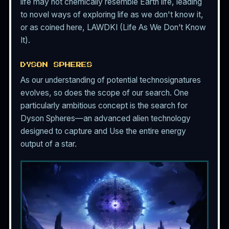
life may not chemically resemble Earth life, leading
to novel ways of exploring life as we don't know it,
or as coined here, LAWDKI (Life As We Don’t Know
It).
DYSON SPHERES
As our understanding of potential technosignatures
evolves, so does the scope of our search. One
particularly ambitious concept is the search for
Dyson Spheres—an advanced alien technology
designed to capture and Use the entire energy
output of a star.