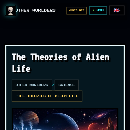
🇬🇧
OTHER WORLDERS
MUSIC OFF
▼
MENU
The Theories of Alien
Life
OTHER WORLDERS
SCIENCE
THE THEORIES OF ALIEN LIFE