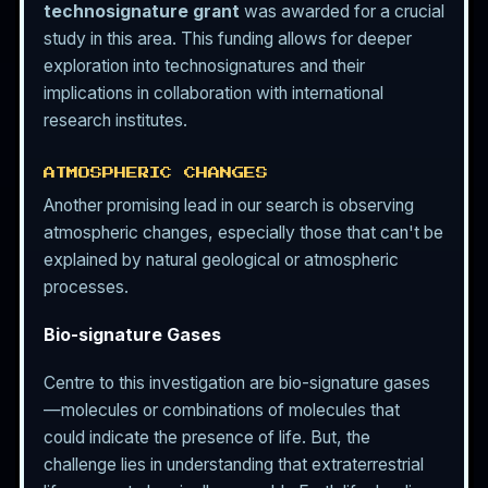
technosignature grant
was awarded for a crucial
study in this area. This funding allows for deeper
exploration into technosignatures and their
implications in collaboration with international
research institutes.
ATMOSPHERIC CHANGES
Another promising lead in our search is observing
atmospheric changes, especially those that can't be
explained by natural geological or atmospheric
processes.
Bio-signature Gases
Centre to this investigation are bio-signature gases
—molecules or combinations of molecules that
could indicate the presence of life. But, the
challenge lies in understanding that extraterrestrial