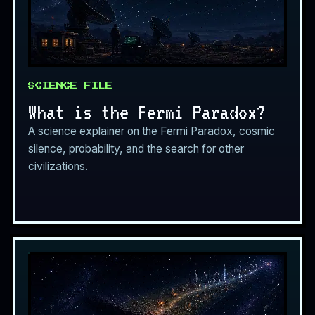
SCIENCE FILE
What is the Fermi Paradox?
A science explainer on the Fermi Paradox, cosmic
silence, probability, and the search for other
civilizations.