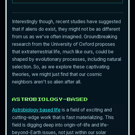
Interestingly though, recent studies have suggested
that if
aliens
do exist, they might not be as different
from us as we've often imagined. Groundbreaking
research from the University of Oxford proposes
that extraterrestrial life, much like ours, could be
shaped by evolutionary processes, including natural
selection. So, as we explore these captivating
theories, we might just find that our cosmic
neighbors aren't so alien after all.
ASTROBIOLOGY-BASED
Astrobiology based life
is a field of exciting and
cutting-edge work that is fast materializing. This
field is digging deep into origin-of-life and life-
beyond-Earth issues, not just within our solar