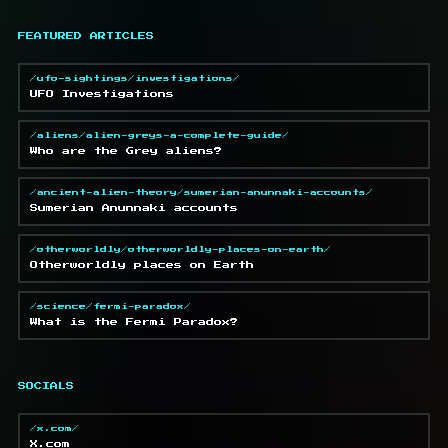
FEATURED ARTICLES
/ufo-sightings/investigations/
UFO Investigations
/aliens/alien-greys-a-complete-guide/
Who are the Grey aliens?
/ancient-alien-theory/sumerian-anunnaki-accounts/
Sumerian Anunnaki accounts
/otherworldly/otherworldly-places-on-earth/
Otherworldly places on Earth
/science/fermi-paradox/
What is the Fermi Paradox?
SOCIALS
/x.com/
X.com