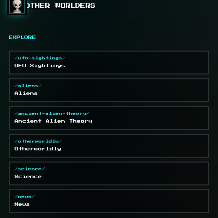
OTHER WORLDERS
EXPLORE
/ufo-sightings/
UFO Sightings
/aliens/
Aliens
/ancient-alien-theory/
Ancient Alien Theory
/otherworldly/
Otherworldly
/science/
Science
/news/
News