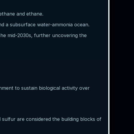
methane and ethane.
 and a subsurface water-ammonia ocean.
 the mid-2030s, further uncovering the
nment to sustain biological activity over
sulfur are considered the building blocks of