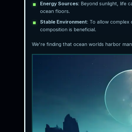
Energy Sources
: Beyond sunlight, life
ocean floors.
Stable Environment
: To allow complex 
composition is beneficial.
We're finding that ocean worlds harbor many 