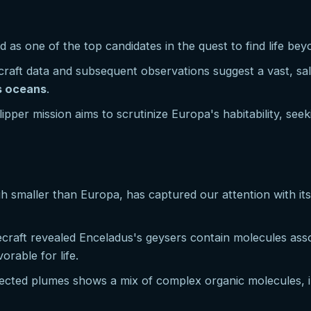
 as one of the top candidates in the quest to find life bey
ecraft data and subsequent observations suggest a vast, sa
's oceans
.
pper mission aims to scrutinize Europa's habitability, seek
h smaller than Europa, has captured our attention with it
ecraft revealed Enceladus's geysers contain molecules asso
orable for life.
ejected plumes shows a mix of complex organic molecules, i