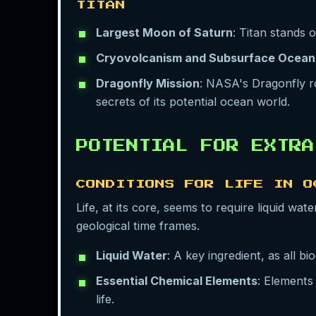
TITAN
Largest Moon of Saturn
: Titan stands 
Cryovolcanism and Subsurface Ocean
Dragonfly Mission
: NASA's Dragonfly ro
secrets of its potential ocean world.
POTENTIAL FOR EXTRA
CONDITIONS FOR LIFE IN O
Life, at its core, seems to require liquid wa
geological time frames.
Liquid Water
: A key ingredient, as all b
Essential Chemical Elements
: Elements
life.