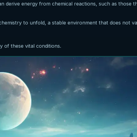
 can derive energy from chemical reactions, such as those 
chemistry to unfold, a stable environment that does not v
of these vital conditions.