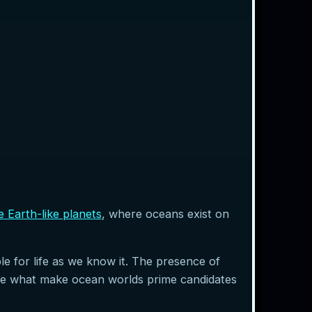
e Earth-like planets
, where oceans exist on
e for life as we know it. The presence of
are what make ocean worlds prime candidates