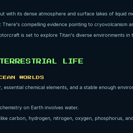
out with its dense atmosphere and surface lakes of liquid 
: There's compelling evidence pointing to cryovolcanism
torcraft is set to explore Titan's diverse environments in
TERRESTRIAL LIFE
CEAN WORLDS
ter, essential chemical elements, and a stable enough enviro
iochemistry on Earth involves water.
 like carbon, hydrogen, nitrogen, oxygen, phosphorus, and 