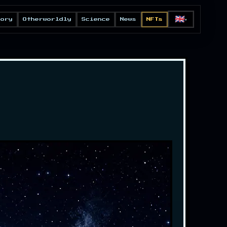
🇬🇧
eory
Otherworldly
Science
News
NFTs
▼