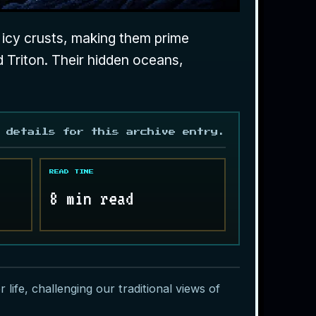
h icy crusts, making them prime
d Triton. Their hidden oceans,
 details for this archive entry.
READ TIME
8 min read
ife, challenging our traditional views of