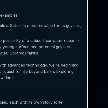
 examples:
adus
: Saturn's moon notable for its geysers,
 possibility of a subsurface water ocean. -
y young surface and potential geysers. -
ier, Sputnik Planitia.
With advanced technology, we're beginning
r quest for life beyond Earth. Exploring
ithin it.
ies, each with its own story to tell.