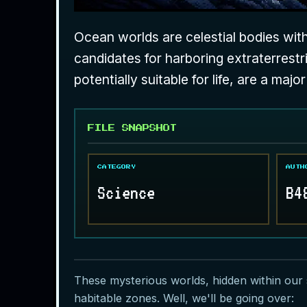
Ocean worlds are celestial bodies with
candidates for harboring extraterrestr
potentially suitable for life, are a majo
FILE SNAPSHOT
CATEGORY
AUTH
Science
B4
These mysterious worlds, hidden within our s
habitable zones. Well, we'll be going over: