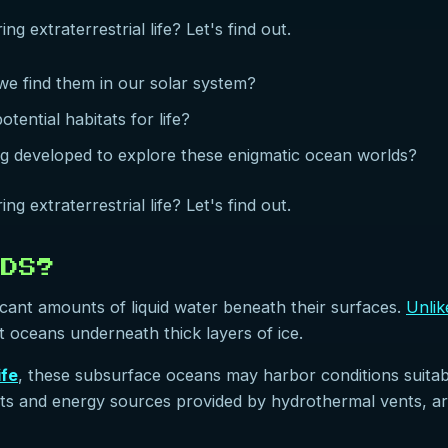
g extraterrestrial life? Let's find out.
e find them in our solar system?
ential habitats for life?
ng developed to explore these enigmatic ocean worlds?
g extraterrestrial life? Let's find out.
LDS?
ficant amounts of liquid water beneath their surfaces.
Unlik
st oceans underneath thick layers of ice.
ife
, these subsurface oceans may harbor conditions suitabl
nts and energy sources provided by hydrothermal vents, 