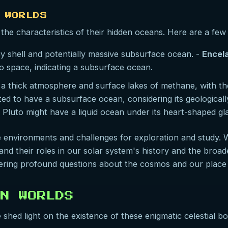
 WORLDS
the characteristics of their hidden oceans. Here are a few
cy shell and potentially massive subsurface ocean. -
Encel
to space, indicating a subsurface ocean.
 a thick atmosphere and surface lakes of methane, with the
ed to have a subsurface ocean, considering its geologicall
 Pluto might have a liquid ocean under its heart-shaped glac
 environments and challenges for exploration and study. 
nd their roles in our solar system's history and the broade
ering profound questions about the cosmos and our place w
AN WORLDS
hed light on the existence of these enigmatic celestial bod