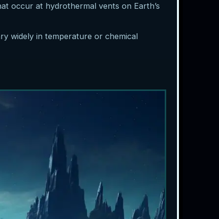
that occur at hydrothermal vents on Earth’s
ary widely in temperature or chemical