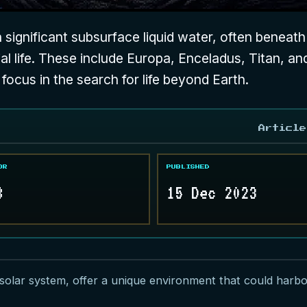
 significant subsurface liquid water, often beneat
ial life. These include Europa, Enceladus, Titan, an
r focus in the search for life beyond Earth.
Article
OR
PUBLISHED
8
15 Dec 2023
olar system, offer a unique environment that could harbor l