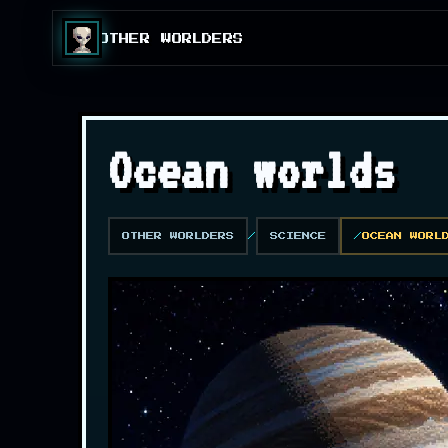
OTHER WORLDERS
Ocean worlds
OTHER WORLDERS
SCIENCE
OCEAN WORL