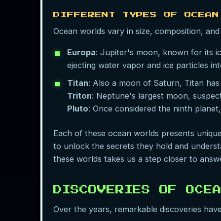
DIFFERENT TYPES OF OCEAN
Ocean worlds vary in size, composition, and 
Europa
: Jupiter's moon, known for its i
ejecting water vapor and ice particles in
Titan
: Also a moon of Saturn, Titan has
Triton
: Neptune's largest moon, suspect
Pluto
: Once considered the ninth planet,
Each of these ocean worlds presents unique
to unlock the secrets they hold and understa
these worlds takes us a step closer to answ
DISCOVERIES OF OCE
Over the years, remarkable discoveries have s