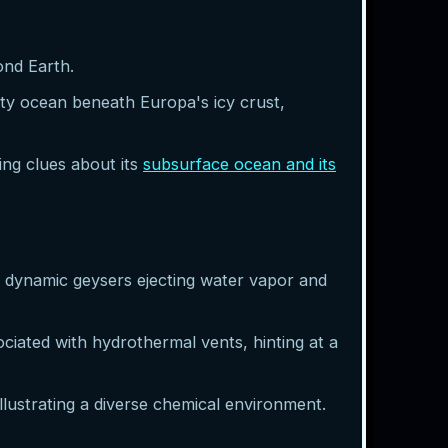
ond Earth.
lty ocean beneath Europa's icy crust,
ing clues about its
subsurface ocean and its
s dynamic geysers ejecting water vapor and
ciated with hydrothermal vents, hinting at a
llustrating a diverse chemical environment.