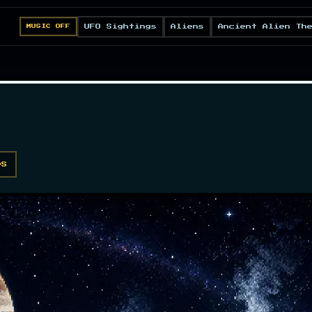
UFO Sightings
Aliens
Ancient Alien Th
MUSIC OFF
DS