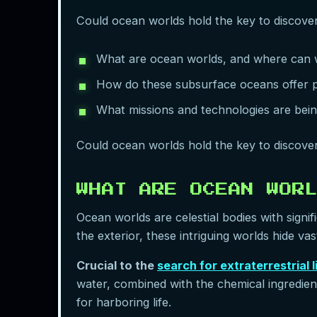
Could ocean worlds hold the key to discoverin
What are ocean worlds, and where can w
How do these subsurface oceans offer pot
What missions and technologies are bei
Could ocean worlds hold the key to discoverin
WHAT ARE OCEAN WOR
Ocean worlds are celestial bodies with signi
the exterior, these intriguing worlds hide va
Crucial to the
search for extraterrestrial l
water, combined with the chemical ingredie
for harboring life.