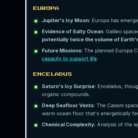
EUROPA
Jupiter's Icy Moon
: Europa has emerged
Evidence of Salty Ocean
: Galileo spac
potentially twice the volume of Earth
Future Missions
: The planned Europa Cli
capacity to support life
.
ENCELADUS
Saturn's Icy Surprise
: Enceladus, thoug
organic compounds.
Deep Seafloor Vents
: The Cassini spac
warm ocean floor that's energetically fav
Chemical Complexity
: Analysis of the 