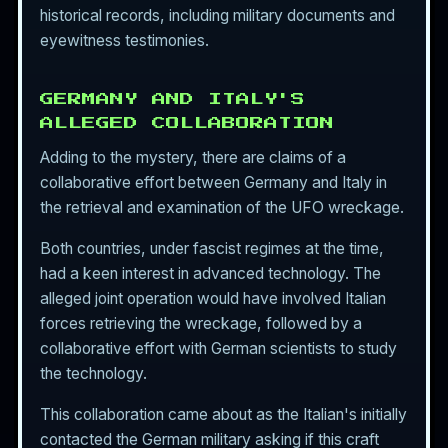
historical records, including military documents and
eyewitness testimonies.
GERMANY AND ITALY'S
ALLEGED COLLABORATION
Adding to the mystery, there are claims of a
collaborative effort between Germany and Italy in
the retrieval and examination of the UFO wreckage.
Both countries, under fascist regimes at the time,
had a keen interest in advanced technology. The
alleged joint operation would have involved Italian
forces retrieving the wreckage, followed by a
collaborative effort with German scientists to study
the technology.
This collaboration came about as the Italian's initially
contacted the German military asking if this craft