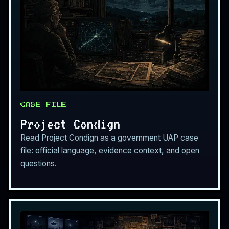
CASE FILE
Project Condign
Read Project Condign as a government UAP case
file: official language, evidence context, and open
questions.