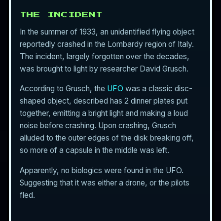
THE INCIDENT
In the summer of 1933, an unidentified flying object
reportedly crashed in the Lombardy region of Italy.
The incident, largely forgotten over the decades,
was brought to light by researcher David Grusch.
According to Grusch, the
UFO
was a classic disc-
shaped object, described has 2 dinner plates put
together, emitting a bright light and making a loud
noise before crashing. Upon crashing, Grusch
alluded to the outer edges of the disk breaking off,
so more of a capsule in the middle was left.
Apparently, no biologics were found in the UFO.
Suggesting that it was either a drone, or the pilots
fled.