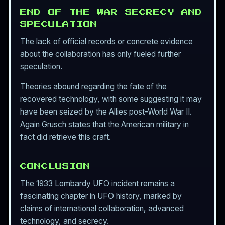
END OF THE WAR SECRECY AND
SPECULATION
The lack of official records or concrete evidence
about the collaboration has only fueled further
speculation.
Theories abound regarding the fate of the
recovered technology, with some suggesting it may
have been seized by the Allies post-World War II.
Again Grusch states that the American military in
fact did retrieve this craft.
CONCLUSION
The 1933 Lombardy UFO incident remains a
fascinating chapter in UFO history, marked by
claims of international collaboration, advanced
technology, and secrecy.