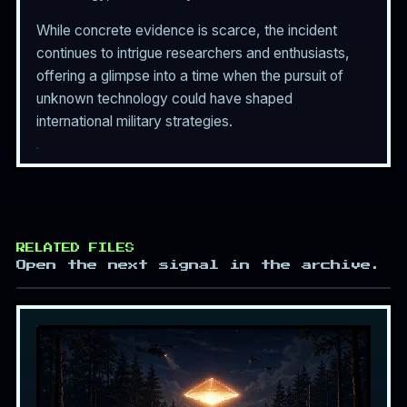
While concrete evidence is scarce, the incident
continues to intrigue researchers and enthusiasts,
offering a glimpse into a time when the pursuit of
unknown technology could have shaped
international military strategies.
RELATED FILES
Open the next signal in the archive.