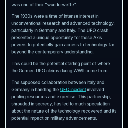
was one of their "wunderwaffe".
The 1930s were a time of intense interest in
unconventional research and advanced technology,
particularly in Germany and Italy. The UFO crash
presented a unique opportunity for these Axis
powers to potentially gain access to technology far
beyond the contemporary understanding.
This could be the potential starting point of where
the German UFO claims during WWII come from.
The supposed collaboration between Italy and
Germany in handling the
UFO incident
involved
pooling resources and expertise. This partnership,
shrouded in secrecy, has led to much speculation
about the nature of the technology recovered and its
potential impact on military advancements.