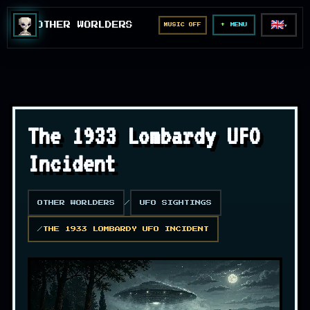
🇬🇧
OTHER WORLDERS
MUSIC OFF
▼
MENU
The 1933 Lombardy UFO
Incident
OTHER WORLDERS
UFO SIGHTINGS
THE 1933 LOMBARDY UFO INCIDENT