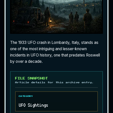
The 1933 UFO crash in Lombardy, Italy, stands as
one of the most intriguing and lesser-known
incidents in UFO history, one that predates Roswell
by over a decade.
FILE SNAPSHOT
Article details for this archive entry.
CATEGORY
UFO Sightings