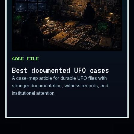
CASE FILE
Best documented UFO cases
A case-map article for durable UFO files with
stronger documentation, witness records, and
institutional attention.