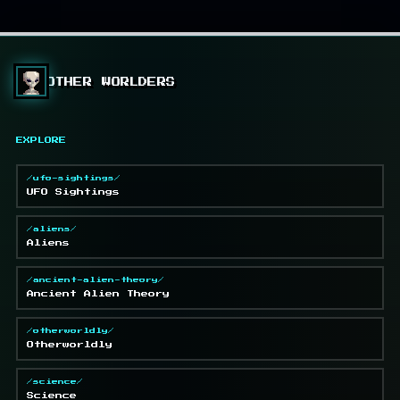
OTHER WORLDERS
EXPLORE
/ufo-sightings/
UFO Sightings
/aliens/
Aliens
/ancient-alien-theory/
Ancient Alien Theory
/otherworldly/
Otherworldly
/science/
Science