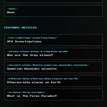
/news/
News
FEATURED ARTICLES
/ufo-sightings/investigations/
UFO Investigations
/aliens/alien-greys-a-complete-guide/
Who are the Grey aliens?
/ancient-alien-theory/sumerian-anunnaki-accounts/
Sumerian Anunnaki accounts
/otherworldly/otherworldly-places-on-earth/
Otherworldly places on Earth
/science/fermi-paradox/
What is the Fermi Paradox?