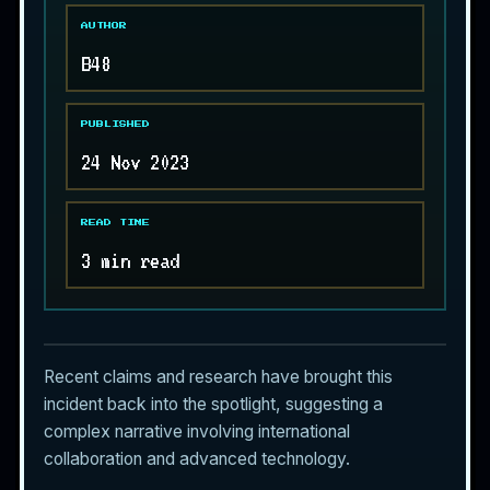
AUTHOR
B48
PUBLISHED
24 Nov 2023
READ TIME
3 min read
Recent claims and research have brought this
incident back into the spotlight, suggesting a
complex narrative involving international
collaboration and advanced technology.