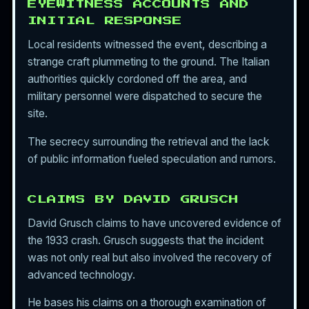
EYEWITNESS ACCOUNTS AND
INITIAL RESPONSE
Local residents witnessed the event, describing a
strange craft plummeting to the ground. The Italian
authorities quickly cordoned off the area, and
military personnel were dispatched to secure the
site.
The secrecy surrounding the retrieval and the lack
of public information fueled speculation and rumors.
CLAIMS BY DAVID GRUSCH
David Grusch claims to have uncovered evidence of
the 1933 crash. Grusch suggests that the incident
was not only real but also involved the recovery of
advanced technology.
He bases his claims on a thorough examination of