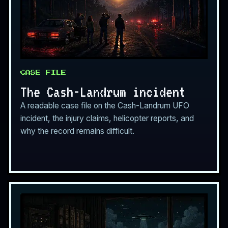
CASE FILE
The Cash-Landrum incident
A readable case file on the Cash-Landrum UFO
incident, the injury claims, helicopter reports, and
why the record remains difficult.