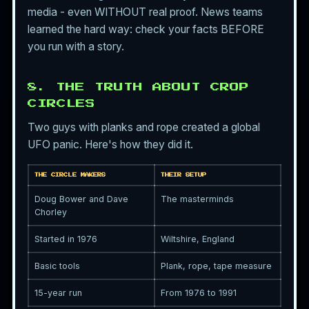
media - even WITHOUT real proof. News teams
learned the hard way: check your facts BEFORE
you run with a story.
8. THE TRUTH ABOUT CROP
CIRCLES
Two guys with planks and rope created a global
UFO panic. Here's how they did it.
THE CIRCLE MAKERS
THEIR SETUP
Doug Bower and Dave
The masterminds
Chorley
Started in 1976
Wiltshire, England
Basic tools
Plank, rope, tape measure
15-year run
From 1976 to 1991