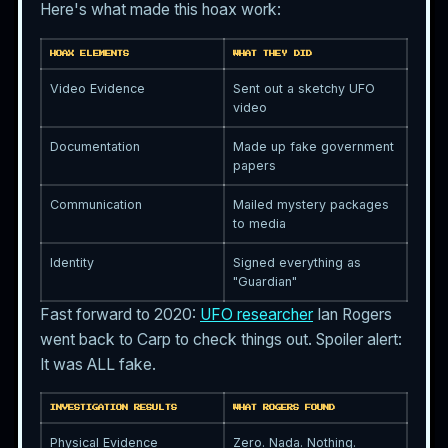
Here's what made this hoax work:
HOAX ELEMENTS
WHAT THEY DID
Video Evidence
Sent out a sketchy UFO
video
Documentation
Made up fake government
papers
Communication
Mailed mystery packages
to media
Identity
Signed everything as
"Guardian"
Fast forward to 2020:
UFO researcher
Ian Rogers
went back to Carp to check things out. Spoiler alert:
It was ALL fake.
INVESTIGATION RESULTS
WHAT ROGERS FOUND
Physical Evidence
Zero. Nada. Nothing.