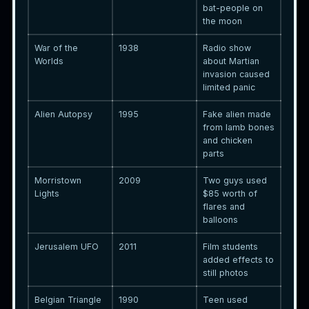
bat-people on
the moon
War of the
1938
Radio show
Worlds
about Martian
invasion caused
limited panic
Alien Autopsy
1995
Fake alien made
from lamb bones
and chicken
parts
Morristown
2009
Two guys used
Lights
$85 worth of
flares and
balloons
Jerusalem UFO
2011
Film students
added effects to
still photos
Belgian Triangle
1990
Teen used