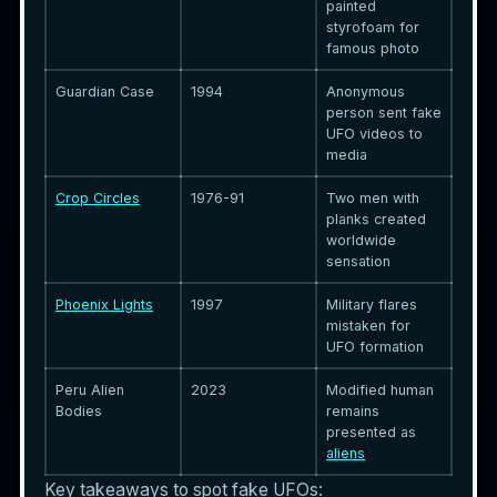
painted
styrofoam for
famous photo
Guardian Case
1994
Anonymous
person sent fake
UFO videos to
media
Crop Circles
1976-91
Two men with
planks created
worldwide
sensation
Phoenix Lights
1997
Military flares
mistaken for
UFO formation
Peru Alien
2023
Modified human
Bodies
remains
presented as
aliens
Key takeaways to spot fake UFOs: