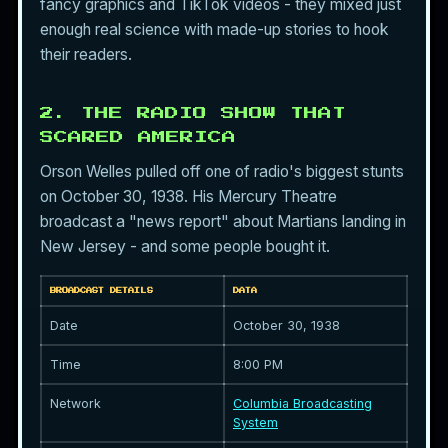
fancy graphics and TikTok videos - they mixed just
enough real science with made-up stories to hook
their readers.
2. THE RADIO SHOW THAT
SCARED AMERICA
Orson Welles pulled off one of radio's biggest stunts
on October 30, 1938. His Mercury Theatre
broadcast a "news report" about Martians landing in
New Jersey - and some people bought it.
BROADCAST DETAILS
DATA
Date
October 30, 1938
Time
8:00 PM
Network
Columbia Broadcasting
System