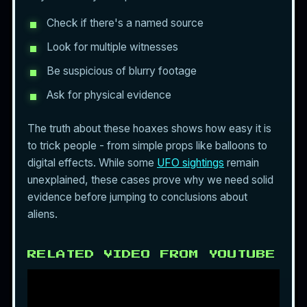
Check if there's a named source
Look for multiple witnesses
Be suspicious of blurry footage
Ask for physical evidence
The truth about these hoaxes shows how easy it is
to trick people - from simple props like balloons to
digital effects. While some
UFO sightings
remain
unexplained, these cases prove why we need solid
evidence before jumping to conclusions about
aliens.
RELATED VIDEO FROM YOUTUBE