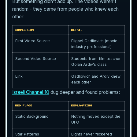
But something didn't add up. The videos weren't
random - they came from people who knew each
other:
CONNECTION
DETAIL
First Video Source
Eligael Gadliovich (movie
industry professional)
Second Video Source
Students from film teacher
Golan Ardiv's class
Link
Gadliovich and Ardiv knew
each other
Israeli Channel 10
dug deeper and found problems:
RED FLAGS
EXPLANATION
Static Background
Nothing moved except the
UFO
Star Patterns
Lights never flickered