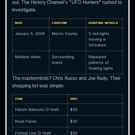
out. The History Channel's "UFO Hunters" rushed to
investigate.
DATE
LOCATION
SIGHTING DETAILS
January 5, 2009
Morris County
5 red lights
moving in
formation
Multiple dates
Surrounding
Repeated
towns
patterns of
floating lights
The masterminds? Chris Russo and Joe Rudy. Their
shopping list was simple:
ITEM
COST
Helium Balloons (3 feet)
$35
Road Flares
$30
Fishing Line (5 feet)
$20