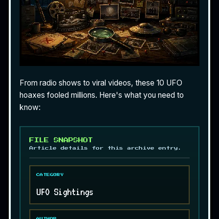
From radio shows to viral videos, these 10 UFO
hoaxes fooled millions. Here's what you need to
know:
FILE SNAPSHOT
Article details for this archive entry.
CATEGORY
UFO Sightings
AUTHOR