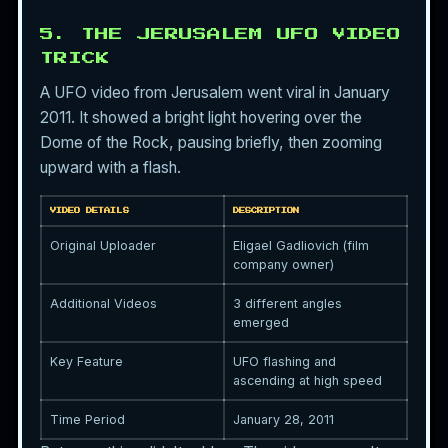
5. THE JERUSALEM UFO VIDEO
TRICK
A UFO video from Jerusalem went viral in January
2011. It showed a bright light hovering over the
Dome of the Rock, pausing briefly, then zooming
upward with a flash.
VIDEO DETAILS
DESCRIPTION
Original Uploader
Eligael Gadliovich (film
company owner)
Additional Videos
3 different angles
emerged
Key Feature
UFO flashing and
ascending at high speed
Time Period
January 28, 2011