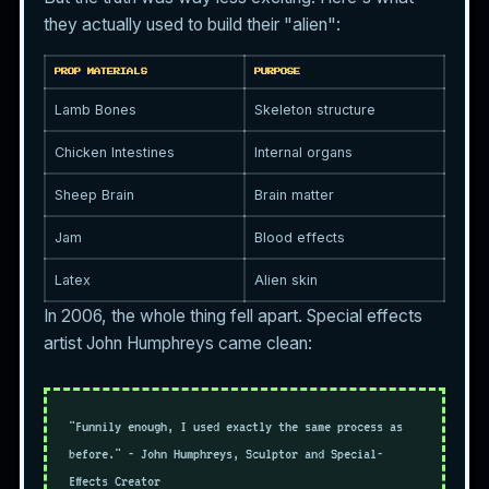
they actually used to build their "alien":
PROP MATERIALS
PURPOSE
Lamb Bones
Skeleton structure
Chicken Intestines
Internal organs
Sheep Brain
Brain matter
Jam
Blood effects
Latex
Alien skin
In 2006, the whole thing fell apart. Special effects
artist John Humphreys came clean:
"Funnily enough, I used exactly the same process as
before." - John Humphreys, Sculptor and Special-
Effects Creator