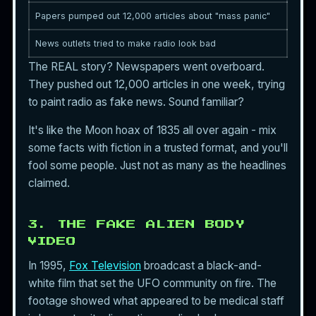
Papers pumped out 12,000 articles about "mass panic"
News outlets tried to make radio look bad
The REAL story? Newspapers went overboard.
They pushed out 12,000 articles in one week, trying
to paint radio as fake news. Sound familiar?
It's like the Moon hoax of 1835 all over again - mix
some facts with fiction in a trusted format, and you'll
fool some people. Just not as many as the headlines
claimed.
3. THE FAKE ALIEN BODY
VIDEO
In 1995,
Fox Television
broadcast a black-and-
white film that set the UFO community on fire. The
footage showed what appeared to be medical staff