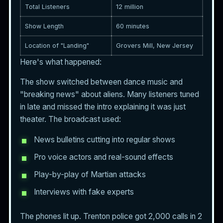
Total Listeners
12 million
Show Length
60 minutes
Location of "Landing"
Grovers Mill, New Jersey
Here's what happened:
The show switched between dance music and
"breaking news" about aliens. Many listeners tuned
in late and missed the intro explaining it was just
theater. The broadcast used:
News bulletins cutting into regular shows
Pro voice actors and real-sound effects
Play-by-play of Martian attacks
Interviews with fake experts
The phones lit up. Trenton police got 2,000 calls in 2