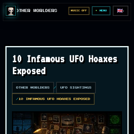
🇬🇧
OTHER WORLDERS
MUSIC OFF
▼
MENU
10 Infamous UFO Hoaxes
Exposed
OTHER WORLDERS
UFO SIGHTINGS
10 INFAMOUS UFO HOAXES EXPOSED