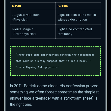
EXPERT
FINDING
Auguste Meessen
Light effects didn't match
(Physicist)
witness description
Pierre Magain
Light size contradicted
(Astrophysicist)
testimony
"There were some incoherences between the testimonies
that made us already suspect that it was a hoax." -
Pierre Magain, Astrophysicist
In 2011, Patrick came clean. His confession proved
something we often forget: sometimes the simplest
answer (like a teenager with a styrofoam sheet) is
the right one.