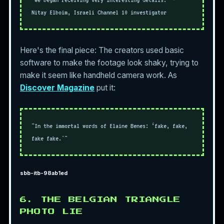
Nitay Elboim, Israeli Channel 10 investigator
Here's the final piece: The creators used basic
software to make the footage look shaky, trying to
make it seem like handheld camera work. As
Discover Magazine
put it:
"In the immortal words of Elaine Benes: ‘fake, fake,
fake fake.'"
sbb-itb-98ab1ed
6. THE BELGIAN TRIANGLE
PHOTO LIE