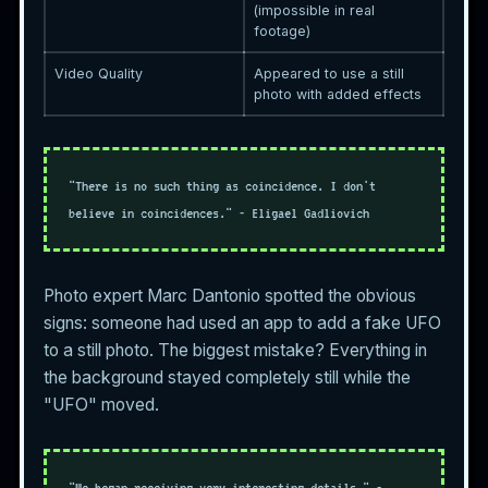
(impossible in real
footage)
Video Quality
Appeared to use a still
photo with added effects
"There is no such thing as coincidence. I don't
believe in coincidences." - Eligael Gadliovich
Photo expert Marc Dantonio spotted the obvious
signs: someone had used an app to add a fake UFO
to a still photo. The biggest mistake? Everything in
the background stayed completely still while the
"UFO" moved.
"We began receiving very interesting details." -