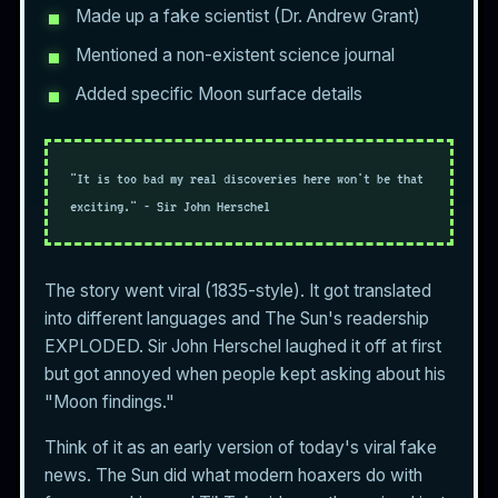
Made up a fake scientist (Dr. Andrew Grant)
Mentioned a non-existent science journal
Added specific Moon surface details
"It is too bad my real discoveries here won't be that
exciting." - Sir John Herschel
The story went viral (1835-style). It got translated
into different languages and The Sun's readership
EXPLODED. Sir John Herschel laughed it off at first
but got annoyed when people kept asking about his
"Moon findings."
Think of it as an early version of today's viral fake
news. The Sun did what modern hoaxers do with