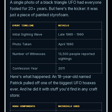
A single photo of a black triangle UFO had everyone
fooled for 20+ years. But here's the kicker: it was
just a piece of painted styrofoam.
EVENT TIMELINE
DETAILS
Initial Sighting Wave
Late 1989 - 1990
Photo Taken
April 1990
Number of Witnesses
13,500 people reported
sightings
Confession Year
2011
Here's what happened: An 18-year-old named
Patrick pulled off one of the biggest UFO hoaxes
ever. And he did it with stuff you'd find in any craft
store:
HOAX COMPONENTS
MATERIALS USED