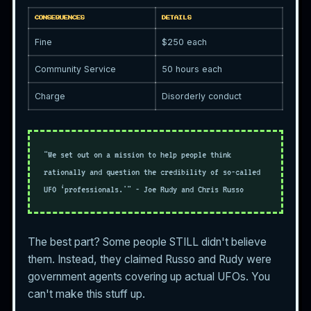
CONSEQUENCES
DETAILS
Fine
$250 each
Community Service
50 hours each
Charge
Disorderly conduct
"We set out on a mission to help people think
rationally and question the credibility of so-called
UFO ‘professionals.'" - Joe Rudy and Chris Russo
The best part? Some people STILL didn't believe
them. Instead, they claimed Russo and Rudy were
government agents covering up actual UFOs. You
can't make this stuff up.