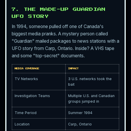
7. THE MADE-UP GUARDIAN
UFO STORY
In 1994, someone pulled off one of Canada's
biggest media pranks. A mystery person called
"Guardian" mailed packages to news stations with a
UFO story from Carp, Ontario. Inside? A VHS tape
and some "top-secret" documents.
MEDIA COVERAGE
IMPACT
TV Networks
3 U.S. networks took the
bait
Investigation Teams
Multiple U.S. and Canadian
groups jumped in
Time Period
Summer 1994
Location
Carp, Ontario