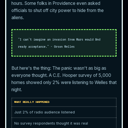
hours. Some folks in Providence even asked
officials to shut off city power to hide from the
aliens.
"I can't imagine an invasion from Mars would find
ready acceptance." - Orson Welles
But here's the thing: The panic wasn't as big as
everyone thought. A C.E. Hooper survey of 5,000
homes showed only 2% were listening to Welles that
night.
WHAT REALLY HAPPENED
Just 2% of radio audience listened
No survey respondents thought it was real