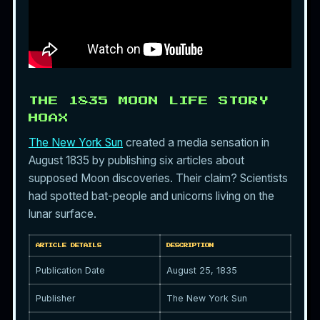
THE 1835 MOON LIFE STORY
HOAX
The New York Sun
created a media sensation in
August 1835 by publishing six articles about
supposed Moon discoveries. Their claim? Scientists
had spotted bat-people and unicorns living on the
lunar surface.
ARTICLE DETAILS
DESCRIPTION
Publication Date
August 25, 1835
Publisher
The New York Sun