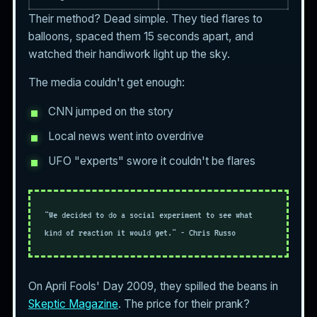
Their method? Dead simple. They tied flares to
balloons, spaced them 15 seconds apart, and
watched their handiwork light up the sky.
The media couldn't get enough:
CNN jumped on the story
Local news went into overdrive
UFO "experts" swore it couldn't be flares
"We decided to do a social experiment to see what
kind of reaction it would get." - Chris Russo
On April Fools' Day 2009, they spilled the beans in
Skeptic Magazine
. The price for their prank?