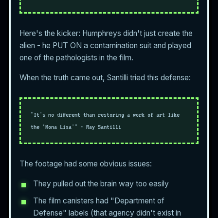
Here's the kicker: Humphreys didn't just create the
alien - he PUT ON a contamination suit and played
one of the pathologists in the film.
When the truth came out, Santilli tried this defense:
"It's no different than restoring a work of art like
the ‘Mona Lisa'" - Ray Santilli
The footage had some obvious issues:
They pulled out the brain way too easily
The film canisters had "Department of
Defense" labels (that agency didn't exist in