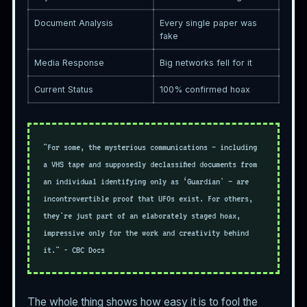
Document Analysis
Every single paper was
fake
Media Response
Big networks fell for it
Current Status
100% confirmed hoax
"For some, the mysterious communications — including
a VHS tape and supposedly declassified documents from
an individual identifying only as ‘Guardian' — are
incontrovertible proof that UFOs exist. For others,
they're just part of an elaborately staged hoax,
impressive only for the work and creativity behind
it." - CBC Docs
The whole thing shows how easy it is to fool the