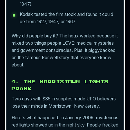
1947)
Kodak tested the film stock and found it could
be from 1927, 1947, or 1967
Why did people buy it? The hoax worked because it
mixed two things people LOVE: medical mysteries
and government conspiracies. Plus, it piggybacked
on the famous Roswell story that everyone knew
about.
4. THE MORRISTOWN LIGHTS
PRANK
Two guys with $85 in supplies made UFO believers
lose their minds in Morristown, New Jersey.
Here's what happened: In January 2009, mysterious
red lights showed up in the night sky. People freaked