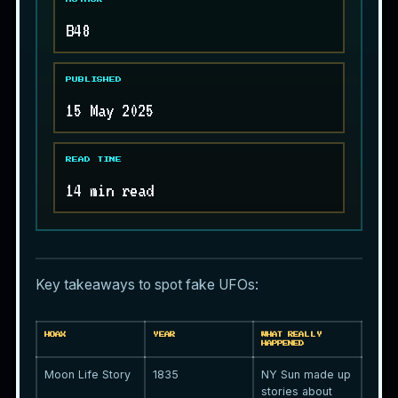
B48
PUBLISHED
15 May 2025
READ TIME
14 min read
Key takeaways to spot fake
UFOs
:
HOAX
YEAR
WHAT REALLY
HAPPENED
Moon Life Story
1835
NY Sun made up
stories about