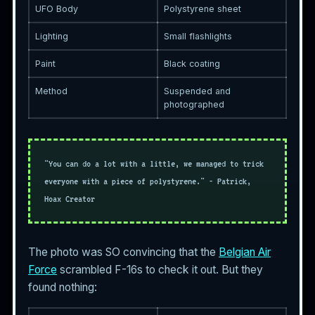
UFO Body
Polystyrene sheet
Lighting
Small flashlights
Paint
Black coating
Method
Suspended and
photographed
"You can do a lot with a little, we managed to trick
everyone with a piece of polystyrene." - Patrick,
Hoax Creator
The photo was SO convincing that the
Belgian Air
Force
scrambled F-16s to check it out. But they
found nothing: