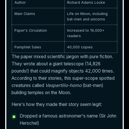
Author
Richard Adams Locke
Main Claims
Life on Moon, including
bat-men and unicorns
Paper's Circulation
Increased to 19,000+
readers
Pamphlet Sales
40,000 copies
The paper mixed scientific jargon with pure fiction.
They wrote about a giant telescope (14,826
pounds!) that could magnify objects 42,000 times.
According to their stories, this super-scope spotted
creatures called
Vespertilio-homo
(bat-men)
building temples on the Moon.
Here's how they made their story seem legit:
Dropped a famous astronomer's name (Sir John
Herschel)