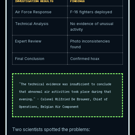
INVESTIGATION RESULTS
FINDINGS
Air Force Response
F-16 fighters deployed
Technical Analysis
No evidence of unusual
activity
Expert Review
Photo inconsistencies
found
Final Conclusion
Confirmed hoax
"The technical evidence was insufficient to conclude
that abnormal air activities took place during that
evening." - Colonel Wilfried De Brouwer, Chief of
Operations, Belgian Air Component
Two scientists spotted the problems: