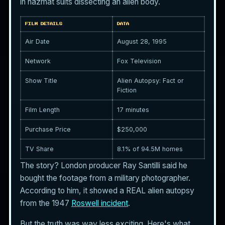
in hazmat suits dissecting an alien body.
FILM DETAILS
DATA
Air Date
August 28, 1995
Network
Fox Television
Show Title
Alien Autopsy: Fact or
Fiction
Film Length
17 minutes
Purchase Price
$250,000
TV Share
8.1% of 94.5M homes
The story? London producer Ray Santilli said he
bought the footage from a military photographer.
According to him, it showed a REAL alien autopsy
from the 1947
Roswell incident
.
But the truth was way less exciting. Here's what