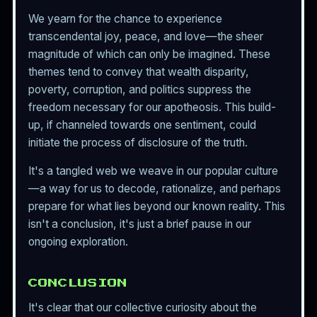
We yearn for the chance to experience
transcendental joy, peace, and love—the sheer
magnitude of which can only be imagined. These
themes tend to convey that wealth disparity,
poverty, corruption, and politics suppress the
freedom necessary for our apotheosis. This build-
up, if channeled towards one sentiment, could
initiate the process of disclosure of the truth.
It's a tangled web we weave in our popular culture
—a way for us to decode, rationalize, and perhaps
prepare for what lies beyond our known reality. This
isn't a conclusion, it's just a brief pause in our
ongoing exploration.
CONCLUSION
It's clear that our collective curiosity about the