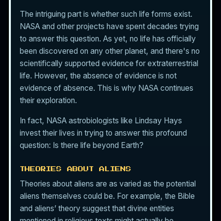
The intriguing part is whether such life forms exist.
NASA and other projects have spent decades trying
to answer this question. As yet, no life has officially
been discovered on any other planet, and there's no
scientifically supported evidence for extraterrestrial
life. However, the absence of evidence is not
evidence of absence. This is why NASA continues
their exploration.
In fact, NASA astrobiologists like Lindsay Hays
invest their lives in trying to answer this profound
question: Is there life beyond Earth?
THEORIES ABOUT ALIENS
Theories about aliens are as varied as the potential
aliens themselves could be. For example, the Bible
and aliens’ theory suggest that divine entities
mentioned in religious texts might actually be