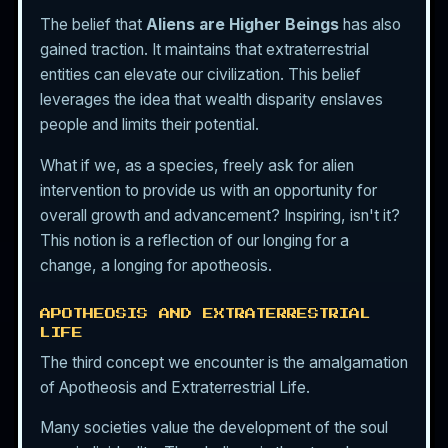
The belief that
Aliens are Higher Beings
has also
gained traction. It maintains that extraterrestrial
entities can elevate our civilization. This belief
leverages the idea that wealth disparity enslaves
people and limits their potential.
What if we, as a species, freely ask for alien
intervention to provide us with an opportunity for
overall growth and advancement? Inspiring, isn't it?
This notion is a reflection of our longing for a
change, a longing for apotheosis.
APOTHEOSIS AND EXTRATERRESTRIAL
LIFE
The third concept we encounter is the amalgamation
of Apotheosis and Extraterrestrial Life.
Many societies value the development of the soul