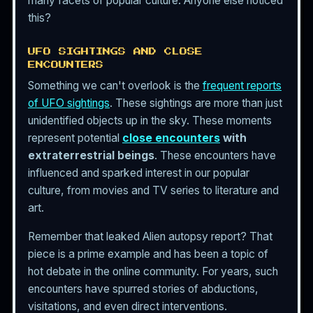
many facets of popular culture. Anyone else noticed
this?
UFO SIGHTINGS AND CLOSE
ENCOUNTERS
Something we can't overlook is the
frequent reports
of UFO sightings
. These sightings are more than just
unidentified objects up in the sky. These moments
represent potential
close encounters
with
extraterrestrial beings
. These encounters have
influenced and sparked interest in our popular
culture, from movies and TV series to literature and
art.
Remember that leaked Alien autopsy report? That
piece is a prime example and has been a topic of
hot debate in the online community. For years, such
encounters have spurred stories of abductions,
visitations, and even direct interventions.