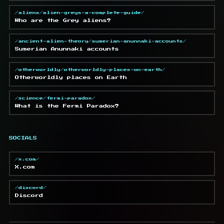
/aliens/alien-greys-a-complete-guide/
Who are the Grey aliens?
/ancient-alien-theory/sumerian-anunnaki-accounts/
Sumerian Anunnaki accounts
/otherworldly/otherworldly-places-on-earth/
Otherworldly places on Earth
/science/fermi-paradox/
What is the Fermi Paradox?
SOCIALS
/x.com/
X.com
/discord/
Discord