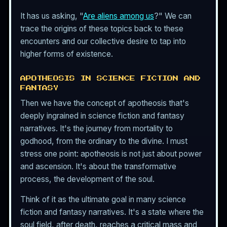
It has us asking, "
Are aliens among us
?" We can
trace the origins of these topics back to these
encounters and our collective desire to tap into
higher forms of existence.
APOTHEOSIS IN SCIENCE FICTION AND
FANTASY
Then we have the concept of apotheosis that's
deeply ingrained in science fiction and fantasy
narratives. It's the journey from mortality to
godhood, from the ordinary to the divine. I must
stress one point: apotheosis is not just about power
and ascension. It's about the transformative
process, the development of the soul.
Think of it as the ultimate goal in many science
fiction and fantasy narratives. It's a state where the
soul field, after death, reaches a critical mass and