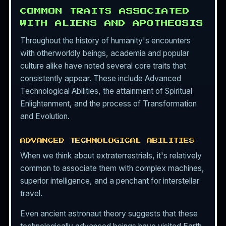
COMMON TRAITS ASSOCIATED
WITH ALIENS AND APOTHEOSIS
Throughout the history of humanity's encounters
with otherworldly beings, academia and popular
culture alike have noted several core traits that
consistently appear. These include Advanced
Technological Abilities, the attainment of Spiritual
Enlightenment, and the process of Transformation
and Evolution.
ADVANCED TECHNOLOGICAL ABILITIES
When we think about extraterrestrials, it's relatively
common to associate them with complex machines,
superior intelligence, and a penchant for interstellar
travel.
Even ancient astronaut theory suggests that these