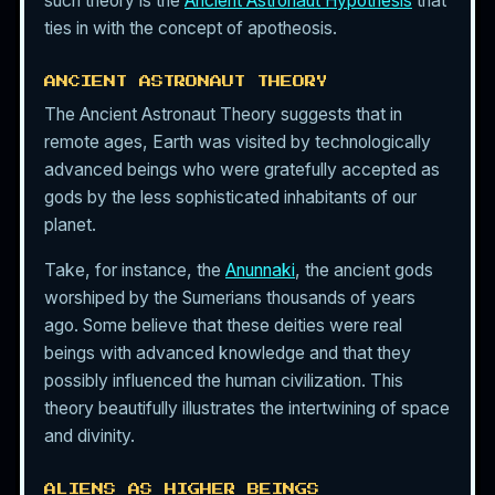
such theory is the
Ancient Astronaut Hypothesis
that
ties in with the concept of apotheosis.
ANCIENT ASTRONAUT THEORY
The Ancient Astronaut Theory suggests that in
remote ages, Earth was visited by technologically
advanced beings who were gratefully accepted as
gods by the less sophisticated inhabitants of our
planet.
Take, for instance, the
Anunnaki
, the ancient gods
worshiped by the Sumerians thousands of years
ago. Some believe that these deities were real
beings with advanced knowledge and that they
possibly influenced the human civilization. This
theory beautifully illustrates the intertwining of space
and divinity.
ALIENS AS HIGHER BEINGS