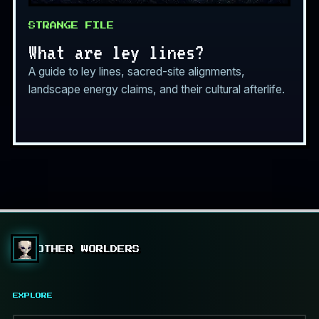
STRANGE FILE
What are ley lines?
A guide to ley lines, sacred-site alignments,
landscape energy claims, and their cultural afterlife.
OTHER WORLDERS
EXPLORE