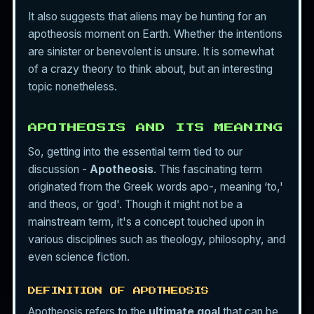
It also suggests that aliens may be hunting for an
apotheosis moment on Earth. Whether the intentions
are sinister or benevolent is unsure. It is somewhat
of a crazy theory to think about, but an interesting
topic nonetheless.
APOTHEOSIS AND ITS MEANING
So, getting into the essential term tied to our
discussion -
Apotheosis
. This fascinating term
originated from the Greek words apo-, meaning ‘to,'
and theos, or ‘god'. Though it might not be a
mainstream term, it's a concept touched upon in
various disciplines such as theology, philosophy, and
even science fiction.
DEFINITION OF APOTHEOSIS
Apotheosis refers to the
ultimate goal
that can be