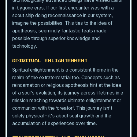
technologically advanced beings have visited Earth
in bygone eras. If our first encounter was with a
scout ship doing reconnaissance in our system,
imagine the possibilities. This ties to the idea of
apotheosis, seemingly fantastic feats made
possible through superior knowledge and
technology.
SPIRITUAL ENLIGHTENMENT
Spiritual enlightenment is a consistent theme in the
realm of the extraterrestrial too. Concepts such as
reincarnation or religious apotheosis hint at the idea
of a soul's evolution, its journey across lifetimes in a
mission reaching towards ultimate enlightenment or
communion with the ‘creator'. This journey isn't
solely physical - it's about soul growth and the
accumulation of experiences over time.