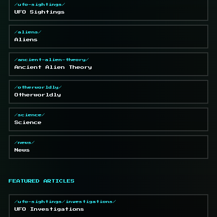
/ufo-sightings/
UFO Sightings
/aliens/
Aliens
/ancient-alien-theory/
Ancient Alien Theory
/otherworldly/
Otherworldly
/science/
Science
/news/
News
FEATURED ARTICLES
/ufo-sightings/investigations/
UFO Investigations