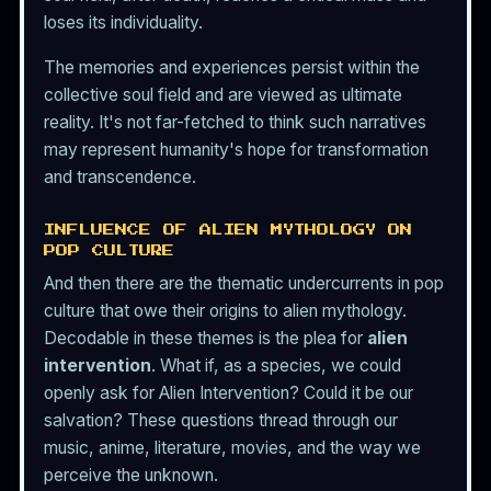
loses its individuality.
The memories and experiences persist within the
collective soul field and are viewed as ultimate
reality. It's not far-fetched to think such narratives
may represent humanity's hope for transformation
and transcendence.
INFLUENCE OF ALIEN MYTHOLOGY ON
POP CULTURE
And then there are the thematic undercurrents in pop
culture that owe their origins to alien mythology.
Decodable in these themes is the plea for
alien
intervention
. What if, as a species, we could
openly ask for Alien Intervention? Could it be our
salvation? These questions thread through our
music, anime, literature, movies, and the way we
perceive the unknown.