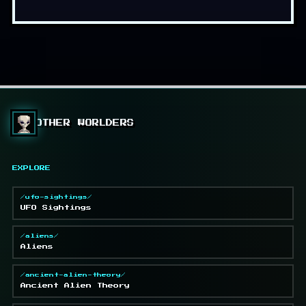
OTHER WORLDERS
EXPLORE
/ufo-sightings/
UFO Sightings
/aliens/
Aliens
/ancient-alien-theory/
Ancient Alien Theory