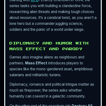
series tasks you with building a clandestine force,
researching alien threats and making tough choices
about resources. It’s a cerebral twist, as you aren’t a
lone hero but a commander juggling science,
soldiers and the panic of a world under siege.
DIPLOMACY AND HUMOR WITH
MASS EFFECT AND PARODY
Games also imagine aliens as neighbours and
partners.
Mass Effect
introduces players to
species like the mono-gendered asari, amphibious
salarians and militaristic turians.
Diplomacy, romance and political intrigue matter as
much as firepower; the series asks whether
humanity can coexist in a galactic community.
On the other end of the spectrum sits
Destroy All