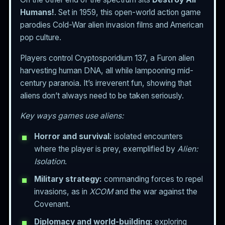
Humans!
. Set in 1959, this open-world action game
parodies Cold-War alien invasion films and American
pop culture.
Players control Cryptosporidium 137, a Furon alien
harvesting human DNA, all while lampooning mid-
century paranoia. It’s irreverent fun, showing that
aliens don’t always need to be taken seriously.
Key ways games use aliens:
Horror and survival:
isolated encounters
where the player is prey, exemplified by
Alien:
Isolation
.
Military strategy:
commanding forces to repel
invasions, as in
XCOM
and the war against the
Covenant.
Diplomacy and world-building:
exploring