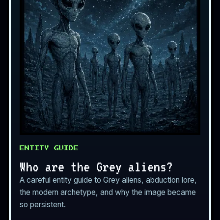
ENTITY GUIDE
Who are the Grey aliens?
A careful entity guide to Grey aliens, abduction lore,
the modern archetype, and why the image became
so persistent.