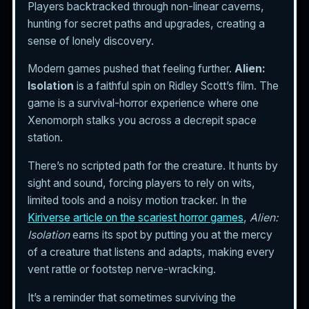
Players backtracked through non-linear caverns,
hunting for secret paths and upgrades, creating a
sense of lonely discovery.
Modern games pushed that feeling further.
Alien:
Isolation
is a faithful spin on Ridley Scott’s film. The
game is a survival-horror experience where one
Xenomorph stalks you across a decrepit space
station.
There’s no scripted path for the creature. It hunts by
sight and sound, forcing players to rely on wits,
limited tools and a noisy motion tracker. In the
Kiriverse article on the scariest horror games
,
Alien:
Isolation
earns its spot by putting you at the mercy
of a creature that listens and adapts, making every
vent rattle or footstep nerve-wracking.
It’s a reminder that sometimes surviving the