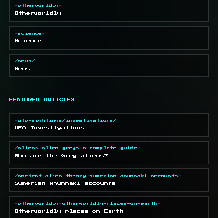
/otherworldly/
Otherworldly
/science/
Science
/news/
News
FEATURED ARTICLES
/ufo-sightings/investigations/
UFO Investigations
/aliens/alien-greys-a-complete-guide/
Who are the Grey aliens?
/ancient-alien-theory/sumerian-anunnaki-accounts/
Sumerian Anunnaki accounts
/otherworldly/otherworldly-places-on-earth/
Otherworldly places on Earth