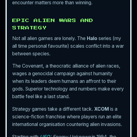
encounter matters more than winning.
EPIC ALIEN WARS AND
STRATEGY
Not all alien games are lonely. The
Halo
series (my
all time personal favourite) scales conflict into a war
between species.
The Covenant, a theocratic alliance of alien races,
wages a genocidal campaign against humanity
when its leaders deem humans an affront to their
gods. Superior technology and numbers make every
battle feel like a last stand.
Strategy games take a different tack.
XCOM
is a
science-fiction franchise where players run an elite
international organisation countering alien invasions.
Starting with
UFO
: Enemy Unknown
in 1994, the