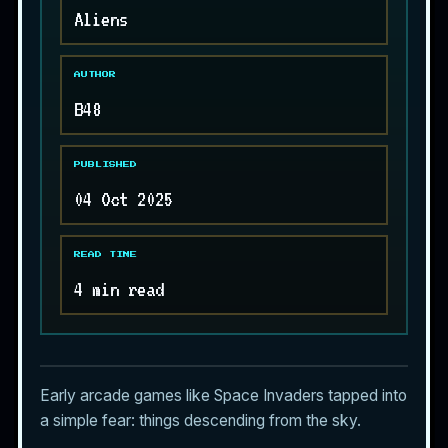
Aliens
AUTHOR
B48
PUBLISHED
04 Oct 2025
READ TIME
4 min read
Early arcade games like Space Invaders tapped into
a simple fear: things descending from the sky.