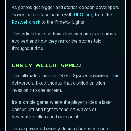
As games got bigger and stories deeper, developers
leaned on our fascination with
UFO lore
, from the
Roswell crash
to the Phoenix Lights.
This article looks at how alien encounters in games
evolved and how they mirror the stories told
throughout time.
EARLY ALIEN GAMES
This ultimate classic is 1978’s
Space Invaders
. This
delivered a fixed shooter that distilled an alien
invasion into one screen.
It’s a simple game where the player slides a laser
cannon left and right to fend off waves of
descending aliens and earn points.
Those pixelated enemy designs became a pop-