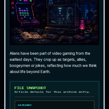
Aliens have been part of video gaming from the
earliest days. They crop up as targets, allies,
boogeymen or jokes, reflecting how much we think
about life beyond Earth.
FILE SNAPSHOT
Article details for this archive entry.
CATEGORY