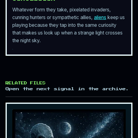
Whatever form they take, pixelated invaders,
cunning hunters or sympathetic allies,
aliens
keep us
playing because they tap into the same curiosity
that makes us look up when a strange light crosses
the night sky.
RELATED FILES
Open the next signal in the archive.