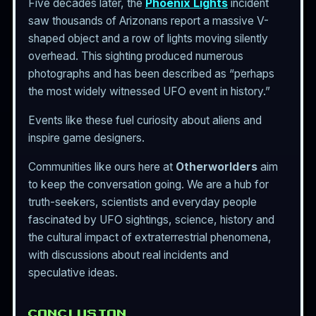
Five decades later, the
Phoenix Lights
incident
saw thousands of Arizonans report a massive V-
shaped object and a row of lights moving silently
overhead. This sighting produced numerous
photographs and has been described as “perhaps
the most widely witnessed UFO event in history.”
Events like these fuel curiosity about aliens and
inspire game designers.
Communities like ours here at
Otherworlders
aim
to keep the conversation going. We are a hub for
truth-seekers, scientists and everyday people
fascinated by UFO sightings, science, history and
the cultural impact of extraterrestrial phenomena,
with discussions about real incidents and
speculative ideas.
CONCLUSION