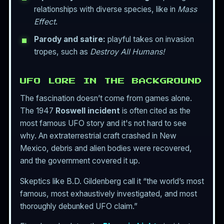
relationships with diverse species, like in
Mass
Effect
.
Parody and satire:
playful takes on invasion
tropes, such as
Destroy All Humans!
UFO LORE IN THE BACKGROUND
The fascination doesn’t come from games alone.
The 1947
Roswell incident
is often cited as the
most famous UFO story and it's not hard to see
why. An extraterrestrial craft crashed in New
Mexico, debris and alien bodies were recovered,
and the government covered it up.
Skeptics like B.D. Gildenberg call it “the world’s most
famous, most exhaustively investigated, and most
thoroughly debunked UFO claim.”