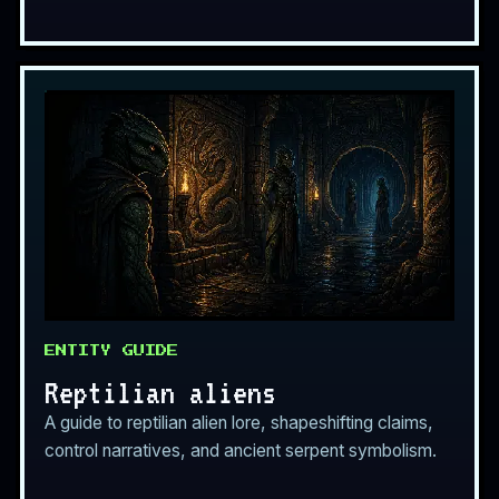
ENTITY GUIDE
Reptilian aliens
A guide to reptilian alien lore, shapeshifting claims,
control narratives, and ancient serpent symbolism.