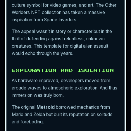
culture symbol for video games, and art. The Other
Worlders NFT collection has taken a massive
inspiration from Space Invaders.
The appeal wasn’t in story or character but in the
thrill of defending against relentless, unknown
creatures. This template for digital alien assault
would echo through the years.
EXPLORATION AND ISOLATION
As hardware improved, developers moved from
arcade waves to atmospheric exploration. And thus
immersion was truly born.
The original
Metroid
borrowed mechanics from
Mario and Zelda but built its reputation on solitude
and foreboding.