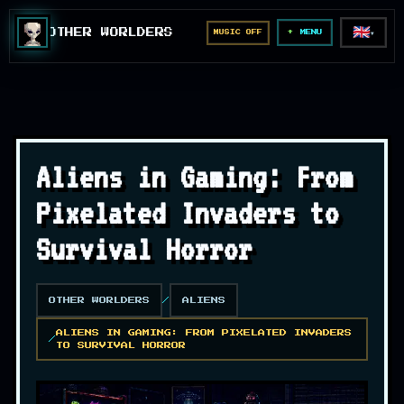
🇬🇧
OTHER WORLDERS
MUSIC OFF
▼
MENU
Aliens in Gaming: From
Pixelated Invaders to
Survival Horror
OTHER WORLDERS
ALIENS
ALIENS IN GAMING: FROM PIXELATED INVADERS
TO SURVIVAL HORROR