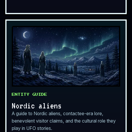
ENTITY GUIDE
Nordic aliens
A guide to Nordic aliens, contactee-era lore,
benevolent visitor claims, and the cultural role they
play in UFO stories.