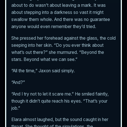
about to do wasn’t about leaving a mark. It was
about stepping into a darkness so vast it might
swallow them whole. And there was no guarantee
anyone would even remember they’d tried.
She pressed her forehead against the glass, the cold
seeping into her skin. “Do you ever think about
what’s out there?” she murmured. “Beyond the
stars. Beyond what we can see.”
“All the time,” Jaxon said simply.
“And?”
“And I try not to let it scare me.” He smiled faintly,
though it didn’t quite reach his eyes. “That’s your
job.”
Elara almost laughed, but the sound caught in her
throat. She thought of the simulations, the