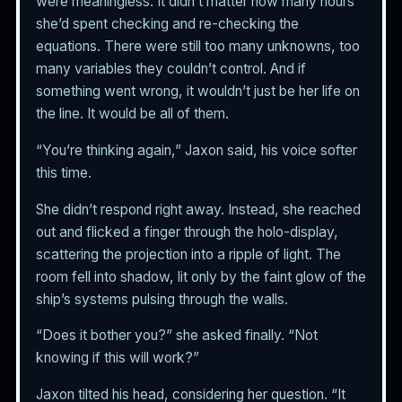
were meaningless. It didn’t matter how many hours
she’d spent checking and re-checking the
equations. There were still too many unknowns, too
many variables they couldn’t control. And if
something went wrong, it wouldn’t just be her life on
the line. It would be all of them.
“You’re thinking again,” Jaxon said, his voice softer
this time.
She didn’t respond right away. Instead, she reached
out and flicked a finger through the holo-display,
scattering the projection into a ripple of light. The
room fell into shadow, lit only by the faint glow of the
ship’s systems pulsing through the walls.
“Does it bother you?” she asked finally. “Not
knowing if this will work?”
Jaxon tilted his head, considering her question. “It