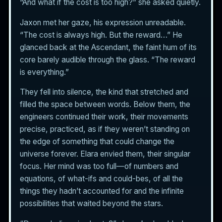
“And what if the cost is too high?” she asked quietly.
Jaxon met her gaze, his expression unreadable.
“The cost is always high. But the reward…” He
glanced back at the Ascendant, the faint hum of its
core barely audible through the glass. “The reward
is everything.”
They fell into silence, the kind that stretched and
filled the space between words. Below them, the
engineers continued their work, their movements
precise, practiced, as if they weren’t standing on
the edge of something that could change the
universe forever. Elara envied them, their singular
focus. Her mind was too full—of numbers and
equations, of what-ifs and could-bes, of all the
things they hadn’t accounted for and the infinite
possibilities that waited beyond the stars.