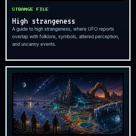
STRANGE FILE
High strangeness
A guide to high strangeness, where UFO reports
overlap with folklore, symbols, altered perception,
and uncanny events.