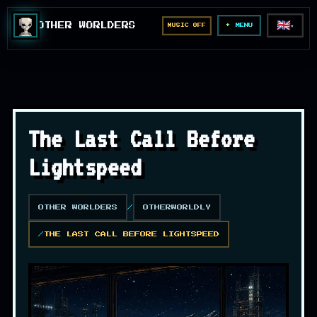
🇬🇧
OTHER WORLDERS
MUSIC OFF
▼
MENU
The Last Call Before
Lightspeed
OTHER WORLDERS
OTHERWORLDLY
THE LAST CALL BEFORE LIGHTSPEED