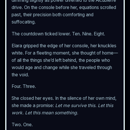
dimming slightly as power diverted to the Alcubierre
drive. On the console before her, equations scrolled
past, their precision both comforting and
suffocating.
The countdown ticked lower. Ten. Nine. Eight.
Elara gripped the edge of her console, her knuckles
white. For a fleeting moment, she thought of home—
of all the things she’d left behind, the people who
would age and change while she traveled through
the void.
Four. Three.
She closed her eyes. In the silence of her own mind,
she made a promise:
Let me survive this. Let this
work. Let this mean something.
Two. One.