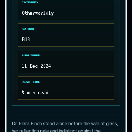
CATEGORY
Otherworldly
AUTHOR
B48
PUBLISHED
11 Dec 2024
READ TIME
9 min read
Dr. Elara Finch stood alone before the wall of glass,
her reflection pale and indistinct against the