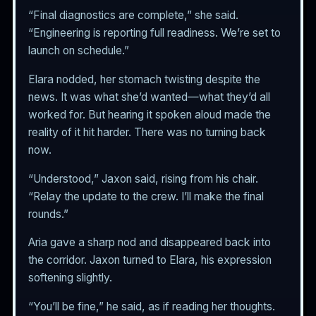
“Final diagnostics are complete,” she said.
“Engineering is reporting full readiness. We’re set to
launch on schedule.”
Elara nodded, her stomach twisting despite the
news. It was what she’d wanted—what they’d all
worked for. But hearing it spoken aloud made the
reality of it hit harder. There was no turning back
now.
“Understood,” Jaxon said, rising from his chair.
“Relay the update to the crew. I’ll make the final
rounds.”
Aria gave a sharp nod and disappeared back into
the corridor. Jaxon turned to Elara, his expression
softening slightly.
“You’ll be fine,” he said, as if reading her thoughts.