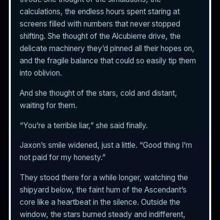
calculations, the endless hours spent staring at
screens filled with numbers that never stopped
shifting. She thought of the Alcubierre drive, the
delicate machinery they’d pinned all their hopes on,
and the fragile balance that could so easily tip them
into oblivion.
And she thought of the stars, cold and distant,
waiting for them.
“You’re a terrible liar,” she said finally.
Jaxon’s smile widened, just a little. “Good thing I’m
not paid for my honesty.”
They stood there for a while longer, watching the
shipyard below, the faint hum of the Ascendant’s
core like a heartbeat in the silence. Outside the
window, the stars burned steady and indifferent,