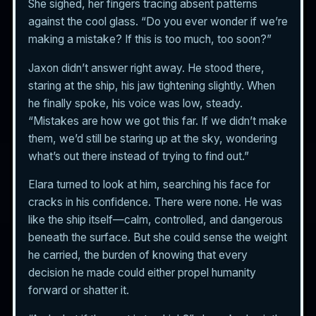
She sighed, her fingers tracing absent patterns
against the cool glass. “Do you ever wonder if we’re
making a mistake? If this is too much, too soon?”
Jaxon didn’t answer right away. He stood there,
staring at the ship, his jaw tightening slightly. When
he finally spoke, his voice was low, steady.
“Mistakes are how we got this far. If we didn’t make
them, we’d still be staring up at the sky, wondering
what’s out there instead of trying to find out.”
Elara turned to look at him, searching his face for
cracks in his confidence. There were none. He was
like the ship itself—calm, controlled, and dangerous
beneath the surface. But she could sense the weight
he carried, the burden of knowing that every
decision he made could either propel humanity
forward or shatter it.