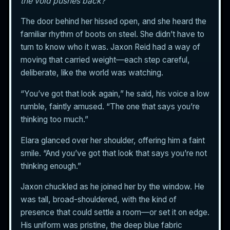
the void pushes back?
The door behind her hissed open, and she heard the
familiar rhythm of boots on steel. She didn’t have to
turn to know who it was. Jaxon Reid had a way of
moving that carried weight—each step careful,
deliberate, like the world was watching.
“You’ve got that look again,” he said, his voice a low
rumble, faintly amused. “The one that says you’re
thinking too much.”
Elara glanced over her shoulder, offering him a faint
smile. “And you’ve got that look that says you’re not
thinking enough.”
Jaxon chuckled as he joined her by the window. He
was tall, broad-shouldered, with the kind of
presence that could settle a room—or set it on edge.
His uniform was pristine, the deep blue fabric