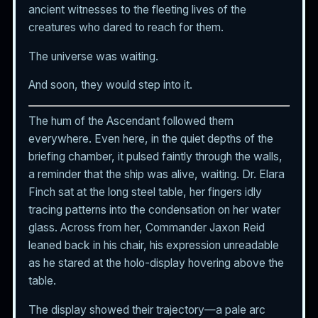
ancient witnesses to the fleeting lives of the
creatures who dared to reach for them.
The universe was waiting.
And soon, they would step into it.
The hum of the Ascendant followed them
everywhere. Even here, in the quiet depths of the
briefing chamber, it pulsed faintly through the walls,
a reminder that the ship was alive, waiting. Dr. Elara
Finch sat at the long steel table, her fingers idly
tracing patterns into the condensation on her water
glass. Across from her, Commander Jaxon Reid
leaned back in his chair, his expression unreadable
as he stared at the holo-display hovering above the
table.
The display showed their trajectory—a pale arc