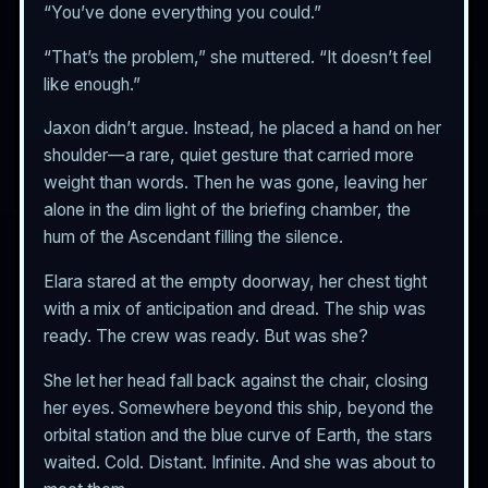
“You’ve done everything you could.”
“That’s the problem,” she muttered. “It doesn’t feel
like enough.”
Jaxon didn’t argue. Instead, he placed a hand on her
shoulder—a rare, quiet gesture that carried more
weight than words. Then he was gone, leaving her
alone in the dim light of the briefing chamber, the
hum of the Ascendant filling the silence.
Elara stared at the empty doorway, her chest tight
with a mix of anticipation and dread. The ship was
ready. The crew was ready. But was she?
She let her head fall back against the chair, closing
her eyes. Somewhere beyond this ship, beyond the
orbital station and the blue curve of Earth, the stars
waited. Cold. Distant. Infinite. And she was about to