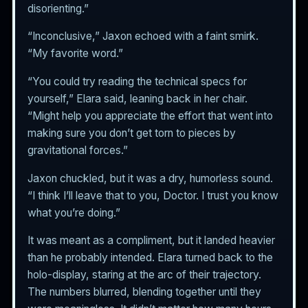
disorienting.”
“Inconclusive,” Jaxon echoed with a faint smirk.
“My favorite word.”
“You could try reading the technical specs for
yourself,” Elara said, leaning back in her chair.
“Might help you appreciate the effort that went into
making sure you don’t get torn to pieces by
gravitational forces.”
Jaxon chuckled, but it was a dry, humorless sound.
“I think I’ll leave that to you, Doctor. I trust you know
what you’re doing.”
It was meant as a compliment, but it landed heavier
than he probably intended. Elara turned back to the
holo-display, staring at the arc of their trajectory.
The numbers blurred, blending together until they