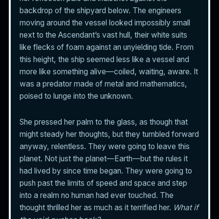
backdrop of the shipyard below. The engineers
moving around the vessel looked impossibly small
next to the Ascendant’s vast hull, their white suits
like flecks of foam against an unyielding tide. From
this height, the ship seemed less like a vessel and
more like something alive—coiled, waiting, aware. It
was a predator made of metal and mathematics,
poised to lunge into the unknown.
She pressed her palm to the glass, as though that
might steady her thoughts, but they tumbled forward
anyway, relentless. They were going to leave this
planet. Not just the planet—Earth—but the rules it
had lived by since time began. They were going to
push past the limits of speed and space and step
into a realm no human had ever touched. The
thought thrilled her as much as it terrified her.
What if