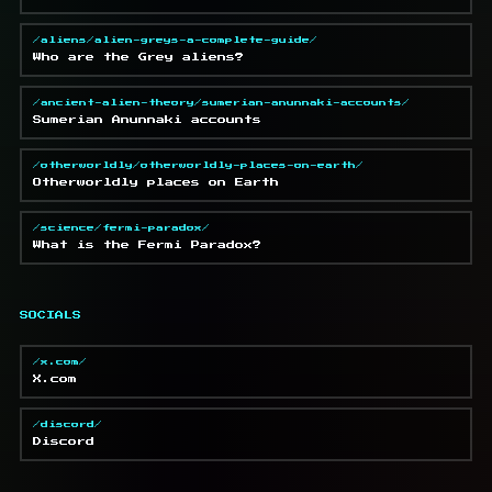
/aliens/alien-greys-a-complete-guide/
Who are the Grey aliens?
/ancient-alien-theory/sumerian-anunnaki-accounts/
Sumerian Anunnaki accounts
/otherworldly/otherworldly-places-on-earth/
Otherworldly places on Earth
/science/fermi-paradox/
What is the Fermi Paradox?
SOCIALS
/x.com/
X.com
/discord/
Discord