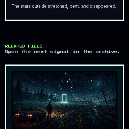
The stars outside stretched, bent, and disappeared.
RELATED FILES
Open the next signal in the archive.