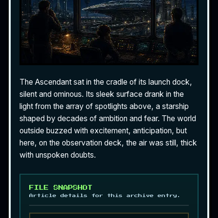
The Ascendant sat in the cradle of its launch dock,
silent and ominous. Its sleek surface drank in the
light from the array of spotlights above, a starship
shaped by decades of ambition and fear. The world
outside buzzed with excitement, anticipation, but
here, on the observation deck, the air was still, thick
with unspoken doubts.
FILE SNAPSHOT
Article details for this archive entry.