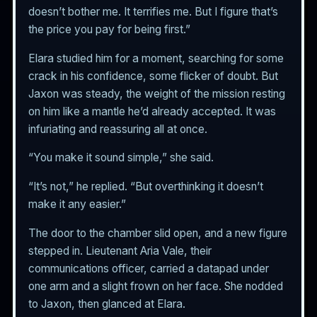
doesn’t bother me. It terrifies me. But I figure that’s
the price you pay for being first.”
Elara studied him for a moment, searching for some
crack in his confidence, some flicker of doubt. But
Jaxon was steady, the weight of the mission resting
on him like a mantle he’d already accepted. It was
infuriating and reassuring all at once.
“You make it sound simple,” she said.
“It’s not,” he replied. “But overthinking it doesn’t
make it any easier.”
The door to the chamber slid open, and a new figure
stepped in. Lieutenant Aria Vale, their
communications officer, carried a datapad under
one arm and a slight frown on her face. She nodded
to Jaxon, then glanced at Elara.