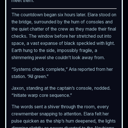
meet them.
The countdown began six hours later. Elara stood on
the bridge, surrounded by the hum of consoles and
the quiet chatter of the crew as they made their final
checks. The window before her stretched out into
space, a vast expanse of black speckled with light.
Earth hung to the side, impossibly fragile, a
shimmering jewel she couldn’t look away from.
“Systems check complete,” Aria reported from her
station. “All green.”
Jaxon, standing at the captain’s console, nodded.
“Initiate warp core sequence.”
The words sent a shiver through the room, every
crewmember snapping to attention. Elara felt her
pulse quicken as the ship’s hum deepened, the lights