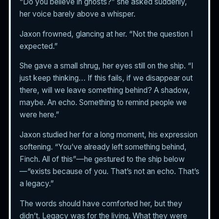
“Do you believe in ghosts?” she asked suddenly,
her voice barely above a whisper.
Jaxon frowned, glancing at her. “Not the question I
expected.”
She gave a small shrug, her eyes still on the ship. “I
just keep thinking… If this fails, if we disappear out
there, will we leave something behind? A shadow,
maybe. An echo. Something to remind people we
were here.”
Jaxon studied her for a long moment, his expression
softening. “You’ve already left something behind,
Finch. All of this”—he gestured to the ship below
—“exists because of you. That’s not an echo. That’s
a legacy.”
The words should have comforted her, but they
didn’t. Legacy was for the living. What they were