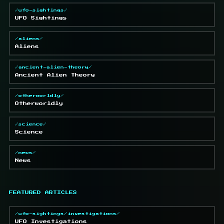
/ufo-sightings/
UFO Sightings
/aliens/
Aliens
/ancient-alien-theory/
Ancient Alien Theory
/otherworldly/
Otherworldly
/science/
Science
/news/
News
FEATURED ARTICLES
/ufo-sightings/investigations/
UFO Investigations