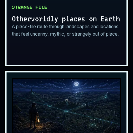
STRANGE FILE
Otherworldly places on Earth
A place-file route through landscapes and locations
that feel uncanny, mythic, or strangely out of place.