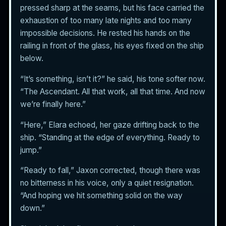
pressed sharp at the seams, but his face carried the
exhaustion of too many late nights and too many
impossible decisions. He rested his hands on the
railing in front of the glass, his eyes fixed on the ship
below.
“It’s something, isn’t it?” he said, his tone softer now.
“The Ascendant. All that work, all that time. And now
we’re finally here.”
“Here,” Elara echoed, her gaze drifting back to the
ship. “Standing at the edge of everything. Ready to
jump.”
“Ready to fall,” Jaxon corrected, though there was
no bitterness in his voice, only a quiet resignation.
“And hoping we hit something solid on the way
down.”