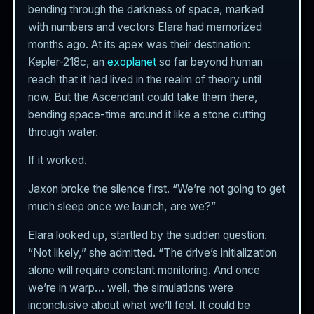
bending through the darkness of space, marked
with numbers and vectors Elara had memorized
months ago. At its apex was their destination:
Kepler-218c, an
exoplanet
so far beyond human
reach that it had lived in the realm of theory until
now. But the Ascendant could take them there,
bending space-time around it like a stone cutting
through water.
If it worked.
Jaxon broke the silence first. “We’re not going to get
much sleep once we launch, are we?”
Elara looked up, startled by the sudden question.
“Not likely,” she admitted. “The drive’s initialization
alone will require constant monitoring. And once
we’re in warp… well, the simulations were
inconclusive about what we’ll feel. It could be