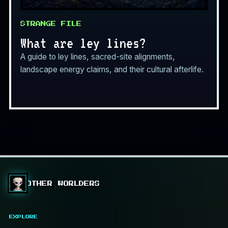
STRANGE FILE
What are ley lines?
A guide to ley lines, sacred-site alignments,
landscape energy claims, and their cultural afterlife.
OTHER WORLDERS
EXPLORE